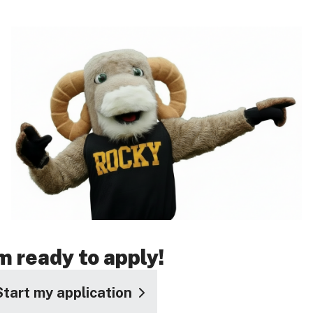
'm ready to apply!
Start my application