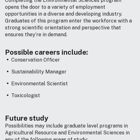
Completing the Environmental Sciences program
opens the door to a variety of employment
opportunities in a diverse and developing industry.
Graduates of this program enter the workforce with a
strong scientific orientation and perspective that
ensures they’re in demand.
Possible careers include:
Conservation Officer
Sustainability Manager
Environmental Scientist
Toxicologist
Future study
Possibilities may include graduate level programs in
Agricultural Resource and Environmental Sciences in
any of the following areas of study: