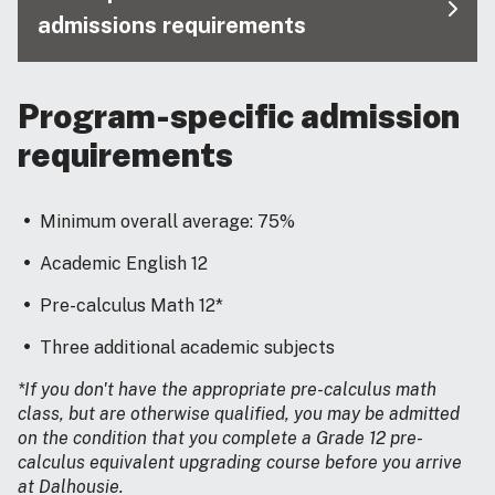
admissions requirements
Program-specific admission
requirements
Minimum overall average: 75%
Academic English 12
Pre-calculus Math 12*
Three additional academic subjects
*If you don't have the appropriate pre-calculus math
class, but are otherwise qualified, you may be admitted
on the condition that you complete a Grade 12 pre-
calculus equivalent upgrading course before you arrive
at Dalhousie.