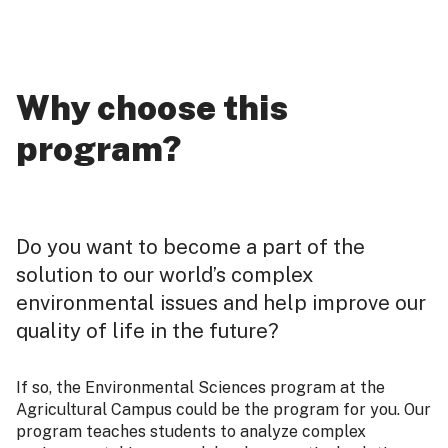
Why choose this
program?
Do you want to become a part of the
solution to our world’s complex
environmental issues and help improve our
quality of life in the future?
If so, the Environmental Sciences program at the
Agricultural Campus could be the program for you. Our
program teaches students to analyze complex