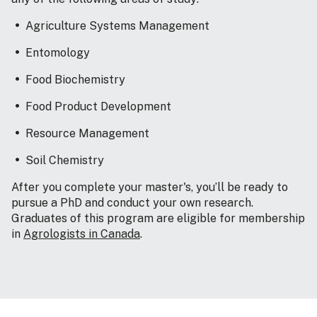
Agriculture Systems Management
Entomology
Food Biochemistry
Food Product Development
Resource Management
Soil Chemistry
After you complete your master's, you’ll be ready to
pursue a PhD and conduct your own research.
Graduates of this program are eligible for membership
in
Agrologists in Canada
.