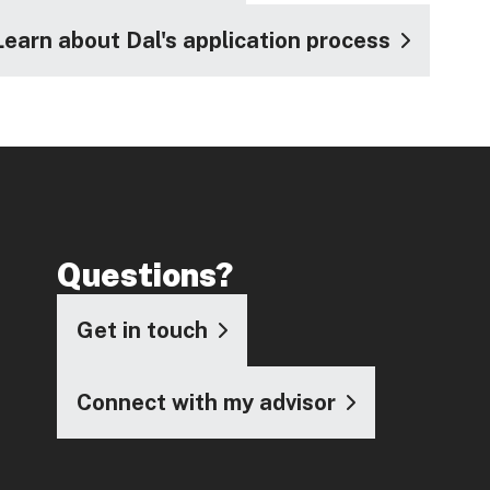
Learn about Dal's application process
Questions?
Get in touch
Connect with my advisor