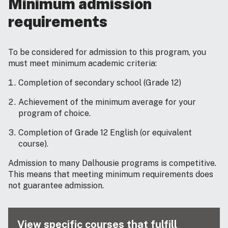
Minimum admission
requirements
To be considered for admission to this program, you
must meet minimum academic criteria:
Completion of secondary school (Grade 12)
Achievement of the minimum average for your
program of choice.
Completion of Grade 12 English (or equivalent
course).
Admission to many Dalhousie programs is competitive.
This means that meeting minimum requirements does
not guarantee admission.
View specific courses that fulfill