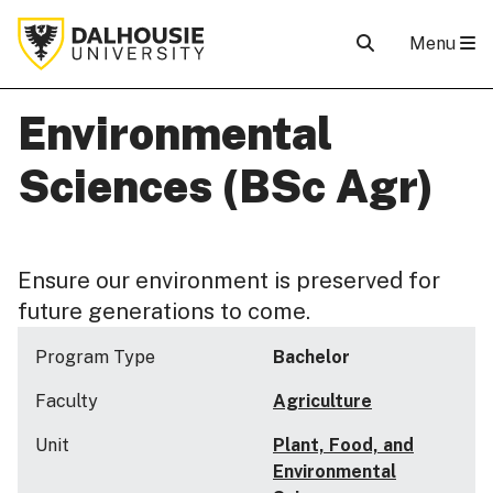
Menu
Environmental
Sciences (BSc Agr)
Ensure our environment is preserved for
future generations to come.
Program Type
Bachelor
Faculty
Agriculture
Unit
Plant, Food, and
Environmental