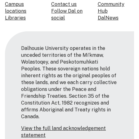
Campus
Contact us
Community
locations
Follow Dal on
Hub
Libraries
social
DalNews
Dalhousie University operates in the
unceded territories of the Mi’kmaw,
Wolastoqey, and Peskotomuhkati
Peoples. These sovereign nations hold
inherent rights as the original peoples of
these lands, and we each carry collective
obligations under the Peace and
Friendship Treaties. Section 35 of the
Constitution Act, 1982 recognizes and
affirms Aboriginal and Treaty rights in
Canada.
View the full land acknowledgement
statement