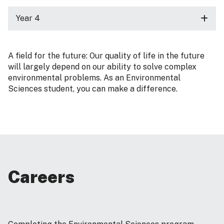
Year 4
A field for the future: Our quality of life in the future
will largely depend on our ability to solve complex
environmental problems. As an Environmental
Sciences student, you can make a difference.
Careers