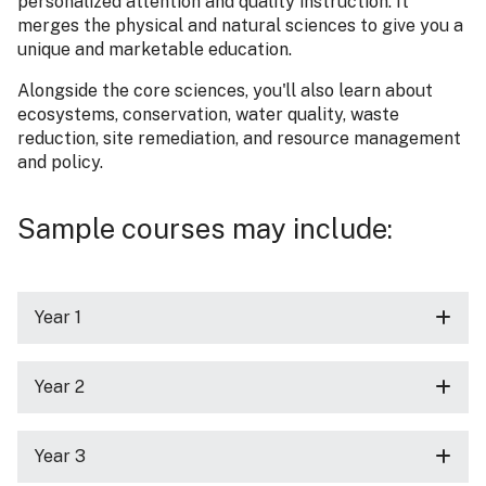
personalized attention and quality instruction. It
merges the physical and natural sciences to give you a
unique and marketable education.
Alongside the core sciences, you'll also learn about
ecosystems, conservation, water quality, waste
reduction, site remediation, and resource management
and policy.
Sample courses may include:
Year 1
Year 2
Year 3