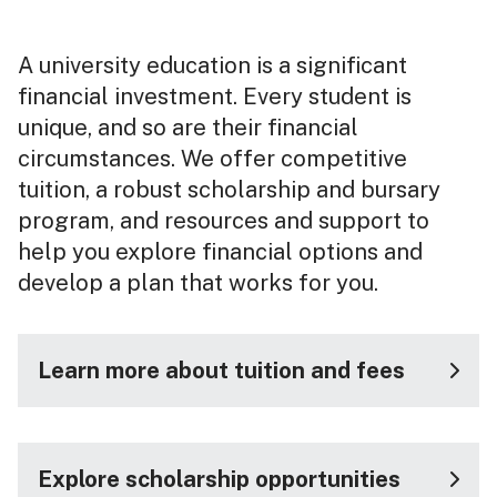
A university education is a significant
financial investment. Every student is
unique, and so are their financial
circumstances. We offer competitive
tuition, a robust scholarship and bursary
program, and resources and support to
help you explore financial options and
develop a plan that works for you.
Learn more about tuition and fees
Explore scholarship opportunities