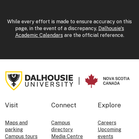
While every effort is made to ensure accuracy on this
page, in the event of a discrepancy,
Dalhousie's
Academic Calendars
are the official reference.
Visit
Connect
Explore
Maps and
Campus
Careers
parking
directory
Upcoming
Campus tours
Media Centre
events