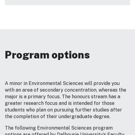
Program options
A minor in Environmental Sciences will provide you
with an area of secondary concentration, whereas the
major is a primary focus. The honours stream has a
greater research focus and is intended for those
students who plan on pursuing further studies after
the completion of their undergraduate degree.
The following Environmental Sciences program
options are offered by Dalhousie University’s Faculty