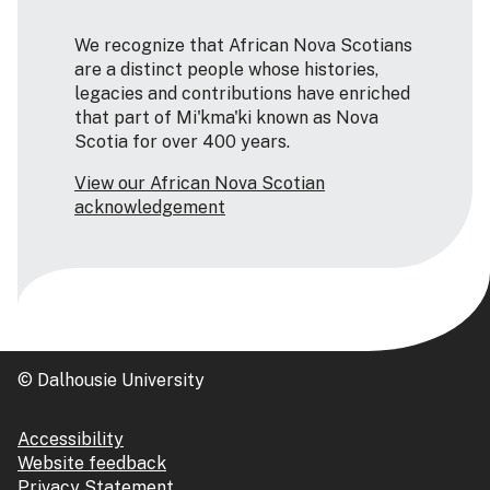
We recognize that African Nova Scotians
are a distinct people whose histories,
legacies and contributions have enriched
that part of Mi'kma'ki known as Nova
Scotia for over 400 years.
View our African Nova Scotian
acknowledgement
© Dalhousie University
Accessibility
Website feedback
Privacy Statement