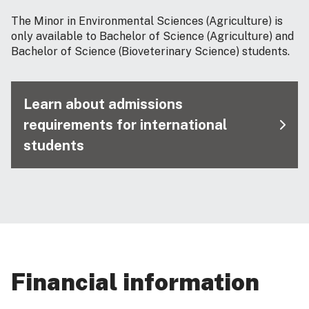
The Minor in Environmental Sciences (Agriculture) is
only available to Bachelor of Science (Agriculture) and
Bachelor of Science (Bioveterinary Science) students.
Learn about admissions
requirements for international
students
Financial information