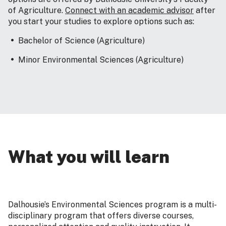
of Agriculture.
Connect with an academic advisor
after
you start your studies to explore options such as:
Bachelor of Science (Agriculture)
Minor Environmental Sciences (Agriculture)
What you will learn
Dalhousie’s Environmental Sciences program is a multi-
disciplinary program that offers diverse courses,