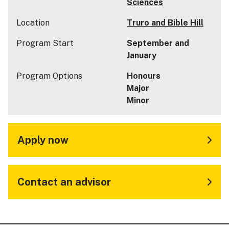
Sciences
Location
Truro and Bible Hill
Program Start
September and
January
Program Options
Honours
Major
Minor
Apply now
Contact an advisor