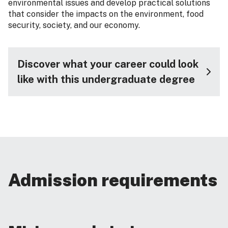
environmental issues and develop practical solutions
that consider the impacts on the environment, food
security, society, and our economy.
Discover what your career could look
like with this undergraduate degree
Admission requirements