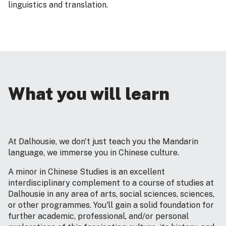
linguistics and translation.
What you will learn
At Dalhousie, we don't just teach you the Mandarin
language, we immerse you in Chinese culture.
A minor in Chinese Studies is an excellent
interdisciplinary complement to a course of studies at
Dalhousie in any area of arts, social sciences, sciences,
or other programmes. You'll gain a solid foundation for
further academic, professional, and/or personal