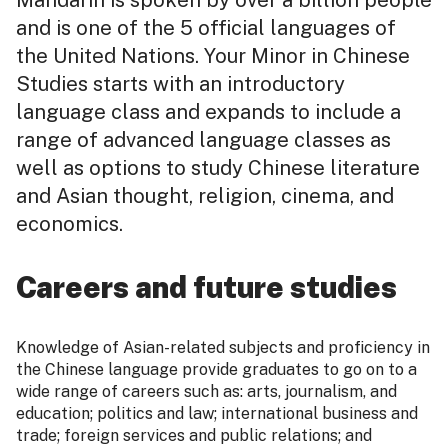
Mandarin is spoken by over a billion people
and is one of the 5 official languages of
the United Nations. Your Minor in Chinese
Studies starts with an introductory
language class and expands to include a
range of advanced language classes as
well as options to study Chinese literature
and Asian thought, religion, cinema, and
economics.
Careers and future studies
Knowledge of Asian-related subjects and proficiency in
the Chinese language provide graduates to go on to a
wide range of careers such as: arts, journalism, and
education; politics and law; international business and
trade; foreign services and public relations; and