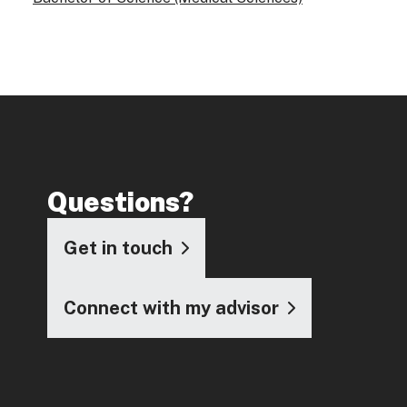
Questions?
Get in touch
Connect with my advisor