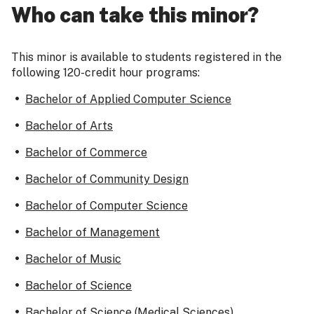
Who can take this minor?
This minor is available to students registered in the
following 120-credit hour programs:
Bachelor of Applied Computer Science
Bachelor of Arts
Bachelor of Commerce
Bachelor of Community Design
Bachelor of Computer Science
Bachelor of Management
Bachelor of Music
Bachelor of Science
Bachelor of Science (Medical Sciences)