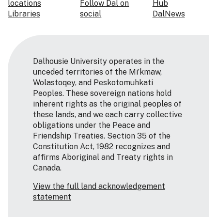
locations
Follow Dal on
Hub
Libraries
social
DalNews
Dalhousie University operates in the
unceded territories of the Mi’kmaw,
Wolastoqey, and Peskotomuhkati
Peoples. These sovereign nations hold
inherent rights as the original peoples of
these lands, and we each carry collective
obligations under the Peace and
Friendship Treaties. Section 35 of the
Constitution Act, 1982 recognizes and
affirms Aboriginal and Treaty rights in
Canada.
View the full land acknowledgement
statement