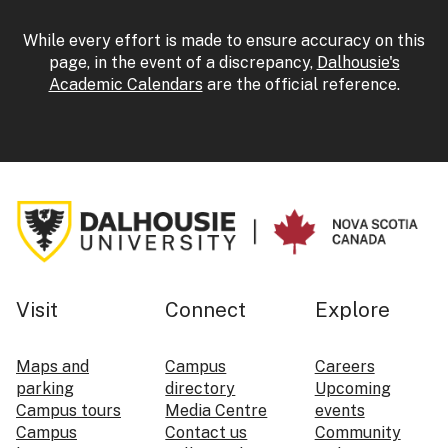
While every effort is made to ensure accuracy on this
page, in the event of a discrepancy,
Dalhousie's
Academic Calendars
are the official reference.
Visit
Connect
Explore
Maps and
Campus
Careers
parking
directory
Upcoming
Campus tours
Media Centre
events
Campus
Contact us
Community