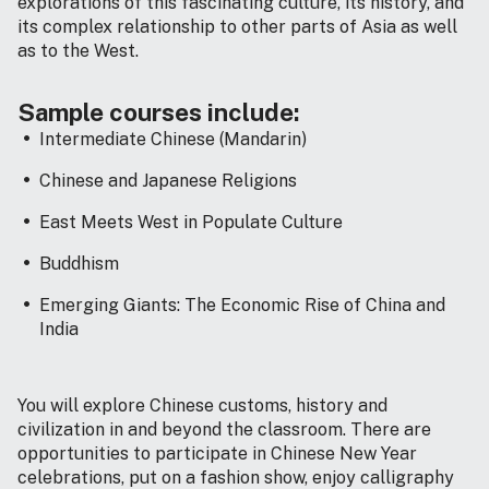
explorations of this fascinating culture, its history, and
its complex relationship to other parts of Asia as well
as to the West.
Sample courses include:
Intermediate Chinese (Mandarin)
Chinese and Japanese Religions
East Meets West in Populate Culture
Buddhism
Emerging Giants: The Economic Rise of China and
India
You will explore Chinese customs, history and
civilization in and beyond the classroom. There are
opportunities to participate in Chinese New Year
celebrations, put on a fashion show, enjoy calligraphy