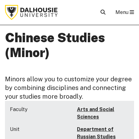
Menu
Chinese Studies
(Minor)
Minors allow you to customize your degree
by combining disciplines and connecting
your studies more broadly.
Faculty
Arts and Social
Sciences
Unit
Department of
Russian Studies