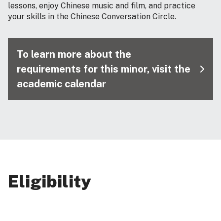
lessons, enjoy Chinese music and film, and practice
your skills in the Chinese Conversation Circle.
To learn more about the
requirements for this minor, visit the
academic calendar
Eligibility