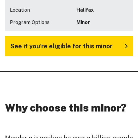
Location
Halifax
Program Options
Minor
See if you're eligible for this minor
Why choose this minor?