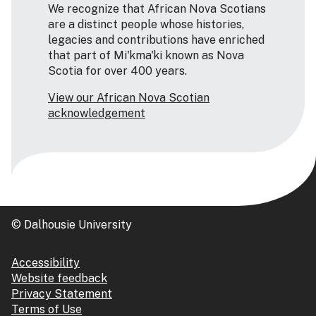
We recognize that African Nova Scotians
are a distinct people whose histories,
legacies and contributions have enriched
that part of Mi'kma'ki known as Nova
Scotia for over 400 years.
View our African Nova Scotian
acknowledgement
© Dalhousie University
Accessibility
Website feedback
Privacy Statement
Terms of Use