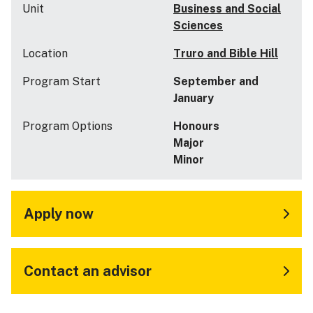
Unit
Business and Social
Sciences
Location
Truro and Bible Hill
Program Start
September and
January
Program Options
Honours
Major
Minor
Apply now
Contact an advisor