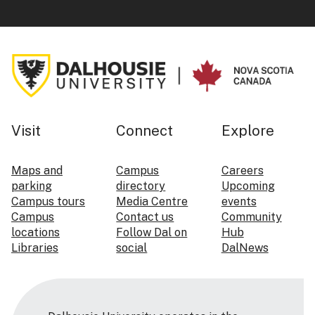
Visit
Connect
Explore
Maps and
Campus
Careers
parking
directory
Upcoming
Campus tours
Media Centre
events
Campus
Contact us
Community
locations
Follow Dal on
Hub
Libraries
social
DalNews