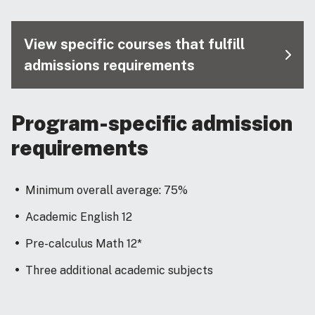
View specific courses that fulfill
admissions requirements
Program-specific admission
requirements
Minimum overall average: 75%
Academic English 12
Pre-calculus Math 12*
Three additional academic subjects