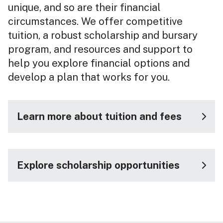
unique, and so are their financial
circumstances. We offer competitive
tuition, a robust scholarship and bursary
program, and resources and support to
help you explore financial options and
develop a plan that works for you.
Learn more about tuition and fees
Explore scholarship opportunities