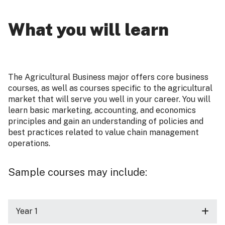
What you will learn
The Agricultural Business major offers core business
courses, as well as courses specific to the agricultural
market that will serve you well in your career. You will
learn basic marketing, accounting, and economics
principles and gain an understanding of policies and
best practices related to value chain management
operations.
Sample courses may include:
Year 1