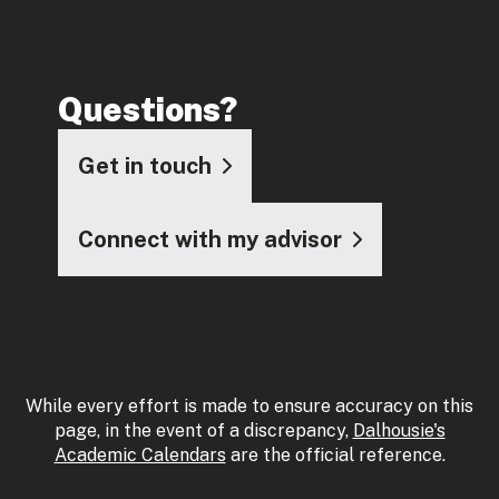
Questions?
Get in touch
Connect with my advisor
While every effort is made to ensure accuracy on this
page, in the event of a discrepancy,
Dalhousie's
Academic Calendars
are the official reference.