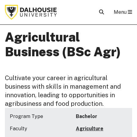
Menu
Agricultural
Business (BSc Agr)
Cultivate your career in agricultural
business with skills in management and
innovation, leading to opportunities in
agribusiness and food production.
Program Type
Bachelor
Faculty
Agriculture