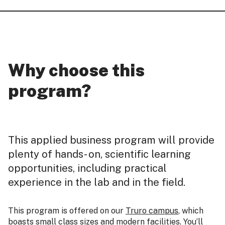
Why choose this
program?
This applied business program will provide
plenty of hands- on, scientific learning
opportunities, including practical
experience in the lab and in the field.
This program is offered on our
Truro campus
, which
boasts small class sizes and modern facilities. You’ll