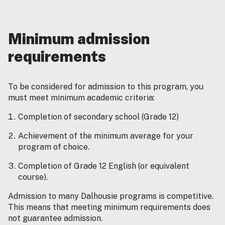
Minimum admission
requirements
To be considered for admission to this program, you
must meet minimum academic criteria:
Completion of secondary school (Grade 12)
Achievement of the minimum average for your
program of choice.
Completion of Grade 12 English (or equivalent
course).
Admission to many Dalhousie programs is competitive.
This means that meeting minimum requirements does
not guarantee admission.