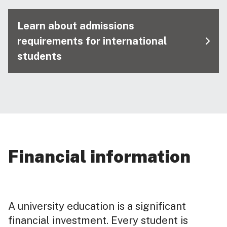
Learn about admissions
requirements for international
students
Financial information
A university education is a significant
financial investment. Every student is