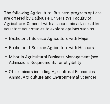
The following Agricultural Business program options
are offered by Dalhousie University’s Faculty of
Agriculture. Connect with an academic advisor after
you start your studies to explore options such as
Bachelor of Science Agriculture with Major
Bachelor of Science Agriculture with Honours
Minor in Agricultural Business Management (see
Admissions Requirements for eligibility)
Other minors including Agricultural Economics,
Animal Agriculture
and Environmental Sciences.