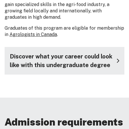
gain specialized skills in the agri-food industry, a
growing field locally and internationally, with
graduates in high demand.
Graduates of this program are eligible for membership
in
Agrologists in Canada
.
Discover what your career could look
like with this undergraduate degree
Admission requirements