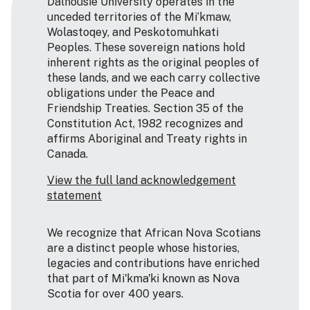
Dalhousie University operates in the
unceded territories of the Mi’kmaw,
Wolastoqey, and Peskotomuhkati
Peoples. These sovereign nations hold
inherent rights as the original peoples of
these lands, and we each carry collective
obligations under the Peace and
Friendship Treaties. Section 35 of the
Constitution Act, 1982 recognizes and
affirms Aboriginal and Treaty rights in
Canada.
View the full land acknowledgement
statement
We recognize that African Nova Scotians
are a distinct people whose histories,
legacies and contributions have enriched
that part of Mi'kma'ki known as Nova
Scotia for over 400 years.