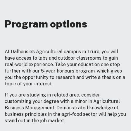
Program options
At Dalhousie’s Agricultural campus in Truro, you will
have access to labs and outdoor classrooms to gain
real-world experience. Take your education one step
further with our 5-year honours program, which gives
you the opportunity to research and write a thesis on a
topic of your interest.
If you are studying in related area, consider
customizing your degree with a minor in Agricultural
Business Management. Demonstrated knowledge of
business principles in the agri-food sector will help you
stand out in the job market.