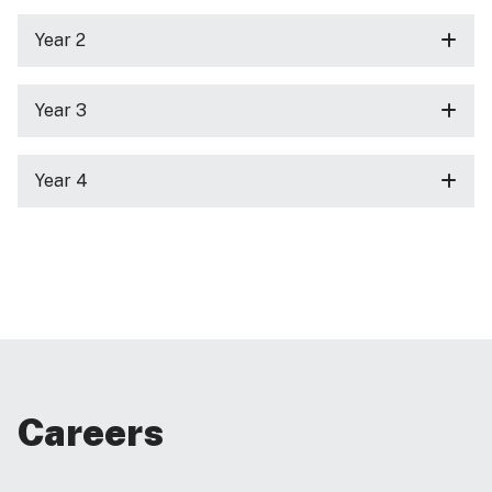
Year 2
Year 3
Year 4
Careers