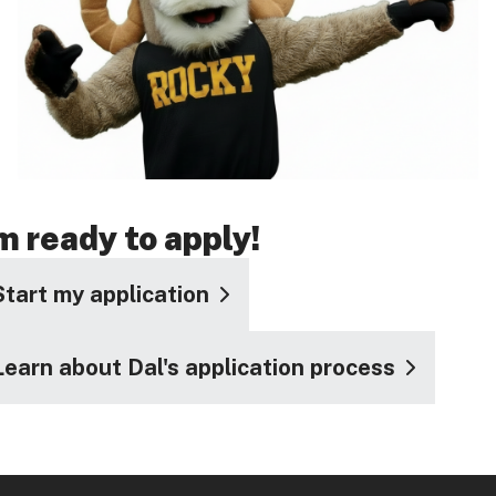
'm ready to apply!
Start my application
Learn about Dal's application process