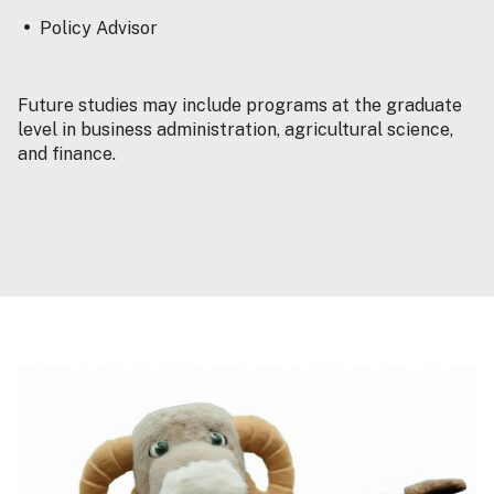
Policy Advisor
Future studies may include programs at the graduate
level in business administration, agricultural science,
and finance.