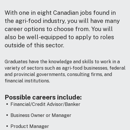
With one in eight Canadian jobs found in
the agri-food industry, you will have many
career options to choose from. You will
also be well-equipped to apply to roles
outside of this sector.
Graduates have the knowledge and skills to work in a
variety of sectors such as agri-food businesses, federal
and provincial governments, consulting firms, and
financial institutions.
Possible careers include:
Financial/Credit Advisor/Banker
Business Owner or Manager
Product Manager