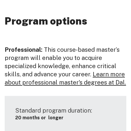
Program options
Professional:
This course-based master’s
program will enable you to acquire
specialized knowledge, enhance critical
skills, and advance your career.
Learn more
about professional master's degrees at Dal.
Standard program duration:
20 months or longer