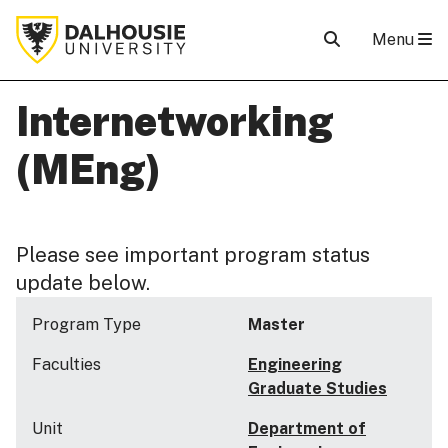
Menu
Internetworking
(MEng)
Please see important program status
update below.
Program Type
Master
Faculties
Engineering
Graduate Studies
Unit
Department of