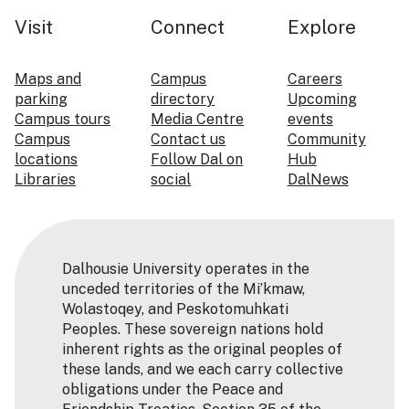
Visit
Connect
Explore
Maps and
Campus
Careers
parking
directory
Upcoming
Campus tours
Media Centre
events
Campus
Contact us
Community
locations
Follow Dal on
Hub
Libraries
social
DalNews
Dalhousie University operates in the
unceded territories of the Mi’kmaw,
Wolastoqey, and Peskotomuhkati
Peoples. These sovereign nations hold
inherent rights as the original peoples of
these lands, and we each carry collective
obligations under the Peace and