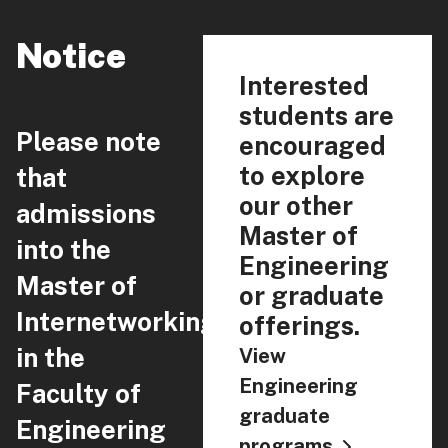
Notice
Interested
students are
Please note
encouraged
to explore
that
our other
admissions
Master of
into the
Engineering
Master of
or graduate
Internetworking
offerings.
in the
View
Engineering
Faculty of
graduate
Engineering
programs