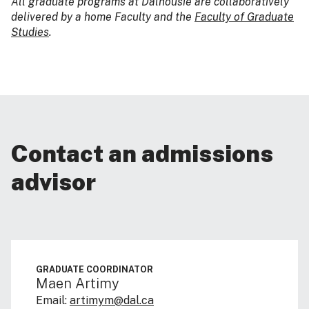
All graduate programs at Dalhousie are collaboratively
delivered by a home Faculty and the
Faculty of Graduate
Studies
.
Contact an admissions
advisor
GRADUATE COORDINATOR
Maen Artimy
Email:
artimym@dal.ca