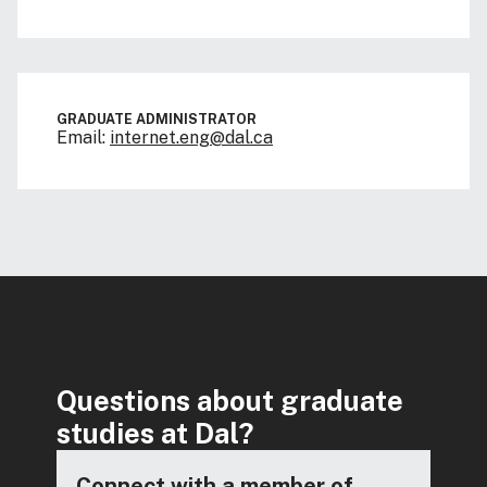
GRADUATE ADMINISTRATOR
Email:
internet.eng@dal.ca
Questions about graduate
studies at Dal?
Connect with a member of