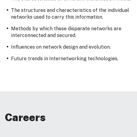
The structures and characteristics of the individual
networks used to carry this information.
Methods by which these disparate networks are
interconnected and secured.
Influences on network design and evolution.
Future trends in Internetworking technologies.
Careers