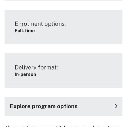
Enrolment options:
Full-time
Delivery format:
In-person
Explore program options