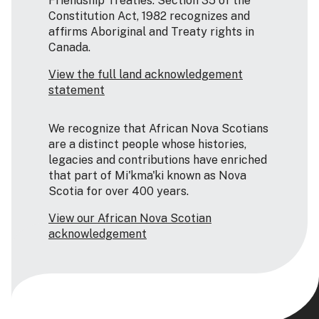
Friendship Treaties. Section 35 of the
Constitution Act, 1982 recognizes and
affirms Aboriginal and Treaty rights in
Canada.
View the full land acknowledgement
statement
We recognize that African Nova Scotians
are a distinct people whose histories,
legacies and contributions have enriched
that part of Mi'kma'ki known as Nova
Scotia for over 400 years.
View our African Nova Scotian
acknowledgement