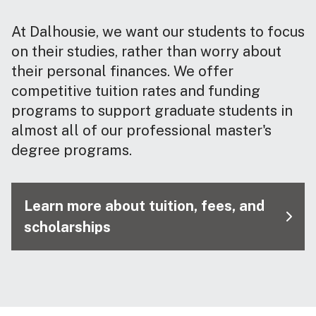
At Dalhousie, we want our students to focus
on their studies, rather than worry about
their personal finances. We offer
competitive tuition rates and funding
programs to support graduate students in
almost all of our professional master's
degree programs.
Learn more about tuition, fees, and
scholarships