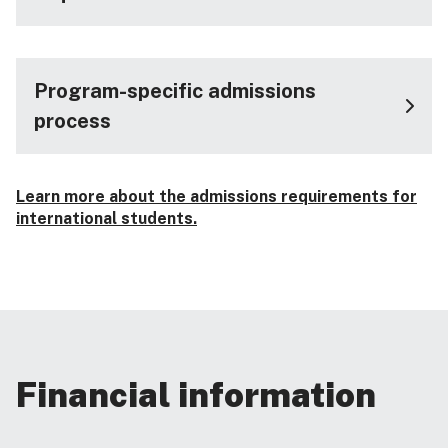
Program-specific admissions
process
Learn more about the admissions requirements for
international students.
Financial information