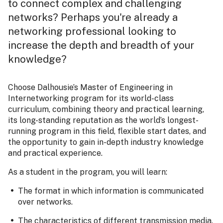
to connect complex and challenging
networks? Perhaps you're already a
networking professional looking to
increase the depth and breadth of your
knowledge?
Choose Dalhousie’s Master of Engineering in
Internetworking program for its world-class
curriculum, combining theory and practical learning,
its long-standing reputation as the world’s longest-
running program in this field, flexible start dates, and
the opportunity to gain in-depth industry knowledge
and practical experience.
As a student in the program, you will learn:
The format in which information is communicated
over networks.
The characteristics of different transmission media.