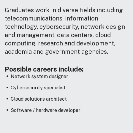
Graduates work in diverse fields including
telecommunications, information
technology, cybersecurity, network design
and management, data centers, cloud
computing, research and development,
academia and government agencies.
Possible careers include:
Network system designer
Cybersecurity specialist
Cloud solutions architect
Software / hardware developer