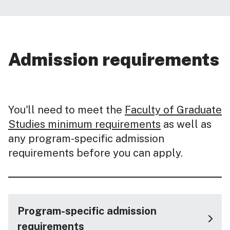
Admission requirements
You'll need to meet the
Faculty of Graduate
Studies minimum requirements
as well as
any program-specific admission
requirements before you can apply.
Program-specific admission
requirements