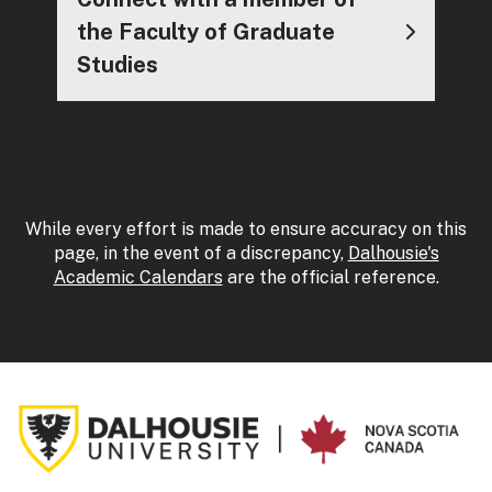
the Faculty of Graduate
Studies
While every effort is made to ensure accuracy on this
page, in the event of a discrepancy,
Dalhousie's
Academic Calendars
are the official reference.