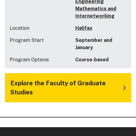
Engineering
Mathematics and
Internetworking
Location
Halifax
Program Start
September and
January
Program Options
Course-based
Explore the Faculty of Graduate
Studies