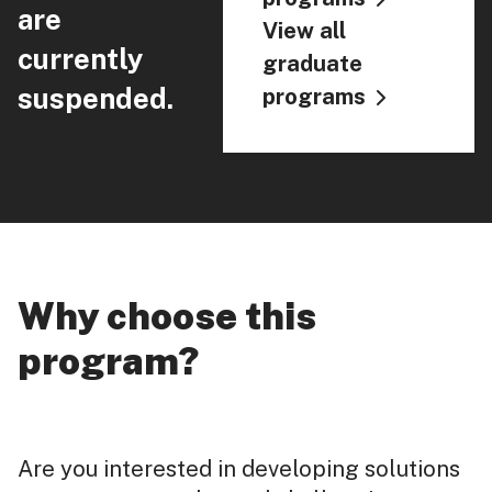
are
View all
currently
graduate
suspended.
programs
Why choose this
program?
Are you interested in developing solutions