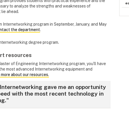
ogram provides students with practical experience and the
e
ssary to analyze the strengths and weaknesses of
 lie ahead.
n Internetworking program in September, January, and May
ntact the department
.
Internetworking degree program.
rt resources
Master of Engineering Internetworking program, you'll have
the most advanced Internetworking equipment and
 more about our resources.
Internetworking gave me an opportunity
peed with the most recent technology in
ng."