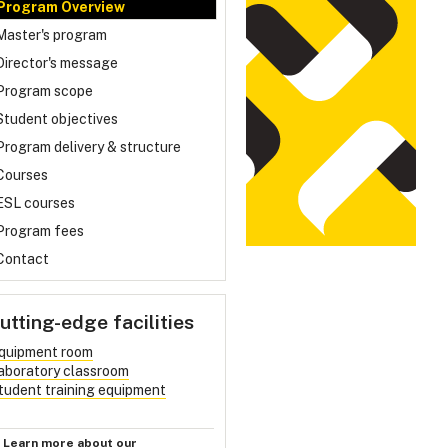
Program Overview
Master's program
Director's message
Program scope
Student objectives
Program delivery & structure
Courses
ESL courses
Program fees
Contact
utting-edge facilities
quipment room
aboratory classroom
tudent training equipment
Learn more about our