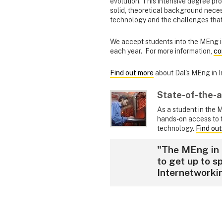
evolution. This intensive degree pr
solid, theoretical background nece
technology and the challenges that
We accept students into the MEng i
each year. For more information,
co
Find out more
about Dal's MEng in 
State-of-the-a
As a student in the 
hands-on access to 
technology.
Find out
"The MEng in 
to get up to s
Internetworki