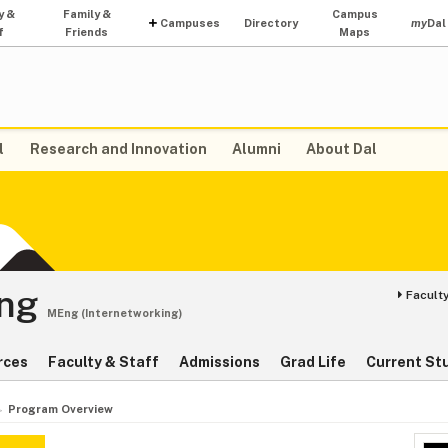
y &
Family &
Campus
Campuses
Directory
my
Dal
f
Friends
Maps
l
Research and Innovation
Alumni
About Dal
ing
Faculty
MEng (Internetworking)
rces
Faculty & Staff
Admissions
Grad Life
Current St
Program Overview