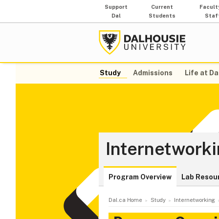
Support
Current
Facult
Dal
Students
Staf
Study
Admissions
Life at Da
Internetwork
Program Overview
Lab Resou
Dal.ca Home
Study
Internetworking