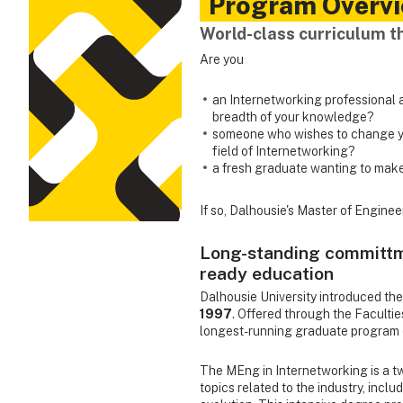
Program Overv
World-class curriculum t
Are you
an Internetworking professional a
breadth of your knowledge?
someone who wishes to change yo
field of Internetworking?
a fresh graduate wanting to make
If so, Dalhousie's Master of Engine
Long-standing committme
ready education
Dalhousie University introduced the
1997
. Offered through the Facultie
longest-running graduate program 
The MEng in Internetworking is a 
topics related to the industry, incl