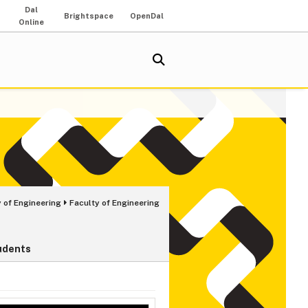
Dal
Brightspace
OpenDal
Online
 of Engineering
Faculty of Engineering
udents