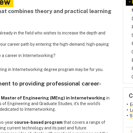
iew
hat combines theory and practical learning
lready in the field who wishes to increase the depth and
ur career path by entering the high-demand, high-paying
 a career in Internetworking?
ering in Internetworking degree program may be for you.
nt to providing professional career-
C
Master of Engineering (MEng) in Internetworking
in
s of Engineering and Graduate Studies, it's the world's
E
dedicated to Internetworking.
L
S
two-year
course-based program
that covers a range of
uding current technology and its past and future