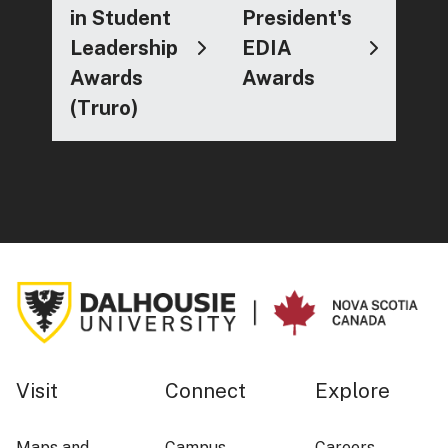
in Student
President's
Leadership
EDIA
Awards
Awards
(Truro)
Visit
Connect
Explore
Maps and
Campus
Careers