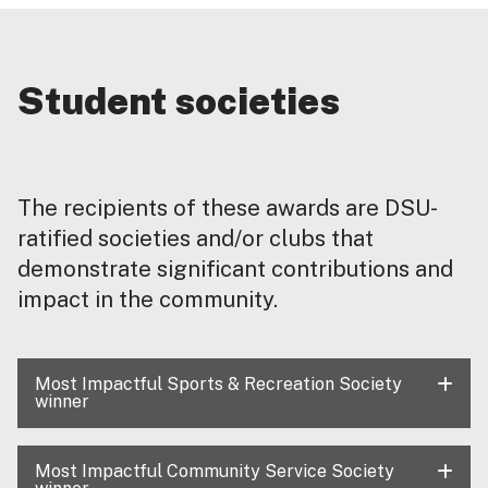
Student societies
The recipients of these awards are DSU-
ratified societies and/or clubs that
demonstrate significant contributions and
impact in the community.
Most Impactful Sports & Recreation Society
winner
Most Impactful Community Service Society