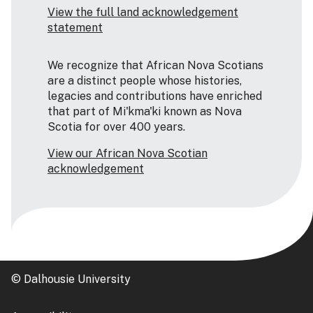
View the full land acknowledgement
statement
We recognize that African Nova Scotians
are a distinct people whose histories,
legacies and contributions have enriched
that part of Mi'kma'ki known as Nova
Scotia for over 400 years.
View our African Nova Scotian
acknowledgement
© Dalhousie University