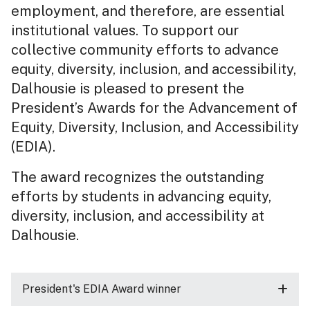
employment, and therefore, are essential
institutional values. To support our
collective community efforts to advance
equity, diversity, inclusion, and accessibility,
Dalhousie is pleased to present the
President’s Awards for the Advancement of
Equity, Diversity, Inclusion, and Accessibility
(EDIA).
The award recognizes the outstanding
efforts by students in advancing equity,
diversity, inclusion, and accessibility at
Dalhousie.
President's EDIA Award winner