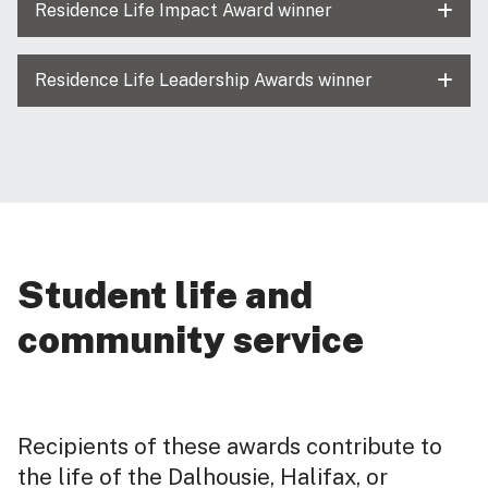
Residence Life Impact Award winner
Residence Life Leadership Awards winner
Student life and
community service
Recipients of these awards contribute to
the life of the Dalhousie, Halifax, or