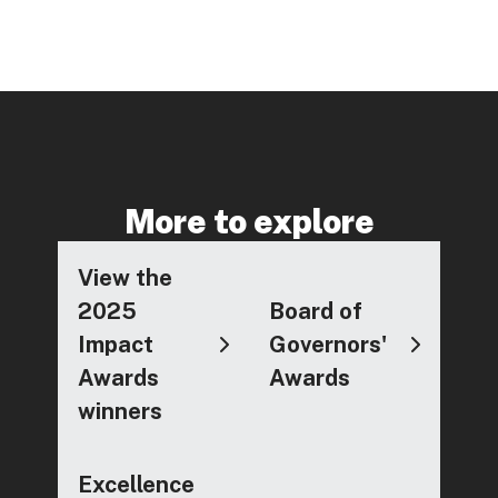
More to explore
View the
2025
Board of
Impact
Governors'
Awards
Awards
winners
Excellence