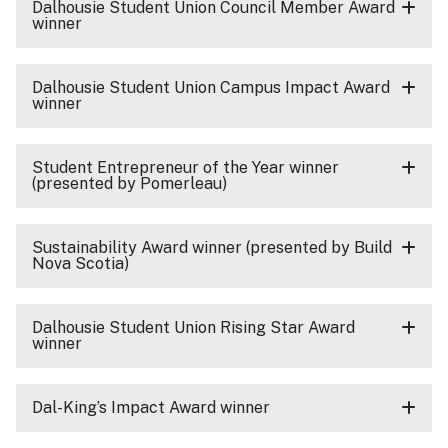
Dalhousie Student Union Council Member Award
winner
Dalhousie Student Union Campus Impact Award
winner
Student Entrepreneur of the Year winner
(presented by Pomerleau)
Sustainability Award winner (presented by Build
Nova Scotia)
Dalhousie Student Union Rising Star Award
winner
Dal-King’s Impact Award winner