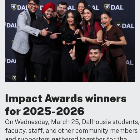
Impact Awards winners
for 2025-2026
On Wednesday, March 25, Dalhousie students,
faculty, staff, and other community members
and supporters gathered together for the