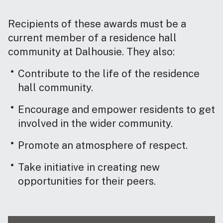
Recipients of these awards must be a
current member of a residence hall
community at Dalhousie. They also:
Contribute to the life of the residence
hall community.
Encourage and empower residents to get
involved in the wider community.
Promote an atmosphere of respect.
Take initiative in creating new
opportunities for their peers.