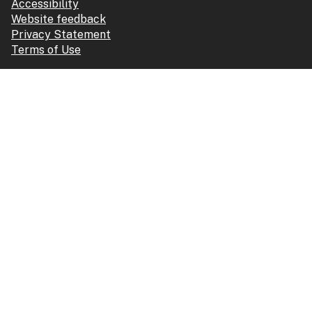
Accessibility
Website feedback
Privacy Statement
Terms of Use