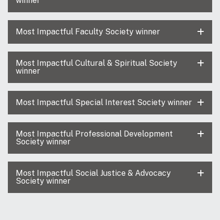
winner
Most Impactful Faculty Society winner
Most Impactful Cultural & Spiritual Society
winner
Most Impactful Special Interest Society winner
Most Impactful Professional Development
Society winner
Most Impactful Social Justice & Advocacy
Society winner