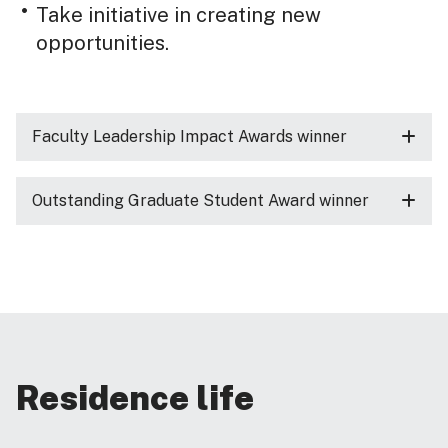
Take initiative in creating new
opportunities.
Faculty Leadership Impact Awards winner
Outstanding Graduate Student Award winner
Residence life