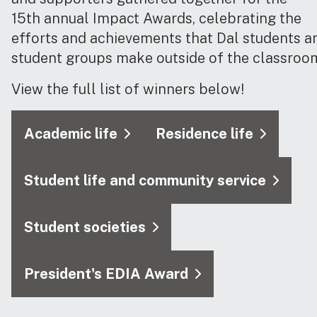
15th annual Impact Awards, celebrating the
efforts and achievements that Dal students a
student groups make outside of the classroo
View the full list of winners below!
Academic life
Residence life
Student life and community service
Student societies
President's EDIA Award