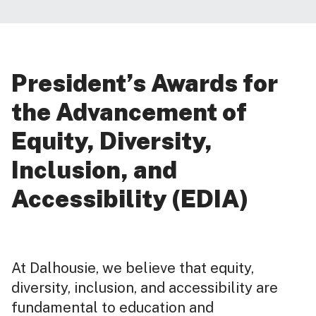
President’s Awards for
the Advancement of
Equity, Diversity,
Inclusion, and
Accessibility (EDIA)
At Dalhousie, we believe that equity,
diversity, inclusion, and accessibility are
fundamental to education and