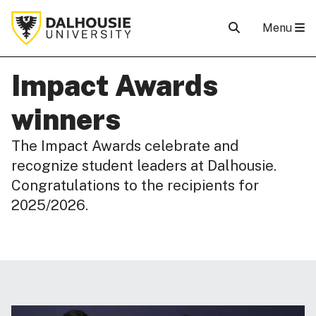
Menu
Impact Awards
winners
The Impact Awards celebrate and
recognize student leaders at Dalhousie.
Congratulations to the recipients for
2025/2026.