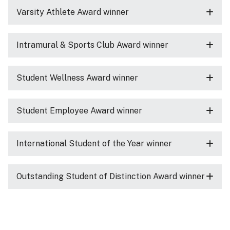
Varsity Athlete Award winner
Intramural & Sports Club Award winner
Student Wellness Award winner
Student Employee Award winner
International Student of the Year winner
Outstanding Student of Distinction Award winner