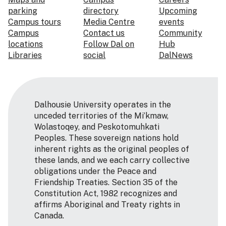
parking
directory
Upcoming
Campus tours
Media Centre
events
Campus
Contact us
Community
locations
Follow Dal on
Hub
Libraries
social
DalNews
Dalhousie University operates in the
unceded territories of the Mi’kmaw,
Wolastoqey, and Peskotomuhkati
Peoples. These sovereign nations hold
inherent rights as the original peoples of
these lands, and we each carry collective
obligations under the Peace and
Friendship Treaties. Section 35 of the
Constitution Act, 1982 recognizes and
affirms Aboriginal and Treaty rights in
Canada.