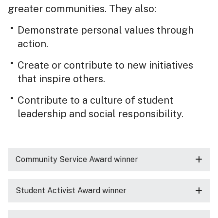
greater communities. They also:
Demonstrate personal values through
action.
Create or contribute to new initiatives
that inspire others.
Contribute to a culture of student
leadership and social responsibility.
Community Service Award winner
Student Activist Award winner