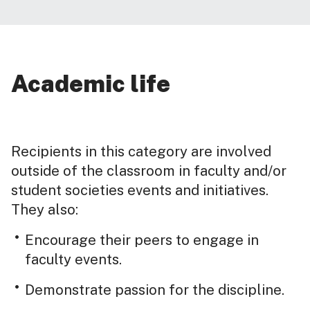
Academic life
Recipients in this category are involved
outside of the classroom in faculty and/or
student societies events and initiatives.
They also:
Encourage their peers to engage in
faculty events.
Demonstrate passion for the discipline.