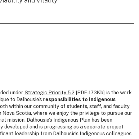
Viability and Vitality
uded under
Strategic Priority 5.2
[PDF-173Kb] is the work
nique to Dalhousie’s
responsibilities to Indigenous
both within our community of students, staff, and faculty
n Nova Scotia, where we enjoy the privilege to pursue our
onal mission. Dalhousie’s Indigenous Plan has been
y developed and is progressing as a separate project
ificant leadership from Dalhousie’s Indigenous colleagues.