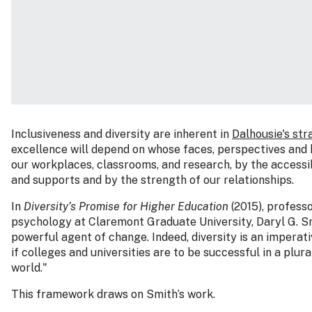
Inclusiveness and diversity are inherent in
Dalhousie's str
excellence will depend on whose faces, perspectives and h
our workplaces, classrooms, and research, by the accessib
and supports and by the strength of our relationships.
In
Diversity’s Promise for Higher Education
(2015), profess
psychology at Claremont Graduate University, Daryl G. Smi
powerful agent of change. Indeed, diversity is an impera
if colleges and universities are to be successful in a plur
world."
This framework draws on Smith’s work.