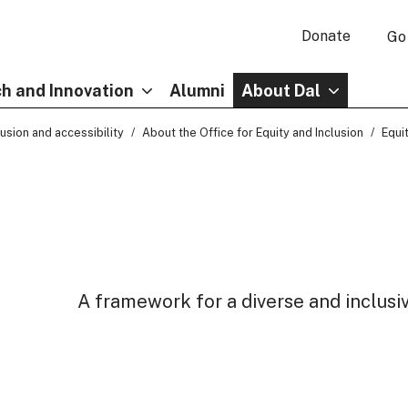
Donate
Go
h and Innovation
Alumni
About Dal
clusion and accessibility
About the Office for Equity and Inclusion
Equit
A framework for a diverse and inclusi