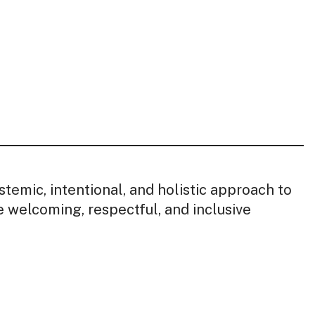
stemic, intentional, and holistic approach to
e welcoming, respectful, and inclusive