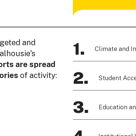
rgeted and
1.
Climate and I
alhousie’s
orts are spread
2.
ories
of activity:
Student Acc
3.
Education a