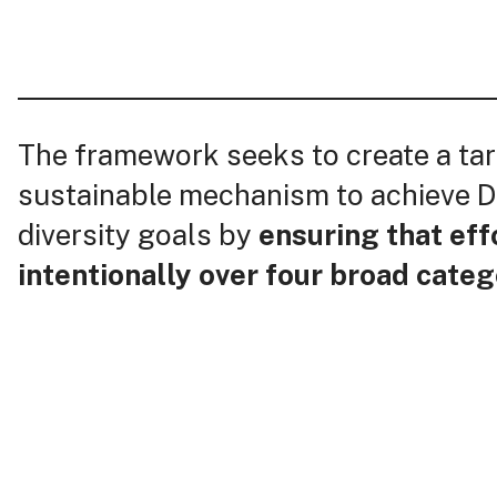
The framework seeks to create a ta
sustainable mechanism to achieve D
diversity goals by
ensuring that eff
intentionally over four broad categ