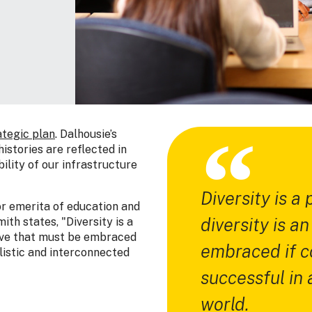
ategic plan
. Dalhousie’s
istories are reflected in
ility of our infrastructure
Diversity is a
or emerita of education and
diversity is a
th states, "Diversity is a
tive that must be embraced
embraced if co
alistic and interconnected
successful in 
world.