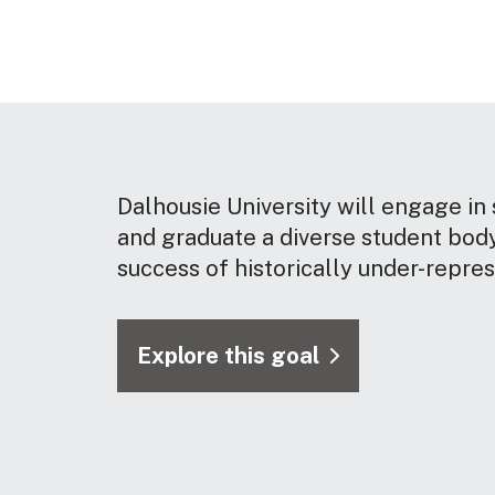
Dalhousie University will engage in 
and graduate a diverse student body
success of historically under-repre
Explore this goal