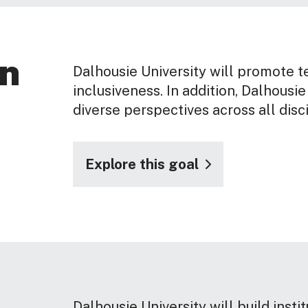
on
Dalhousie University will promote t
inclusiveness. In addition, Dalhousie
diverse perspectives across all disc
Explore this goal
Dalhousie University will build insti