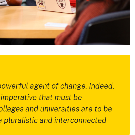
 powerful agent of change. Indeed,
n imperative that must be
lleges and universities are to be
a pluralistic and interconnected