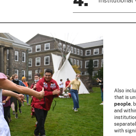
4.
Institutional 
Also incl
that is u
people
, 
and withi
instituti
separatel
with sign