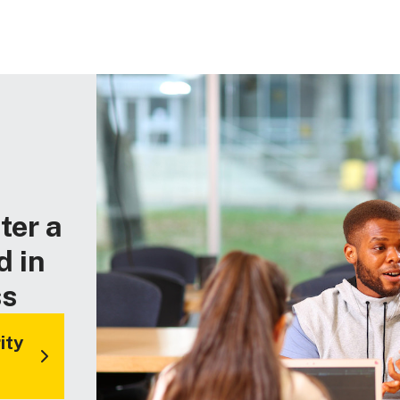
ter a
d in
ss
ity