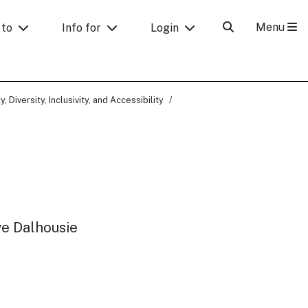
Menu
 to
Info for
Login
y, Diversity, Inclusivity, and Accessibility
ve Dalhousie