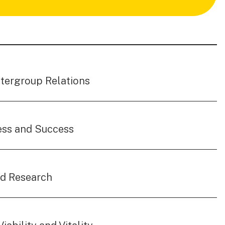
ntergroup Relations
ess and Success
nd Research