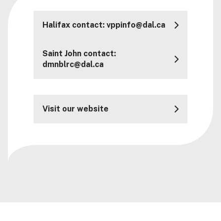
Halifax contact: vppinfo@dal.ca
Saint John contact:
dmnblrc@dal.ca
Visit our website