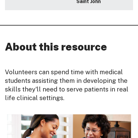
Saint John
About this resource
Volunteers can spend time with medical
students assisting them in developing the
skills they'll need to serve patients in real
life clinical settings.