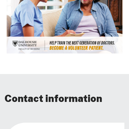
Contact information