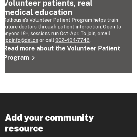
Volunteer patients, real
medical education
Dalhousie’s Volunteer Patient Program helps train
future doctors through patient interaction. Open to
anyone 18+, sessions run Oct-Apr. To join, email
vppinfo@dal.ca
or call
902-494-7746
.
Read more about the Volunteer Patient
Program
Add your community
resource