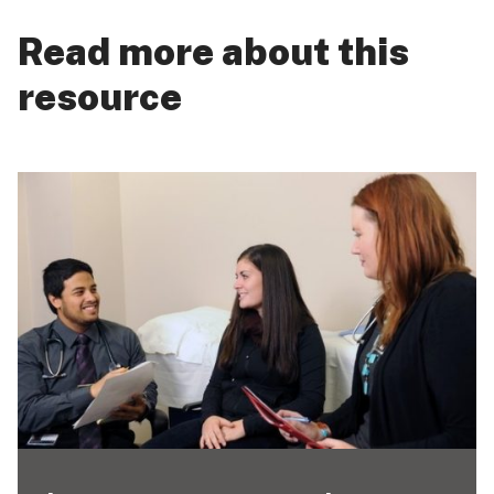
Read more about this
resource