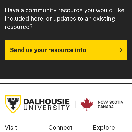
Have a community resource you would like
included here, or updates to an existing
resource?
Send us your resource info
Visit
Connect
Explore