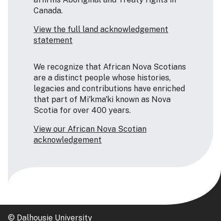
Canada.
View the full land acknowledgement
statement
We recognize that African Nova Scotians
are a distinct people whose histories,
legacies and contributions have enriched
that part of Mi'kma'ki known as Nova
Scotia for over 400 years.
View our African Nova Scotian
acknowledgement
© Dalhousie University