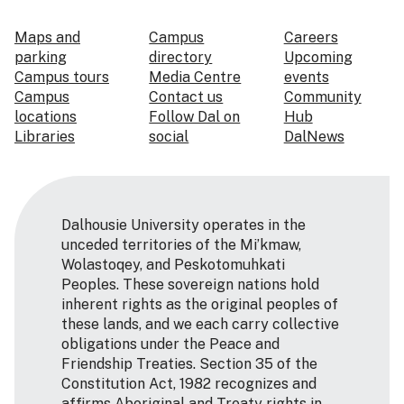
Maps and
Campus
Careers
parking
directory
Upcoming
Campus tours
Media Centre
events
Campus
Contact us
Community
locations
Follow Dal on
Hub
Libraries
social
DalNews
Dalhousie University operates in the
unceded territories of the Mi’kmaw,
Wolastoqey, and Peskotomuhkati
Peoples. These sovereign nations hold
inherent rights as the original peoples of
these lands, and we each carry collective
obligations under the Peace and
Friendship Treaties. Section 35 of the
Constitution Act, 1982 recognizes and
affirms Aboriginal and Treaty rights in