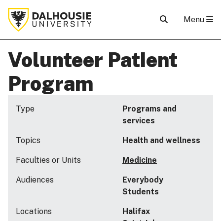
Menu
Volunteer Patient
Program
Type
Programs and
services
Topics
Health and wellness
Faculties or Units
Medicine
Audiences
Everybody
Students
Locations
Halifax