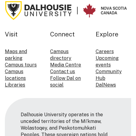
Visit
Connect
Explore
Maps and
Campus
Careers
parking
directory
Upcoming
Campus tours
Media Centre
events
Campus
Contact us
Community
locations
Follow Dal on
Hub
Libraries
social
DalNews
Dalhousie University operates in the
unceded territories of the Mi’kmaw,
Wolastoqey, and Peskotomuhkati
Peoples. These sovereign nations hold