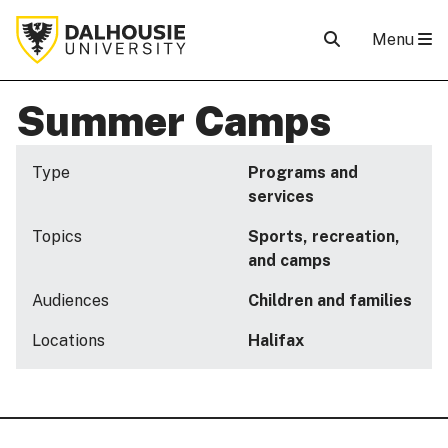
Menu
Summer Camps
Type
Programs and
services
Topics
Sports, recreation,
and camps
Audiences
Children and families
Locations
Halifax