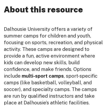
About this resource
Dalhousie University offers a variety of
summer camps for children and youth,
focusing on sports, recreation, and physical
activity. These camps are designed to
provide a fun, active environment where
kids can develop new skills, build
confidence, and make friends. Options
include
multi-sport camps
, sport-specific
camps (like basketball, volleyball, and
soccer), and specialty camps. The camps
are run by qualified instructors and take
place at Dalhousie’s athletic facilities.