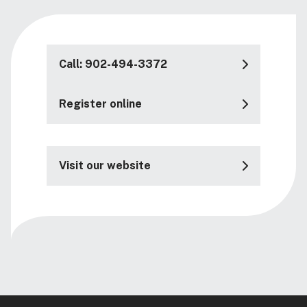
Call: 902-494-3372
Register online
Visit our website