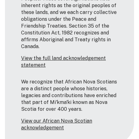
inherent rights as the original peoples of
these lands, and we each carry collective
obligations under the Peace and
Friendship Treaties. Section 35 of the
Constitution Act, 1982 recognizes and
affirms Aboriginal and Treaty rights in
Canada.
View the full land acknowledgement
statement
We recognize that African Nova Scotians
are a distinct people whose histories,
legacies and contributions have enriched
that part of Mi'kma'ki known as Nova
Scotia for over 400 years.
View our African Nova Scotian
acknowledgement