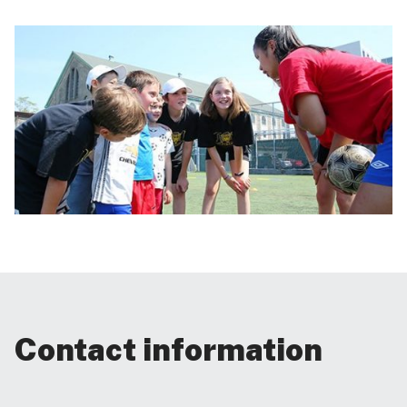
Contact information