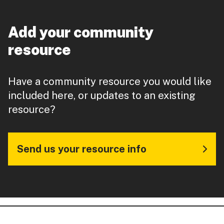
Add your community
resource
Have a community resource you would like
included here, or updates to an existing
resource?
Send us your resource info