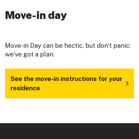
Move-in day
Move-in Day can be hectic, but don't panic:
we've got a plan.
See the move-in instructions for your
residence