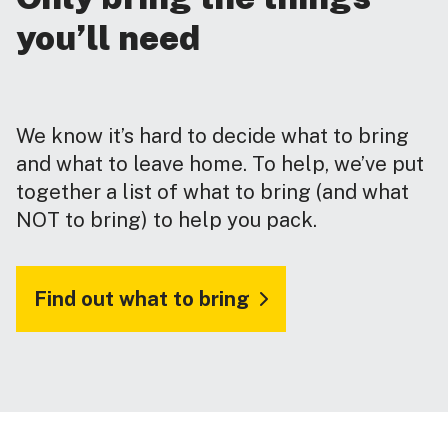
you’ll need
We know it’s hard to decide what to bring
and what to leave home. To help, we’ve put
together a list of what to bring (and what
NOT to bring) to help you pack.
Find out what to bring