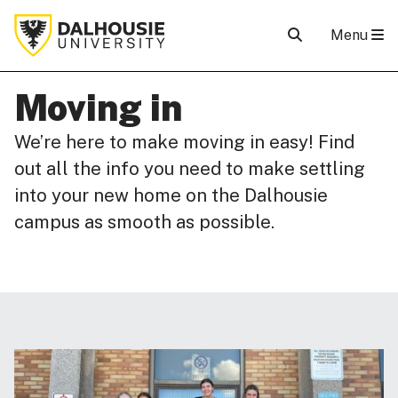
Menu
Moving in
We’re here to make moving in easy! Find
out all the info you need to make settling
into your new home on the Dalhousie
campus as smooth as possible.