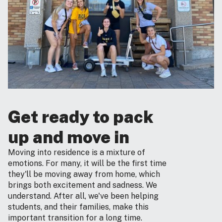
Get ready to pack
up and move in
Moving into residence is a mixture of
emotions. For many, it will be the first time
they'll be moving away from home, which
brings both excitement and sadness. We
understand. After all, we've been helping
students, and their families, make this
important transition for a long time.