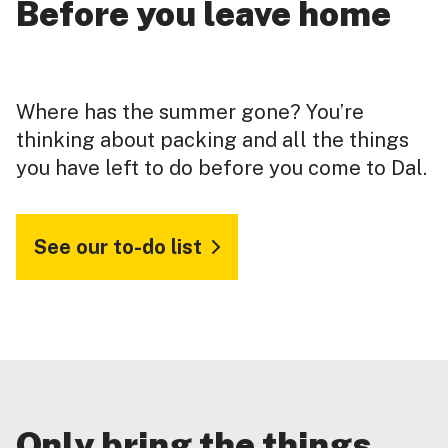
Before you leave home
Where has the summer gone? You’re
thinking about packing and all the things
you have left to do before you come to Dal.
See our to-do list
Only bring the things