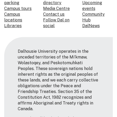
parking
directory
Upcoming
Campus tours
Media Centre
events
Campus
Contact us
Community
locations
Follow Dal on
Hub
Libraries
social
DalNews
Dalhousie University operates in the
unceded territories of the Mi’kmaw,
Wolastoqey, and Peskotomuhkati
Peoples. These sovereign nations hold
inherent rights as the original peoples of
these lands, and we each carry collective
obligations under the Peace and
Friendship Treaties. Section 35 of the
Constitution Act, 1982 recognizes and
affirms Aboriginal and Treaty rights in
Canada.