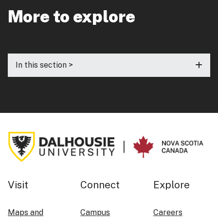
More to explore
In this section >
Visit
Connect
Explore
Maps and
Campus
Careers