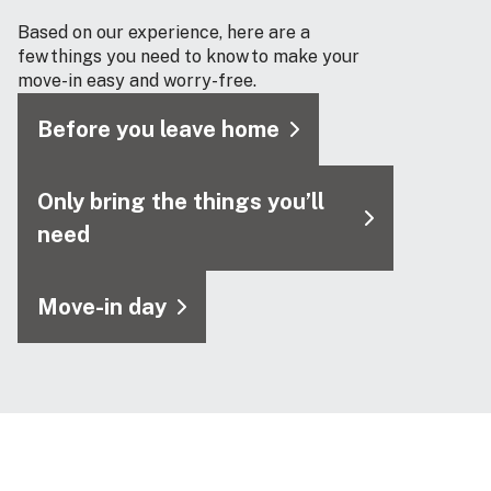
Based on our experience, here are a
few things you need to know to make your
move-in easy and worry-free.
Before you leave home
Only bring the things you’ll
need
Move-in day