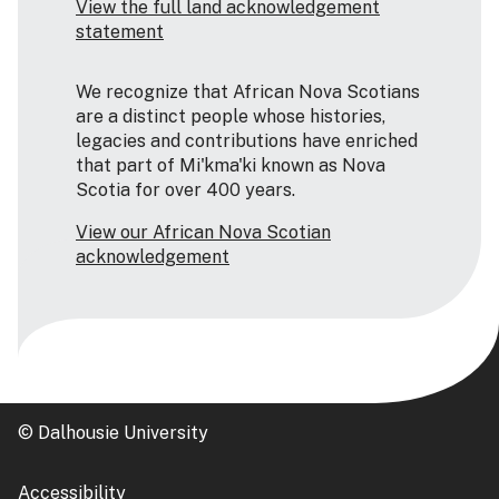
View the full land acknowledgement
statement
We recognize that African Nova Scotians
are a distinct people whose histories,
legacies and contributions have enriched
that part of Mi'kma'ki known as Nova
Scotia for over 400 years.
View our African Nova Scotian
acknowledgement
© Dalhousie University
Accessibility