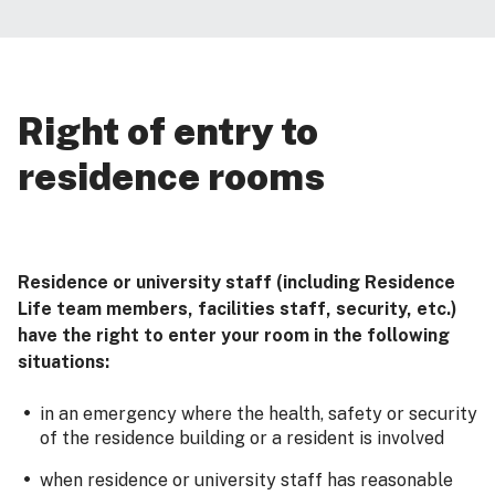
Right of entry to
residence rooms
Residence or university staff (including Residence
Life team members, facilities staff, security, etc.)
have the right to enter your room in the following
situations:
in an emergency where the health, safety or security
of the residence building or a resident is involved
when residence or university staff has reasonable