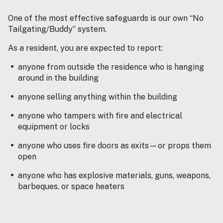
One of the most effective safeguards is our own “No
Tailgating/Buddy” system.
As a resident, you are expected to report:
anyone from outside the residence who is hanging
around in the building
anyone selling anything within the building
anyone who tampers with fire and electrical
equipment or locks
anyone who uses fire doors as exits—or props them
open
anyone who has explosive materials, guns, weapons,
barbeques, or space heaters