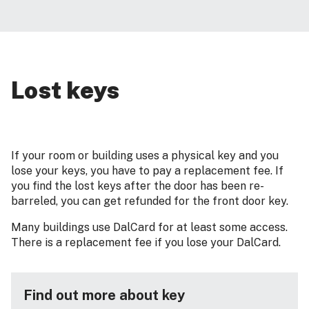
Lost keys
If your room or building uses a physical key and you
lose your keys, you have to pay a replacement fee. If
you find the lost keys after the door has been re-
barreled, you can get refunded for the front door key.
Many buildings use DalCard for at least some access.
There is a replacement fee if you lose your DalCard.
Find out more about key