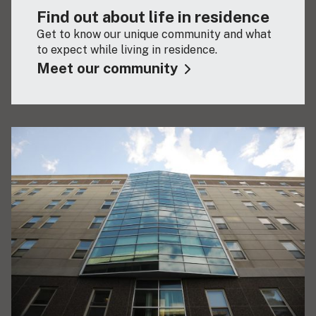
Find out about life in residence
Get to know our unique community and what
to expect while living in residence.
Meet our community