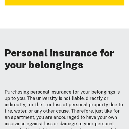
Personal insurance for
your belongings
Purchasing personal insurance for your belongings is
up to you. The university is not liable, directly or
indirectly, for theft or loss of personal property due to
fire, water, or any other cause. Therefore, just like for
an apartment, you are encouraged to have your own
insurance against loss or damage to your personal