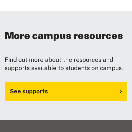
More campus resources
Find out more about the resources and
supports available to students on campus.
See supports