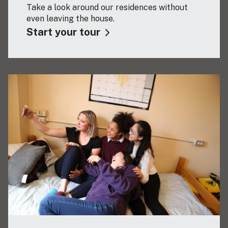
Take a look around our residences without
even leaving the house.
Start your tour