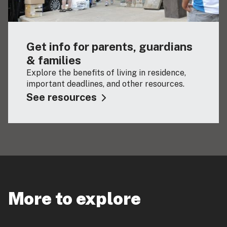
Get info for parents, guardians
& families
Explore the benefits of living in residence,
important deadlines, and other resources.
See resources
More to explore