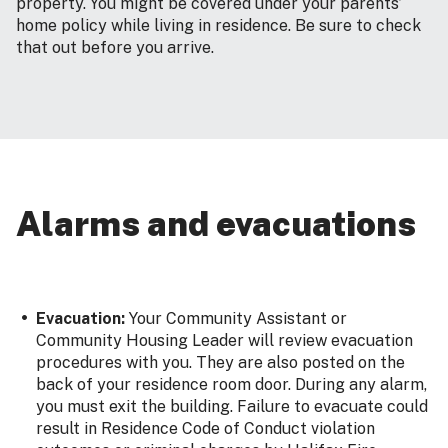
property. You might be covered under your parents’
home policy while living in residence. Be sure to check
that out before you arrive.
Alarms and evacuations
Evacuation:
Your Community Assistant or
Community Housing Leader will review evacuation
procedures with you. They are also posted on the
back of your residence room door. During any alarm,
you must exit the building. Failure to evacuate could
result in Residence Code of Conduct violation