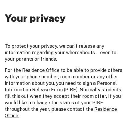
Your privacy
To protect your privacy, we can’t release any
information regarding your whereabouts—even to
your parents or friends.
For the Residence Office to be able to provide others
with your phone number, room number or any other
information about you, you need to sign a Personal
Information Release Form (PIRF). Normally students
fill this out when they accept their room offer. If you
would like to change the status of your PIRF
throughout the year, please contact the
Residence
Office.