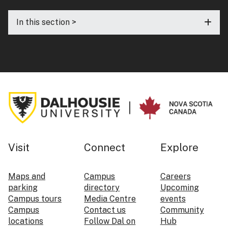
In this section >
Visit
Connect
Explore
Maps and
Campus
Careers
parking
directory
Upcoming
Campus tours
Media Centre
events
Campus
Contact us
Community
locations
Follow Dal on
Hub