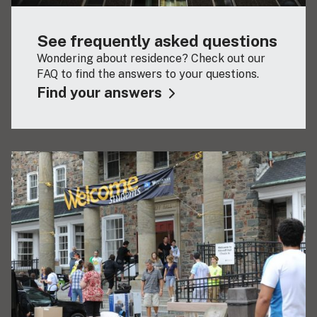
See frequently asked questions
Wondering about residence? Check out our
FAQ to find the answers to your questions.
Find your answers