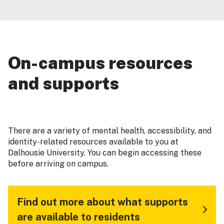
On-campus resources
and supports
There are a variety of mental health, accessibility, and
identity-related resources available to you at
Dalhousie University. You can begin accessing these
before arriving on campus.
Find out more about what supports
are available to residents