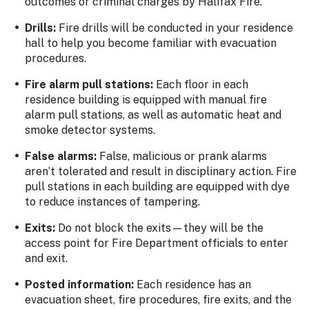
outcomes or criminal charges by Halifax Fire.
Drills:
Fire drills will be conducted in your residence
hall to help you become familiar with evacuation
procedures.
Fire alarm pull stations:
Each floor in each
residence building is equipped with manual fire
alarm pull stations, as well as automatic heat and
smoke detector systems.
False alarms:
False, malicious or prank alarms
aren’t tolerated and result in disciplinary action. Fire
pull stations in each building are equipped with dye
to reduce instances of tampering.
Exits:
Do not block the exits—they will be the
access point for Fire Department officials to enter
and exit.
Posted information:
Each residence has an
evacuation sheet, fire procedures, fire exits, and the