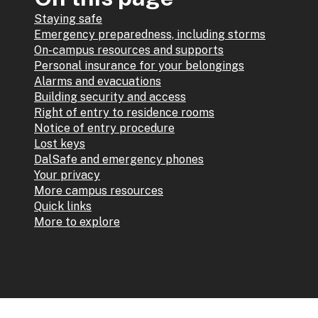
Staying safe
Emergency preparedness, including storms
On-campus resources and supports
Personal insurance for your belongings
Alarms and evacuations
Building security and access
Right of entry to residence rooms
Notice of entry procedure
Lost keys
DalSafe and emergency phones
Your privacy
More campus resources
Quick links
More to explore