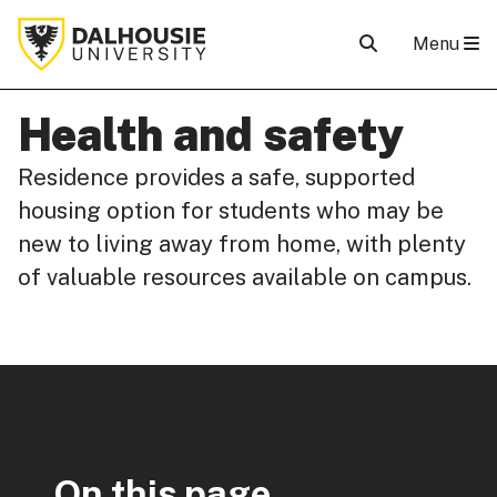
Menu
Health and safety
Residence provides a safe, supported
housing option for students who may be
new to living away from home, with plenty
of valuable resources available on campus.
On this page