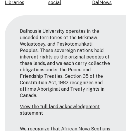
Libraries
social
DalNews
Dalhousie University operates in the
unceded territories of the Mi’kmaw,
Wolastoqey, and Peskotomuhkati
Peoples. These sovereign nations hold
inherent rights as the original peoples of
these lands, and we each carry collective
obligations under the Peace and
Friendship Treaties. Section 35 of the
Constitution Act, 1982 recognizes and
affirms Aboriginal and Treaty rights in
Canada.
View the full land acknowledgement
statement
We recognize that African Nova Scotians