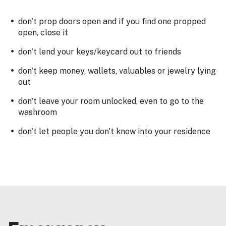
don't prop doors open and if you find one propped
open, close it
don't lend your keys/keycard out to friends
don't keep money, wallets, valuables or jewelry lying
out
don't leave your room unlocked, even to go to the
washroom
don't let people you don't know into your residence