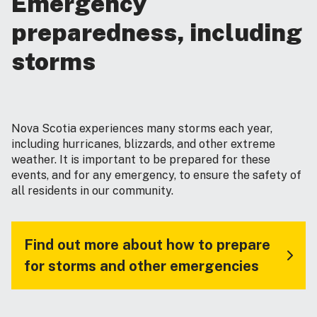
Emergency
preparedness, including
storms
Nova Scotia experiences many storms each year,
including hurricanes, blizzards, and other extreme
weather. It is important to be prepared for these
events, and for any emergency, to ensure the safety of
all residents in our community.
Find out more about how to prepare
for storms and other emergencies