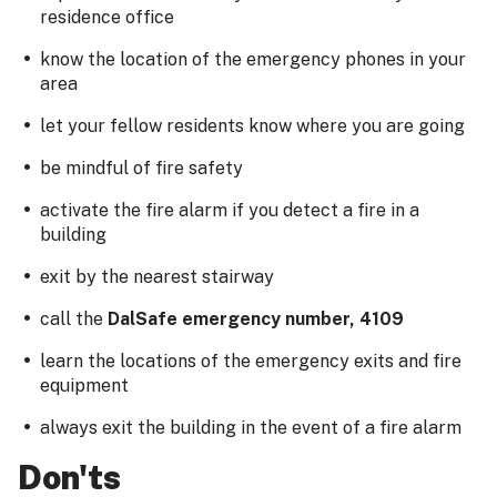
residence office
know the location of the emergency phones in your
area
let your fellow residents know where you are going
be mindful of fire safety
activate the fire alarm if you detect a fire in a
building
exit by the nearest stairway
call the
DalSafe emergency number, 4109
learn the locations of the emergency exits and fire
equipment
always exit the building in the event of a fire alarm
Don'ts