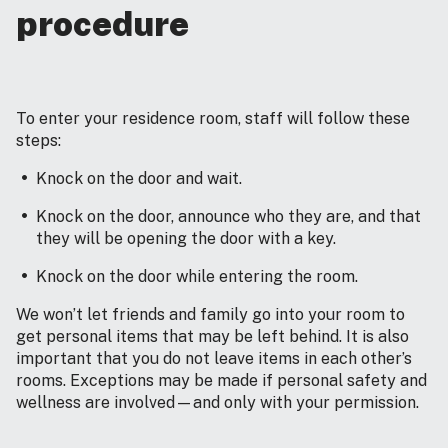
procedure
To enter your residence room, staff will follow these
steps:
Knock on the door and wait.
Knock on the door, announce who they are, and that
they will be opening the door with a key.
Knock on the door while entering the room.
We won’t let friends and family go into your room to
get personal items that may be left behind. It is also
important that you do not leave items in each other’s
rooms. Exceptions may be made if personal safety and
wellness are involved—and only with your permission.