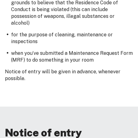
grounds to believe that the Residence Code of
Conduct is being violated (this can include
possession of weapons, illegal substances or
alcohol)
for the purpose of cleaning, maintenance or
inspections
when you’ve submitted a Maintenance Request Form
(MRF) to do something in your room
Notice of entry will be given in advance, whenever
possible.
Notice of entry