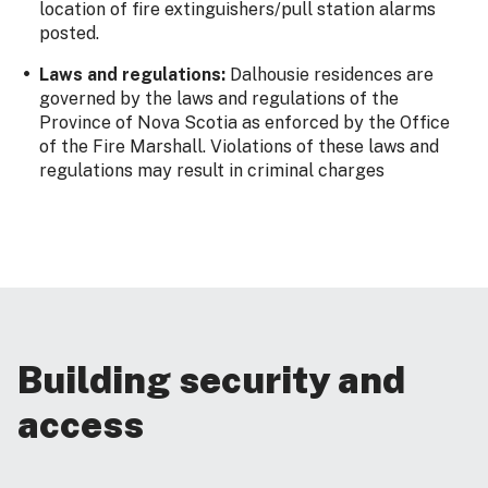
location of fire extinguishers/pull station alarms
posted.
Laws and regulations:
Dalhousie residences are
governed by the laws and regulations of the
Province of Nova Scotia as enforced by the Office
of the Fire Marshall. Violations of these laws and
regulations may result in criminal charges
Building security and
access