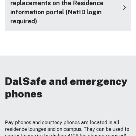
replacements on the Residence
information portal (NetID login
required)
DalSafe and emergency
phones
Pay phones and courtesy phones are located in all
residence lounges and on campus. They can be used to
contact security by dialing 4109 (no change required).