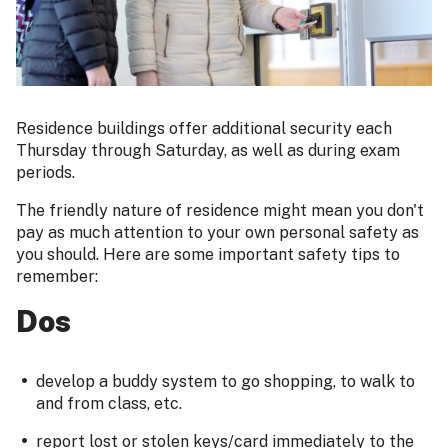
Residence buildings offer additional security each
Thursday through Saturday, as well as during exam
periods.
The friendly nature of residence might mean you don't
pay as much attention to your own personal safety as
you should. Here are some important safety tips to
remember:
Dos
develop a buddy system to go shopping, to walk to
and from class, etc.
report lost or stolen keys/card immediately to the