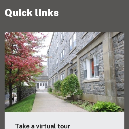
Quick links
Take a virtual tour