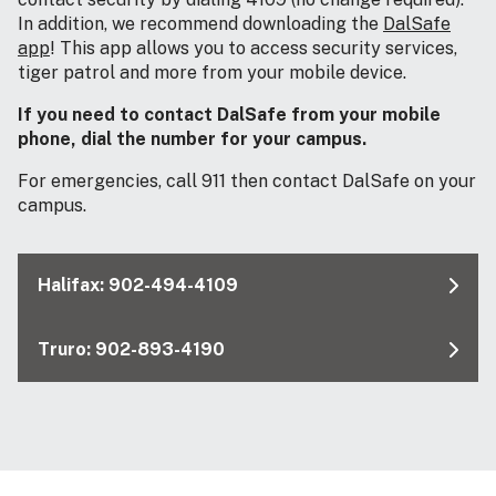
In addition, we recommend downloading the
DalSafe
app
! This app allows you to access security services,
tiger patrol and more from your mobile device.
If you need to contact DalSafe from your mobile
phone, dial the number for your campus.
For emergencies, call 911 then contact DalSafe on your
campus.
Halifax: 902-494-4109
Truro: 902-893-4190