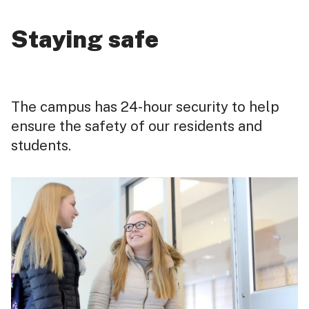
Staying safe
The campus has 24-hour security to help
ensure the safety of our residents and
students.