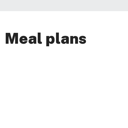
Meal plans