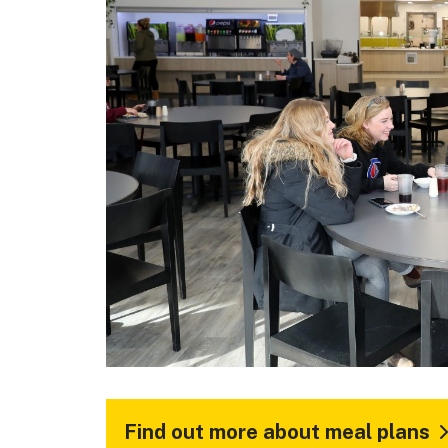
Find out more about meal plans