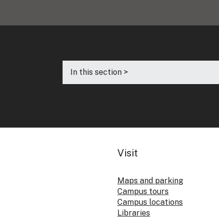
In this section >
Visit
Maps and parking
Campus tours
Campus locations
Libraries