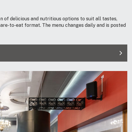
 of delicious and nutritious options to suit all tastes,
-care-to-eat format. The menu changes daily and is posted