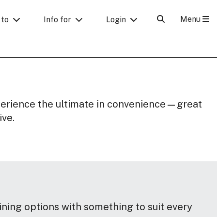
Menu
 to
Info for
Login
perience the ultimate in convenience—great
ive.
ining options with something to suit every