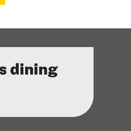
s dining