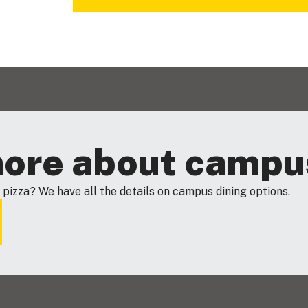
more about campu
 pizza? We have all the details on campus dining options.