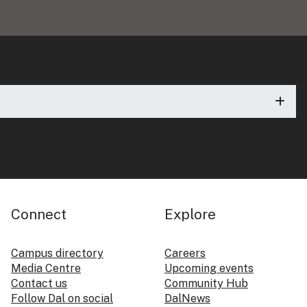
Connect
Explore
Campus directory
Careers
Media Centre
Upcoming events
Contact us
Community Hub
Follow Dal on social
DalNews