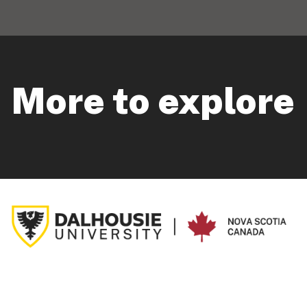
More to explore