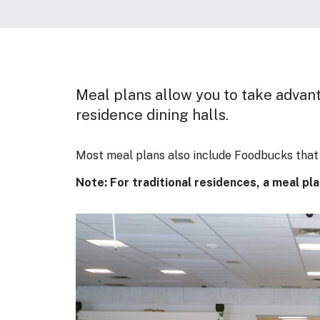
Meal plans allow you to take advanta
residence dining halls.
Most meal plans also include Foodbucks that 
Note: For traditional residences, a meal pl