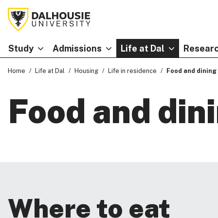
Study
Admissions
Life at Dal
Researc
Home
Life at Dal
Housing
Life in residence
Food and dining
Food and din
Where to eat