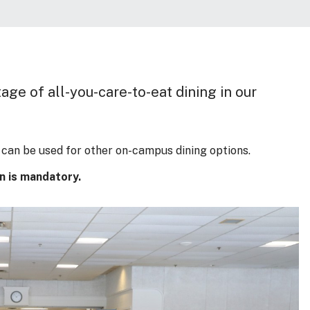
ge of all-you-care-to-eat dining in our
can be used for other on-campus dining options.
an is mandatory.