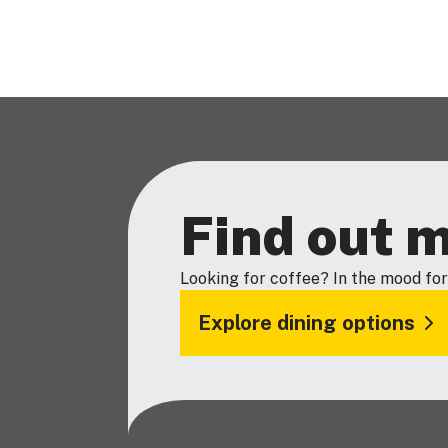
Find out 
Looking for coffee? In the mood for
Explore dining options