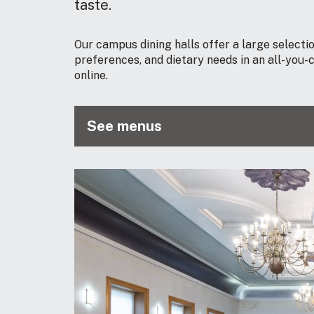
taste.
Our campus dining halls offer a large selection
preferences, and dietary needs in an all-you
online.
See menus