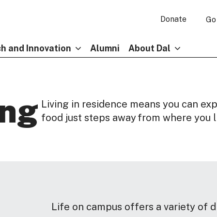
Donate
Go
h and Innovation
Alumni
About Dal
ing
Living in residence means you can ex
food just steps away from where you l
Life on campus offers a variety of d