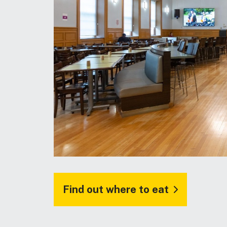
Find out where to eat