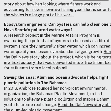
story about how he's looking where fishers work and
advocating for new, innovative fishing gear that is safer f
the whales is a large part of his work.
Ecosystem engineers: Can oysters can help clean one 
Nova Scotia’s polluted waterways?
A research project in the
Marine Affairs Program
is
evaluating the potential of oysters to be used as a filtrat
system since they naturally filter water, which can increa
water quality and lessen overabundant algae growth.
Rea
the Dal News story about the project, which is being test
in a tidal estuary that was converted into a treatment ba
for effluents from a local pulp mill.
Saving the seas: Alum and ocean advocate helps fight
plastic pollution in The Bahamas
In 2013, Ambrose founded her non-profit environmental
organization, the Bahamas Plastic Movement
,
to find
solutions to alleviate plastic pollution and inspire Baham
youth to create real change.
Read the Dal News story ab
the alum-led plastic movement.