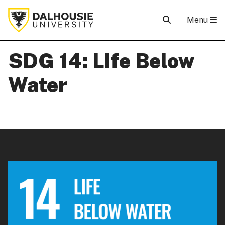
Menu
SDG 14: Life Below
Water