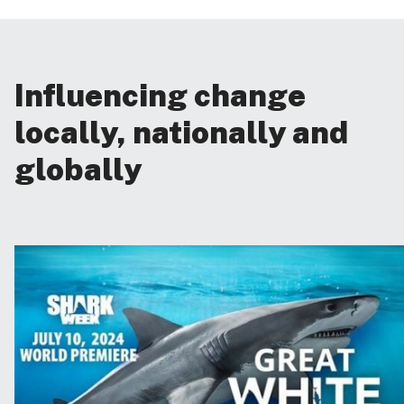
Influencing change
locally, nationally and
globally