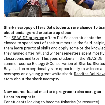
Shark necropsy offers Dal students rare chance to lea
about endangered creature up close
The
SEASIDE program
offers Dal Science students the
chance to spend part of their summers in the field, helpin
them learn practical skills and apply some of the knowle
they gained after fall and winter semesters spent mostly 
classrooms and labs. This year, students in the SEASIDE
summer course Biology & Conservation of Sharks, Skates
Rays had an exceptionally rare opportunity to witness a
necropsy on a young great white shark.
Readthe Dal New
story about the shark necropsy.
New course‑based master’s program trains next gen
fisheries experts
For students looking to become fisheries (or resource)