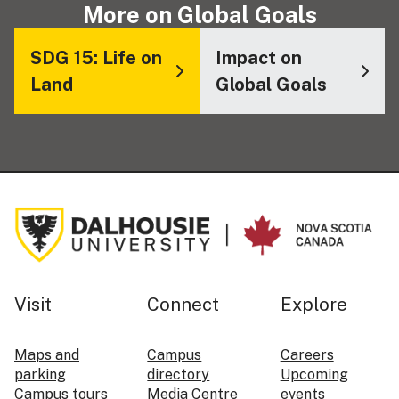
More on Global Goals
SDG 15: Life on
Impact on
Land
Global Goals
Visit
Connect
Explore
Maps and
Campus
Careers
parking
directory
Upcoming
Campus tours
Media Centre
events