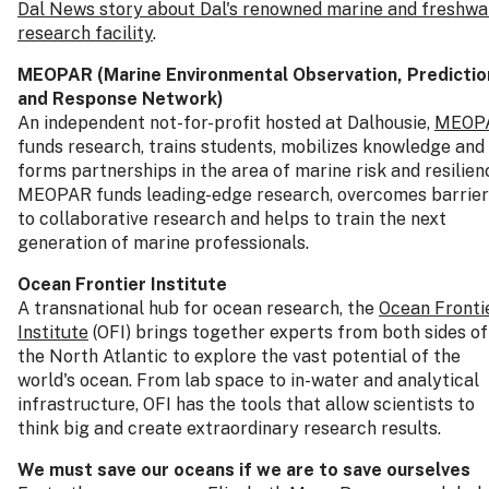
Dal News story about Dal's renowned marine and freshwa
research facility
.
MEOPAR (Marine Environmental Observation, Predictio
and Response Network)
An independent not-for-profit hosted at Dalhousie,
MEOP
funds research, trains students, mobilizes knowledge and
forms partnerships in the area of marine risk and resilien
MEOPAR funds leading-edge research, overcomes barrier
to collaborative research and helps to train the next
generation of marine professionals.
Ocean Frontier Institute
A transnational hub for ocean research, the
Ocean Fronti
Institute
(OFI) brings together experts from both sides of
the North Atlantic to explore the vast potential of the
world's ocean. From lab space to in-water and analytical
infrastructure, OFI has the tools that allow scientists to
think big and create extraordinary research results.
We must save our oceans if we are to save ourselves