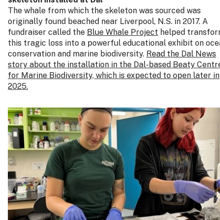
The whale from which the skeleton was sourced was
originally found beached near Liverpool, N.S. in 2017. A
fundraiser called the
Blue Whale Project
helped transfo
this tragic loss into a powerful educational exhibit on oc
conservation and marine biodiversity.
Read the Dal News
story about the installation in the Dal-based Beaty Centr
for Marine Biodiversity, which is expected to open later in
2025.