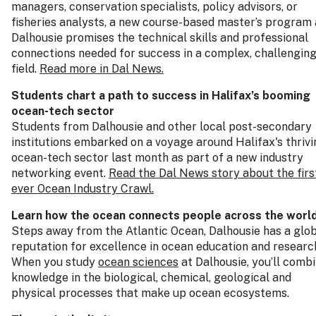
managers, conservation specialists, policy advisors, or
fisheries analysts, a new course-based master’s program 
Dalhousie promises the technical skills and professional
connections needed for success in a complex, challengin
field.
Read more in Dal News.
Students chart a path to success in Halifax’s booming
ocean‑tech sector
Students from Dalhousie and other local post-secondary
institutions embarked on a voyage around Halifax's thrivi
ocean-tech sector last month as part of a new industry
networking event.
Read the Dal News story about the firs
ever Ocean Industry Crawl.
Learn how the ocean connects people across the worl
Steps away from the Atlantic Ocean, Dalhousie has a glo
reputation for excellence in ocean education and researc
When you study
ocean sciences
at Dalhousie, you’ll comb
knowledge in the biological, chemical, geological and
physical processes that make up ocean ecosystems.