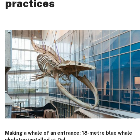
practices
Making a whale of an entrance: 18‑metre blue whale
skeleton installed at Dal