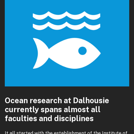
Ocean research at Dalhousie
currently spans almost all
faculties and disciplines
It all started with the establishment of the Institute of