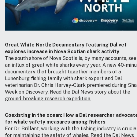
Great White North: Documentary featuring Dal vet
explores increase in Nova Scotian shark activity
The south shore of Nova Scotia is, by many accounts, see
an influx of great white sharks every year. A new 40-minu
documentary that brought together members of a
Lunenburg fishing family with shark expert and Dal
veterinarian Dr. Chris Harvey-Clark premiered during Sha
Week on Discovery.
Read the Dal News story about the
ground-breaking research expedition.
Coexisting in the ocean: How a Dal researcher advocat
for whale safety measures among fishers
For Dr. Brillant, working with the fishing industry is crucia
for maintaining the safety of whales.
Read the Dal News