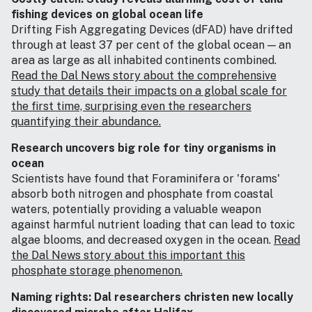
fishing devices on global ocean life
Drifting Fish Aggregating Devices (dFAD) have drifted
through at least 37 per cent of the global ocean — an
area as large as all inhabited continents combined.
Read the Dal News story about the comprehensive
study that details their impacts on a global scale for
the first time, surprising even the researchers
quantifying their abundance.
Research uncovers big role for tiny organisms in
ocean
Scientists have found that Foraminifera or 'forams'
absorb both nitrogen and phosphate from coastal
waters, potentially providing a valuable weapon
against harmful nutrient loading that can lead to toxic
algae blooms, and decreased oxygen in the ocean.
Read
the Dal News story about this important this
phosphate storage phenomenon.
Naming rights: Dal researchers christen new locally