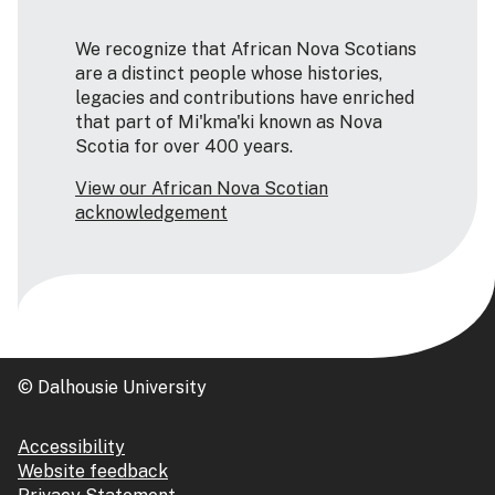
We recognize that African Nova Scotians
are a distinct people whose histories,
legacies and contributions have enriched
that part of Mi'kma'ki known as Nova
Scotia for over 400 years.
View our African Nova Scotian
acknowledgement
© Dalhousie University
Accessibility
Website feedback