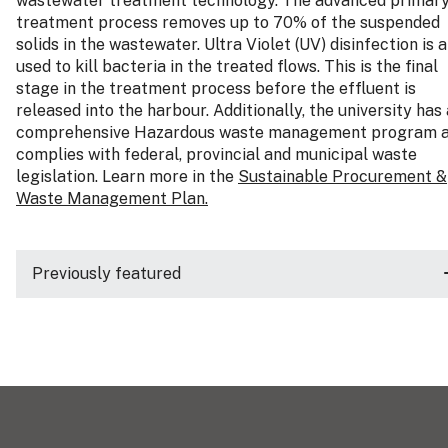
wastewater treatment technology. The advanced primar
treatment process removes up to 70% of the suspended
solids in the wastewater. Ultra Violet (UV) disinfection is a
used to kill bacteria in the treated flows. This is the final
stage in the treatment process before the effluent is
released into the harbour. Additionally, the university has 
comprehensive Hazardous waste management program 
complies with federal, provincial and municipal waste
legislation. Learn more in the
Sustainable Procurement &
Waste Management Plan.
Previously featured