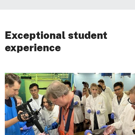
Exceptional student
experience