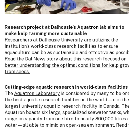
Research project at Dalhousie’s Aquatron lab aims to
make kelp farming more sustainable
Researchers at Dalhousie University are utilizing the
institution’s world-class research facilities to ensure
aquaculture can be as sustainable and effective as possib
Read the Dal News story about this research focused on
better understanding the optimal conditions for kelp gro
from seeds.
Cutting-edge aquatic research in world-class facilities
The
Aquatron Laboratory
is considered by many to be on
the best aquatic research facilities in the world — it is the
largest university aquatic research facility in Canada
. Th
Aquatron boasts six large, specialized seawater tanks, w
range in capacity from one litre to nearly 800,000 litres 
water—all able to mimic an open-sea environment.
Read 