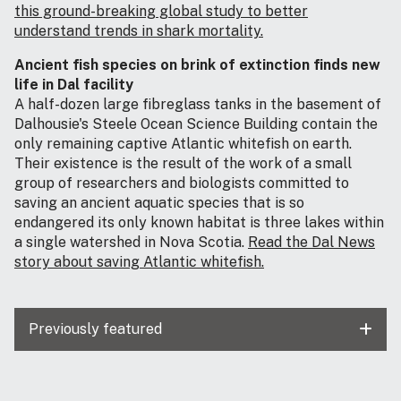
this ground-breaking global study to better
understand trends in shark mortality.
Ancient fish species on brink of extinction finds new
life in Dal facility
A half-dozen large fibreglass tanks in the basement of
Dalhousie's Steele Ocean Science Building contain the
only remaining captive Atlantic whitefish on earth.
Their existence is the result of the work of a small
group of researchers and biologists committed to
saving an ancient aquatic species that is so
endangered its only known habitat is three lakes within
a single watershed in Nova Scotia.
Read the Dal News
story about saving Atlantic whitefish.
Previously featured