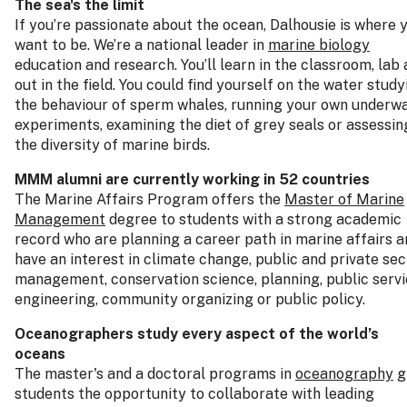
The sea's the limit
If you’re passionate about the ocean, Dalhousie is where 
want to be. We’re a national leader in
marine biology
education and research. You’ll learn in the classroom, lab
out in the field. You could find yourself on the water study
the behaviour of sperm whales, running your own underw
experiments, examining the diet of grey seals or assessin
the diversity of marine birds.
MMM alumni are currently working in 52 countries
The Marine Affairs Program offers the
Master of Marine
Management
degree to students with a strong academic
record who are planning a career path in marine affairs a
have an interest in climate change, public and private sec
management, conservation science, planning, public servi
engineering, community organizing or public policy.
Oceanographers study every aspect of the world’s
oceans
The master's and a doctoral programs in
oceanography
g
students the opportunity to collaborate with leading