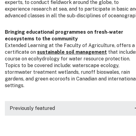
experts, to conduct fieldwork around the globe, to
experience research at sea, and to participate in basic an
advanced classes in all the sub-disciplines of oceanograp
Bringing educational programmes on fresh-water
ecosystems to the community
Extended Learning at the Faculty of Agriculture, offers a
certificate on
sustainable soil management
that include
course on ecohydrology for water resource protection.
Topics to be covered include: waterscape ecology,
stormwater treatment wetlands, runoff bioswales, rain
gardens, and green ecoroofs in Canadian and internationa
settings.
Previously featured