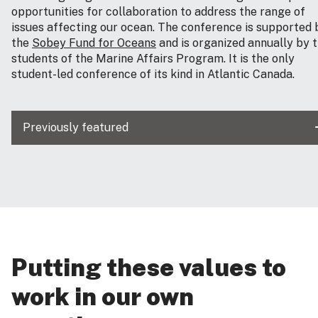
opportunities for collaboration to address the range of
issues affecting our ocean. The conference is supported 
the
Sobey Fund for Oceans
and is organized annually by 
students of the Marine Affairs Program. It is the only
student-led conference of its kind in Atlantic Canada.
Previously featured
Putting these values to
work in our own