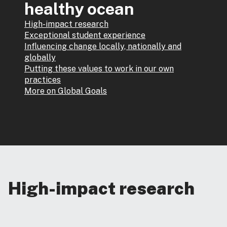
healthy ocean
High-impact research
Exceptional student experience
Influencing change locally, nationally and
globally
Putting these values to work in our own
practices
More on Global Goals
High-impact research