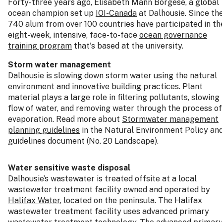
Forty-three years ago, Elisabeth Mann Borgese, a global
ocean champion set up
IOI-Canada
at Dalhousie. Since th
740 alum from over 100 countries have participated in th
eight-week, intensive, face-to-face
ocean governance
training program
that's based at the university.
Storm water management
Dalhousie is slowing down storm water using the natural
environment and innovative building practices. Plant
material plays a large role in filtering pollutants, slowing
flow of water, and removing water through the process of
evaporation. Read more about
Stormwater management
planning guidelines
in the Natural Environment Policy an
guidelines document (No. 20 Landscape).
Water sensitive waste disposal
Dalhousie’s wastewater is treated offsite at a local
wastewater treatment facility owned and operated by
Halifax Water
, located on the peninsula. The Halifax
wastewater treatment facility uses advanced primary