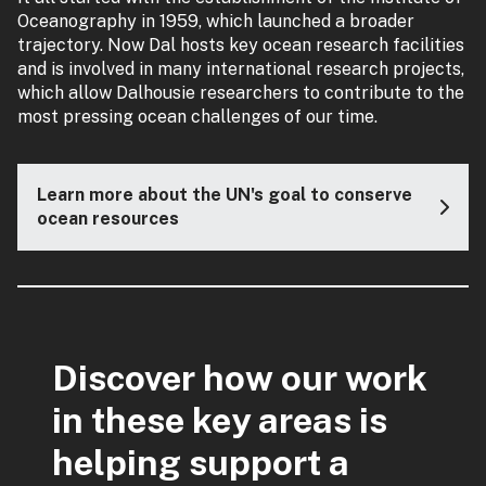
Oceanography in 1959, which launched a broader
trajectory. Now Dal hosts key ocean research facilities
and is involved in many international research projects,
which allow Dalhousie researchers to contribute to the
most pressing ocean challenges of our time.
Learn more about the UN's goal to conserve
ocean resources
Discover how our work
in these key areas is
helping support a