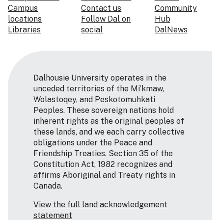
Campus
Contact us
Community
locations
Follow Dal on
Hub
Libraries
social
DalNews
Dalhousie University operates in the
unceded territories of the Mi’kmaw,
Wolastoqey, and Peskotomuhkati
Peoples. These sovereign nations hold
inherent rights as the original peoples of
these lands, and we each carry collective
obligations under the Peace and
Friendship Treaties. Section 35 of the
Constitution Act, 1982 recognizes and
affirms Aboriginal and Treaty rights in
Canada.
View the full land acknowledgement
statement