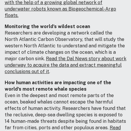
with the help of a growing global network of
underwater robots known as Biogeochemical-Argo
floats.
Monitoring the world’s wildest ocean
Researchers are developing a network called the
North Atlantic Carbon Observatory, that will study the
western North Atlantic to understand and mitigate the
impact of climate changes on the ocean, which is a
major carbon sink.
Read the Dal News story about work
underway to acquire the data and extract meaningful
conclusions out of it
.
How human activities are impacting one of the
world's most remote whale species
Even in the deepest and most remote parts of the
ocean, beaked whales cannot escape the harmful
effects of human activity. Researchers have found that
the reclusive, deep-sea dwelling species is exposed to
14 human-made threats despite being found in habitats
far from cities, ports and other populous areas.
Read