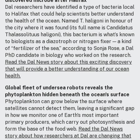
discovered microbe after Halifax
Dal researchers have identified a type of bacteria local
to Halifax that could help scientists better understand
the health of the ocean. Named T. haligoni in honour of
the city where it was found (its full name is Candidatus
Thalassolituus haligoni), this bacterium is what’s known
to biologists as a diazotroph or nitrogen fixer — a kind
of “fertilizer of the sea,” according to Sonja Rose, a Dal
PhD candidate in biology who worked on the research.
Read the Dal News story about this exciting discovery
that will provide a better understanding of our ocean
health.
Global fleet of undersea robots reveals the
phytoplankton hidden beneath the ocean's surface
Phytoplankton can grow below the surface where
satellites cannot detect them, leaving a significant gap
in how we monitor one of Earth's most important
primary producers, which carry out photosynthesis and
form the base of the food web.
Read the Dal News
story about how researchers at Dal are changing that