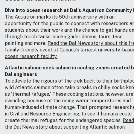
Dive into ocean research at Dal’s Aquatron Community
The Aquatron marks its 50th anniversary with an
opportunity for the public to connect with researchers a
students about their work and the chance to get hands o
through touch tanks, ocean glider demos, tours, face
painting and more.
Read the Dal News story about this fr
family-friendly event at Canada’s largest university-base
ocean research facility.
Atlantic salmon seek solace in cooling zones created 
Dal engineers
To alleviate the rigours of the trek back to their birthpla
wild Atlantic salmon often take breaks in chilly nooks kn
as 'thermal refuges.' These cooling stations, however, are
dwindling because of the rising water temperatures and
human-induced climate change. That prompted research
in Civil and Resource Engineering, to see if humans could
create thermal refuges for the endangered species.
Read
the Dal News story about supporting Atlantic salmon.