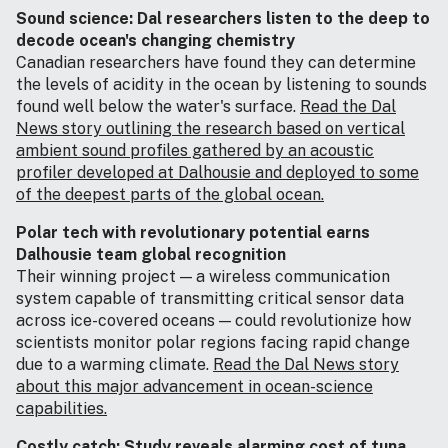
Sound science: Dal researchers listen to the deep to
decode ocean's changing chemistry
Canadian researchers have found they can determine
the levels of acidity in the ocean by listening to sounds
found well below the water's surface.
Read the Dal
News story outlining the research based on vertical
ambient sound profiles gathered by an acoustic
profiler developed at Dalhousie and deployed to some
of the deepest parts of the global ocean.
Polar tech with revolutionary potential earns
Dalhousie team global recognition
Their winning project — a wireless communication
system capable of transmitting critical sensor data
across ice-covered oceans — could revolutionize how
scientists monitor polar regions facing rapid change
due to a warming climate.
Read the Dal News story
about this major advancement in ocean-science
capabilities.
Costly catch: Study reveals alarming cost of tuna