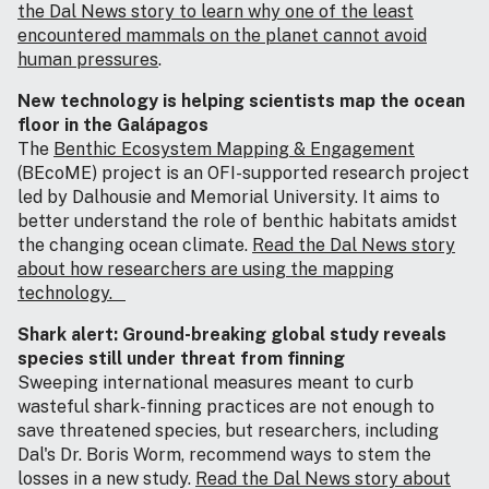
the Dal News story to learn why one of the least
encountered mammals on the planet cannot avoid
human pressures
.
New technology is helping scientists map the ocean
floor in the Galápagos
The
Benthic Ecosystem Mapping & Engagement
(BEcoME) project is an OFI-supported research project
led by Dalhousie and Memorial University. It aims to
better understand the role of benthic habitats amidst
the changing ocean climate.
Read the Dal News story
about how researchers are using the mapping
technology.
Shark alert: Ground‑breaking global study reveals
species still under threat from finning
Sweeping international measures meant to curb
wasteful shark-finning practices are not enough to
save threatened species, but researchers, including
Dal's Dr. Boris Worm, recommend ways to stem the
losses in a new study.
Read the Dal News story about