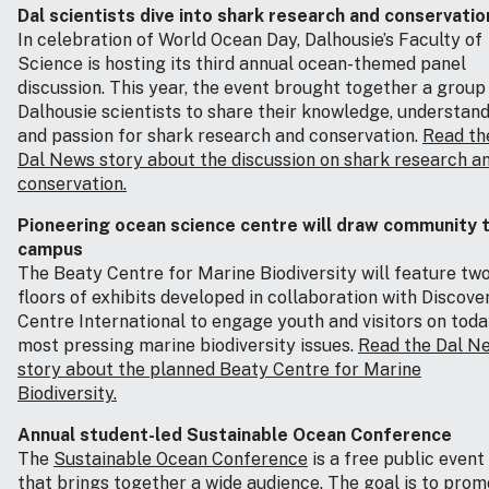
Dal scientists dive into shark research and conservatio
In celebration of World Ocean Day, Dalhousie’s Faculty of
Science is hosting its third annual ocean-themed panel
discussion. This year, the event brought together a group
Dalhousie scientists to share their knowledge, understan
and passion for shark research and conservation.
Read th
Dal News story about the discussion on shark research a
conservation.
Pioneering ocean science centre will draw community 
campus
The Beaty Centre for Marine Biodiversity will feature tw
floors of exhibits developed in collaboration with Discove
Centre International to engage youth and visitors on toda
most pressing marine biodiversity issues.
Read the Dal N
story about the planned Beaty Centre for Marine
Biodiversity.
Annual student-led Sustainable Ocean Conference
The
Sustainable Ocean Conference
is a free public event
that brings together a wide audience. The goal is to pro