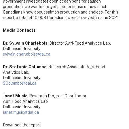
government investigates open ocean pens for salmon
production, we wanted to get a better sense of how much
Canadians know about salmon production and choices. For this
report, a total of 10,008 Canadians were surveyed, in June 2021.
Media Contacts
Dr. Sylvain Charlebois
, Director Agri-Food Analytics Lab,
Dalhousie University
sylvain.charlebois@dal.ca
Dr. Stefanie Columbo
, Research Associate Agri-Food
Analytics Lab,
Dalhousie University
SColombo@dal.ca
Janet Music
, Research Program Coordinator
Agri-Food Analytics Lab,
Dalhousie University
janet.music@dal.ca
Download the report: