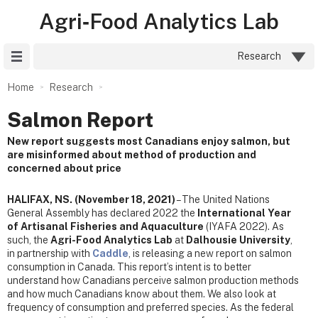
Agri‑Food Analytics Lab
Site Menu
Research
Home
Research
Salmon Report
New report suggests most Canadians enjoy salmon, but
are misinformed about method of production and
concerned about price
HALIFAX, NS. (November 18, 2021)
– The United Nations
General Assembly has declared 2022 the
International Year
of Artisanal Fisheries and Aquaculture
(IYAFA 2022). As
such, the
Agri-Food Analytics Lab
at
Dalhousie University
,
in partnership with
Caddle
, is releasing a new report on salmon
consumption in Canada. This report’s intent is to better
understand how Canadians perceive salmon production methods
and how much Canadians know about them. We also look at
frequency of consumption and preferred species. As the federal