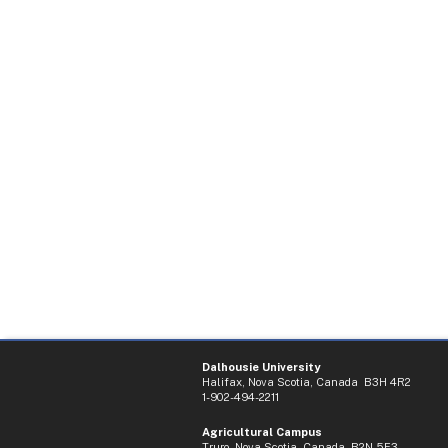
Dalhousie University
Halifax, Nova Scotia, Canada B3H 4R2
1-902-494-2211
Agricultural Campus
Truro, Nova Scotia, Canada B2N 5E3