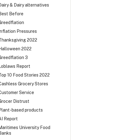
Dairy & Dairy alternatives
Best Before
Greedflation
Inflation Pressures
Thanksgiving 2022
Halloween 2022
Greedflation 3
Loblaws Report
Top 10 Food Stories 2022
Cashless Grocery Stores
Customer Service
Grocer Distrust
Plant-based products
AI Report
Maritimes University Food
Banks