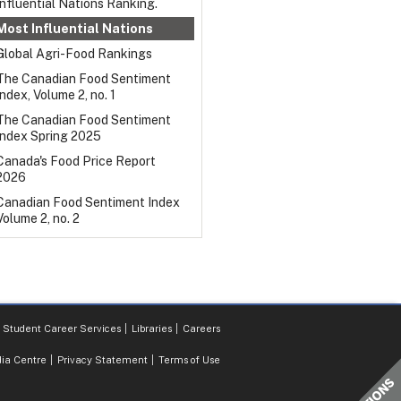
Influential Nations Ranking.
Most Influential Nations
Global Agri-Food Rankings
The Canadian Food Sentiment
Index, Volume 2, no. 1
The Canadian Food Sentiment
Index Spring 2025
Canada's Food Price Report
2026
Canadian Food Sentiment Index
Volume 2, no. 2
Student Career Services
Libraries
Careers
ia Centre
Privacy Statement
Terms of Use