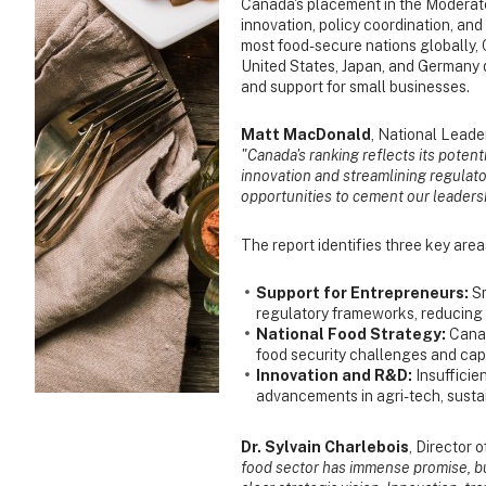
Canada's placement in the Moderate
innovation, policy coordination, an
most food-secure nations globally, 
United States, Japan, and Germany d
and support for small businesses.
Matt MacDonald
, National Leade
"Canada's ranking reflects its potent
innovation and streamlining regulat
opportunities to cement our leadersh
The report identifies three key are
Support for Entrepreneurs:
S
regulatory frameworks, reducing t
National Food Strategy:
Canad
food security challenges and capit
Innovation and R&D:
Insuffici
advancements in agri-tech, susta
Dr. Sylvain Charlebois
, Director 
food sector has immense promise, but