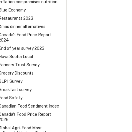
Inflation compromises nutrition
Blue Economy
Restaurants 2023
Xmas dinner alternatives
Canada's Food Price Report
2024
End of year survey 2023
Nova Scotia Local
Farmers Trust Survey
Grocery Discounts
GLP1 Survey
Breakfast survey
Food Safety
Canadian Food Sentiment Index
Canada's Food Price Report
2025
Global Agri-Food Most