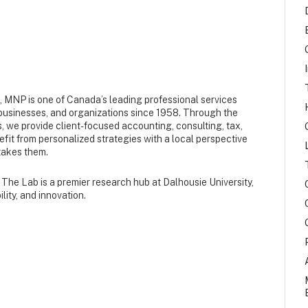
s, MNP is one of Canada’s leading professional services
, businesses, and organizations since 1958. Through the
, we provide client-focused accounting, consulting, tax,
nefit from personalized strategies with a local perspective
takes them.
The Lab is a premier research hub at Dalhousie University,
lity, and innovation.