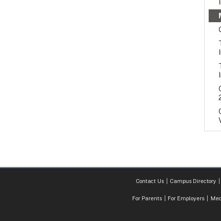
Contact Us
Campus Directory
For Parents
For Employers
Med