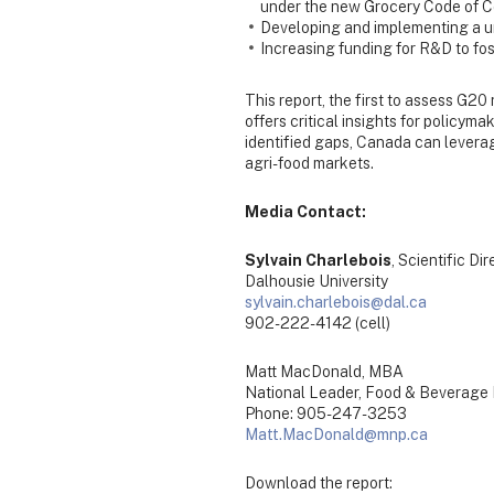
under the new Grocery Code of 
Developing and implementing a un
Increasing funding for R&D to fost
This report, the first to assess G20
offers critical insights for policym
identified gaps, Canada can leverage
agri-food markets.
Media Contact:
Sylvain Charlebois
, Scientific Di
Dalhousie University
sylvain.charlebois@dal.ca
902-222-4142 (cell)
Matt MacDonald, MBA
National Leader, Food & Beverage
Phone: 905-247-3253
Matt.MacDonald@mnp.ca
Download the report: