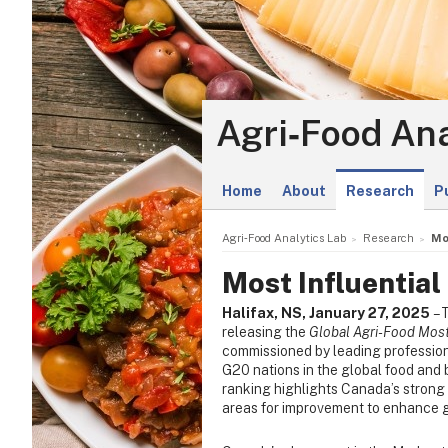
Agri‑Food Ana
Home
About
Research
P
Agri‑Food Analytics Lab
Research
Mo
Most Influential
Halifax, NS, January 27, 2025
– 
releasing the
Global Agri-Food Most
commissioned by leading profession
G20 nations in the global food and 
ranking highlights Canada’s strong f
areas for improvement to enhance 