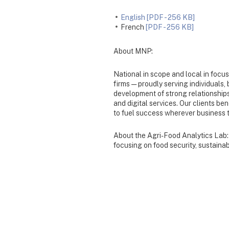
English [PDF - 256 KB]
French
[PDF - 256 KB]
About MNP:
National in scope and local in focu
firms — proudly serving individuals
development of strong relationships
and digital services. Our clients be
to fuel success wherever business 
About the Agri-Food Analytics Lab: 
focusing on food security, sustainabi