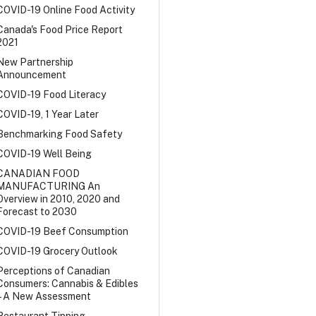
COVID-19 Online Food Activity
Canada's Food Price Report
2021
New Partnership
Announcement
COVID-19 Food Literacy
COVID-19, 1 Year Later
Benchmarking Food Safety
COVID-19 Well Being
CANADIAN FOOD
MANUFACTURING An
Overview in 2010, 2020 and
Forecast to 2030
COVID-19 Beef Consumption
COVID-19 Grocery Outlook
Perceptions of Canadian
Consumers: Cannabis & Edibles
– A New Assessment