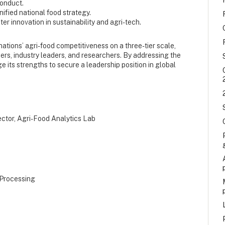
Conduct.
ified national food strategy.
er innovation in sustainability and agri-tech.
 nations’ agri-food competitiveness on a three-tier scale,
akers, industry leaders, and researchers. By addressing the
 its strengths to secure a leadership position in global
rector, Agri-Food Analytics Lab
 Processing