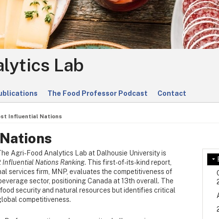
lytics Lab
ublications
The Food Professor Podcast
Contact
st Influential Nations
 Nations
The Agri-Food Analytics Lab at Dalhousie University is
 Influential Nations Ranking
. This first-of-its-kind report,
al services firm, MNP, evaluates the competitiveness of
beverage sector, positioning Canada at 13th overall. The
ood security and natural resources but identifies critical
global competitiveness.