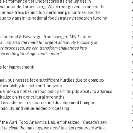
 Performance tier underscores its challenges in
d value-added processing. While recognized as one of the
Canada trails behind top-performing countries like the
ue to gaps in its national food strategy, research funding,
r for Food & Beverage Processing at MNP, stated,
ial, but also the need for urgent action. By focusing on
ory processes, we can transform challenges into
ip in the global agri-food sector."
as for improvement:
mall businesses face significant hurdles due to complex
heir ability to scale and innovate.
a lacks a cohesive food policy, limiting its ability to address
alize on its agricultural strengths.
ent investment in research and development hampers
inability, and value-added processing.
of the Agri-Food Analytics Lab, emphasized,
"Canada’s agri-
 to climb the rankings, we need to align resources with a