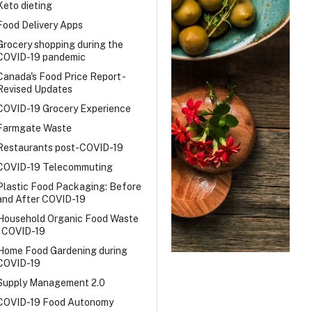
Keto dieting
Food Delivery Apps
Grocery shopping during the
COVID-19 pandemic
Canada's Food Price Report -
Revised Updates
COVID-19 Grocery Experience
Farmgate Waste
Restaurants post-COVID-19
COVID-19 Telecommuting
Plastic Food Packaging: Before
and After COVID-19
Household Organic Food Waste
- COVID-19
Home Food Gardening during
COVID-19
Supply Management 2.0
COVID-19 Food Autonomy