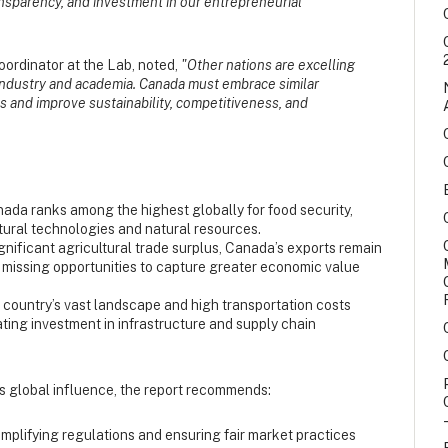
ransparency, and investment in our entrepreneurial
ordinator at the Lab, noted,
"Other nations are excelling
industry and academia. Canada must embrace similar
 and improve sustainability, competitiveness, and
ada ranks among the highest globally for food security,
ltural technologies and natural resources.
gnificant agricultural trade surplus, Canada’s exports remain
, missing opportunities to capture greater economic value
country’s vast landscape and high transportation costs
ting investment in infrastructure and supply chain
ts global influence, the report recommends:
mplifying regulations and ensuring fair market practices