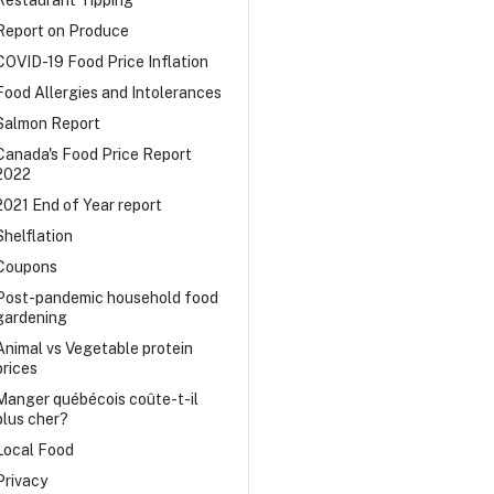
Restaurant Tipping
Report on Produce
COVID-19 Food Price Inflation
Food Allergies and Intolerances
Salmon Report
Canada's Food Price Report
2022
2021 End of Year report
Shelflation
Coupons
Post-pandemic household food
gardening
Animal vs Vegetable protein
prices
Manger québécois coûte-t-il
plus cher?
Local Food
Privacy