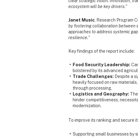
clear strategic vision. Innovation, t
ecosystem will be key drivers."
Janet Music
, Research Program Co
by fostering collaboration between 
approaches to address systemic gaps
resilience."
Key findings of the report include:
Food Security Leadership:
Can
bolstered by its advanced agricu
Trade Challenges:
Despite a si
heavily focused on raw materials
through processing.
Logistics and Geography:
The 
hinder competitiveness, necessita
modernization.
To improve its ranking and secure i
Supporting small businesses by si