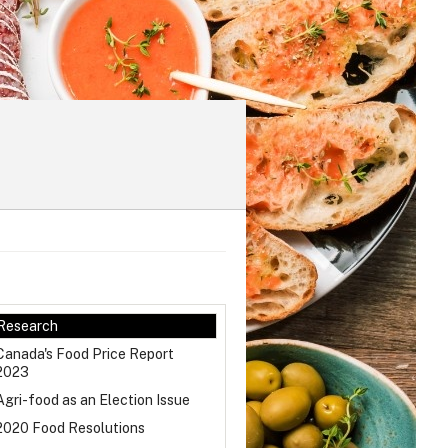
Research
Canada's Food Price Report
2023
Agri-food as an Election Issue
2020 Food Resolutions