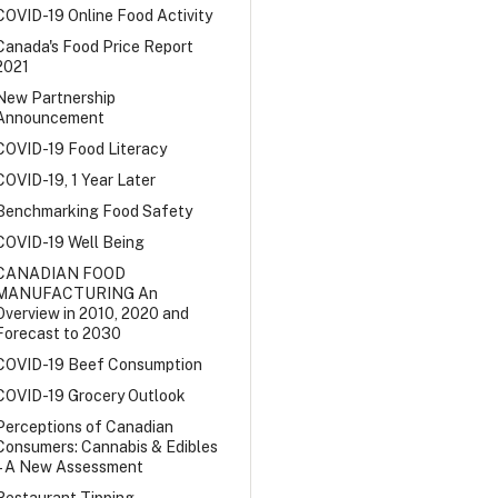
COVID-19 Online Food Activity
Canada's Food Price Report
2021
New Partnership
Announcement
COVID-19 Food Literacy
COVID-19, 1 Year Later
Benchmarking Food Safety
COVID-19 Well Being
CANADIAN FOOD
MANUFACTURING An
Overview in 2010, 2020 and
Forecast to 2030
COVID-19 Beef Consumption
COVID-19 Grocery Outlook
Perceptions of Canadian
Consumers: Cannabis & Edibles
– A New Assessment