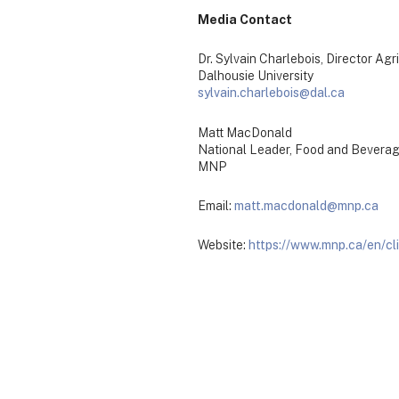
Media Contact
Dr. Sylvain Charlebois, Director Ag
Dalhousie University
sylvain.charlebois@dal.ca
Matt MacDonald
National Leader, Food and Bevera
MNP
Email:
matt.macdonald@mnp.ca
Website:
https://www.mnp.ca/en/cl