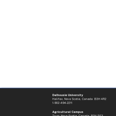
Dalhousie University
Halifax, Nova Scotia, Canada B3H 4R2
1-902-494-2211
Agricultural Campus
Truro, Nova Scotia, Canada B2N 5E3