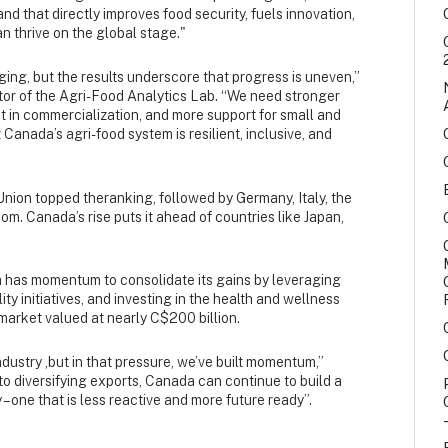
d that directly improves food security, fuels innovation,
 thrive on the global stage."
ng, but the results underscore that progress is uneven,”
ctor of the Agri-Food Analytics Lab. “We need stronger
t in commercialization, and more support for small and
 Canada’s agri-food system is resilient, inclusive, and
nion topped theranking, followed by Germany, Italy, the
m. Canada’s rise puts it ahead of countries like Japan,
 has momentum to consolidate its gains by leveraging
ty initiatives, and investing in the health and wellness
market valued at nearly C$200 billion.
dustry ,but in that pressure, we’ve built momentum,”
to diversifying exports, Canada can continue to build a
– one that is less reactive and more future ready”.