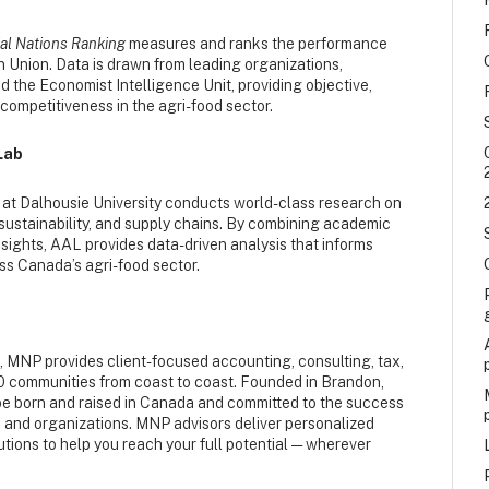
ial Nations Ranking
measures and ranks the performance
 Union. Data is drawn from leading organizations,
 the Economist Intelligence Unit, providing objective,
ompetitiveness in the agri-food sector.
Lab
at Dalhousie University conducts world-class research on
sustainability, and supply chains. By combining academic
nsights, AAL provides data-driven analysis that informs
ss Canada’s agri-food sector.
s, MNP provides client-focused accounting, consulting, tax,
50 communities from coast to coast. Founded in Brandon,
be born and raised in Canada and committed to the success
, and organizations. MNP advisors deliver personalized
ions to help you reach your full potential — wherever