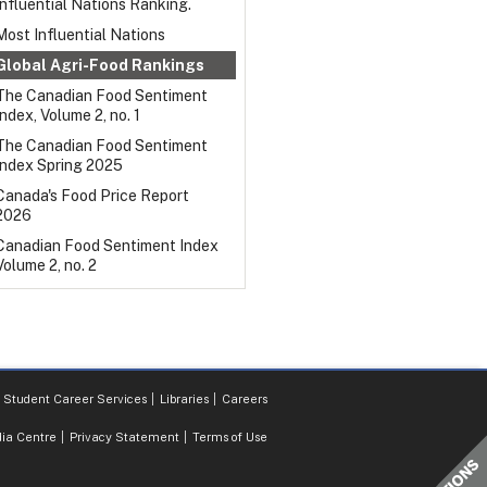
Influential Nations Ranking.
Most Influential Nations
Global Agri-Food Rankings
The Canadian Food Sentiment
Index, Volume 2, no. 1
The Canadian Food Sentiment
Index Spring 2025
Canada's Food Price Report
2026
Canadian Food Sentiment Index
Volume 2, no. 2
Student Career Services
Libraries
Careers
ia Centre
Privacy Statement
Terms of Use