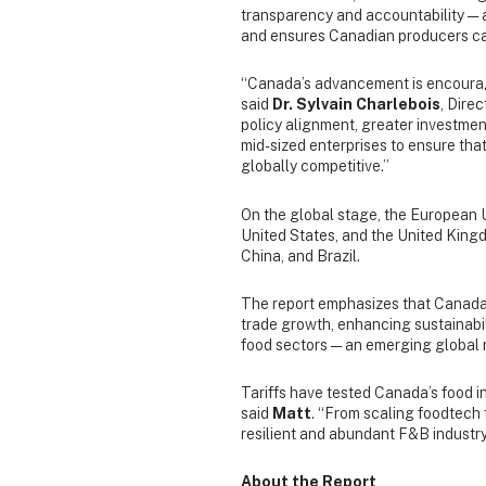
transparency and accountability — an
and ensures Canadian producers can
“Canada’s advancement is encouragi
said
Dr. Sylvain Charlebois
, Dire
policy alignment, greater investmen
mid-sized enterprises to ensure that
globally competitive.”
On the global stage, the European U
United States, and the United Kingdo
China, and Brazil.
The report emphasizes that Canada
trade growth, enhancing sustainabili
food sectors — an emerging global 
Tariffs have tested Canada’s food in
said
Matt
. “From scaling foodtech 
resilient and abundant F&B industry 
About the Report