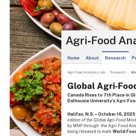
Agri‑Food Ana
Home
About
Research
P
Agri‑Food Analytics Lab
Research
Gl
Global Agri‑Foo
Canada Rises to 7th Place in G
Dalhousie University’s Agri-Fo
Halifax, N.S. – October 16, 2025
edition of the Global Agri-Food Most
by MNP through the Agri-Food Analy
being released to mark
World Foo