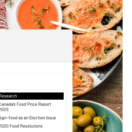
Research
Canada's Food Price Report
2023
Agri-food as an Election Issue
2020 Food Resolutions