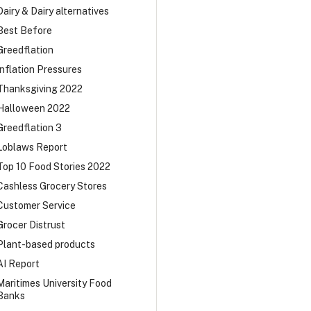
Dairy & Dairy alternatives
Best Before
Greedflation
Inflation Pressures
Thanksgiving 2022
Halloween 2022
Greedflation 3
Loblaws Report
Top 10 Food Stories 2022
Cashless Grocery Stores
Customer Service
Grocer Distrust
Plant-based products
AI Report
Maritimes University Food
Banks