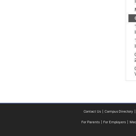
Contact Us
Campus Directory
For Parents
For Employers
Med