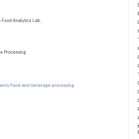
ri-Food Analytics Lab,
ge Processing
ients/food-and-beverage-processing