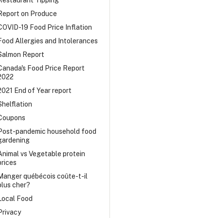
Restaurant Tipping
Report on Produce
COVID-19 Food Price Inflation
Food Allergies and Intolerances
Salmon Report
Canada's Food Price Report
2022
2021 End of Year report
Shelflation
Coupons
Post-pandemic household food
gardening
Animal vs Vegetable protein
prices
Manger québécois coûte-t-il
plus cher?
Local Food
Privacy