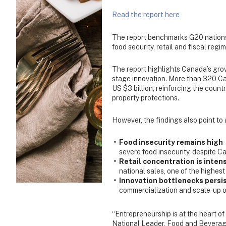
Read the report here
The report benchmarks G20 nations 
food security, retail and fiscal regi
The report highlights Canada’s grow
stage innovation. More than 320 Can
US $3 billion, reinforcing the count
property protections.
However, the findings also point to
Food insecurity remains high
severe food insecurity, despite Ca
Retail concentration is inten
national sales, one of the highest
Innovation bottlenecks persi
commercialization and scale-up op
“Entrepreneurship is at the heart of
National Leader, Food and Beverag