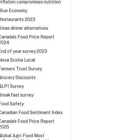
Inflation compromises nutrition
Blue Economy
Restaurants 2023
Xmas dinner alternatives
Canada's Food Price Report
2024
End of year survey 2023
Nova Scotia Local
Farmers Trust Survey
Grocery Discounts
GLP1 Survey
Breakfast survey
Food Safety
Canadian Food Sentiment Index
Canada's Food Price Report
2025
Global Agri-Food Most