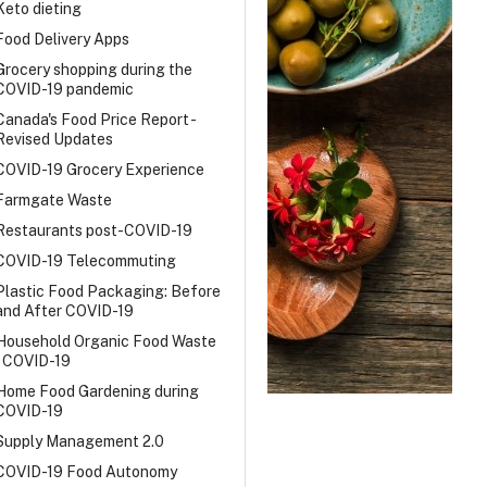
Keto dieting
Food Delivery Apps
Grocery shopping during the
COVID-19 pandemic
Canada's Food Price Report -
Revised Updates
COVID-19 Grocery Experience
Farmgate Waste
Restaurants post-COVID-19
COVID-19 Telecommuting
Plastic Food Packaging: Before
and After COVID-19
Household Organic Food Waste
- COVID-19
Home Food Gardening during
COVID-19
Supply Management 2.0
COVID-19 Food Autonomy