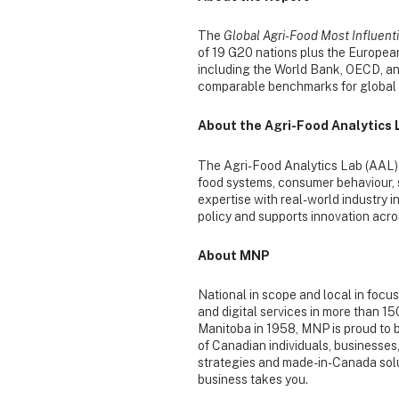
The
Global Agri-Food Most Influent
of 19 G20 nations plus the European
including the World Bank, OECD, and
comparable benchmarks for global c
About the Agri-Food Analytics 
The Agri-Food Analytics Lab (AAL) 
food systems, consumer behaviour, 
expertise with real-world industry i
policy and supports innovation acro
About MNP
National in scope and local in focu
and digital services in more than 1
Manitoba in 1958, MNP is proud to 
of Canadian individuals, businesses
strategies and made-in-Canada solut
business takes you.