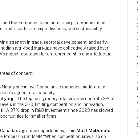
and the European Union across six pillars: innovation,
me, trade, sectoral competitiveness, and sustainability.
ing strength in trade, sectoral development, and early-
adian agri-food start-ups have collectively raised over
ry’s global reputation for entrepreneurship and intellectual
 areas of concern:
– Nearly one in five Canadians experience moderate to
nada’s agricultural capacity.
sifying
– The top four grocery retailers now control 72% of
 levels in the G20, limiting competition and innovation.
st
– A 37% drop in R&D investment since 2023 has slowed
portunities for smaller firms.
 Canada’s agri-food opportunities,” said
Matt McDonald
,
e Processing at MNP. “When competition grows, so do