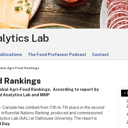
lytics Lab
ublications
The Food Professor Podcast
Contact
obal Agri‑Food Rankings
d Rankings
lobal Agri-Food Rankings,
According to report by
od Analytics Lab and MNP
– Canada has climbed from 11th to 7th place in the
second
 Influential Nations Ranking
, produced and commissioned
tics Lab (AAL) at Dalhousie University. The report is
d Day
.