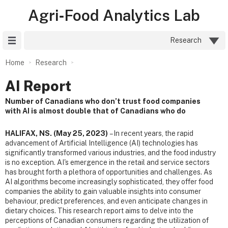
Agri‑Food Analytics Lab
Site Menu
Research
Home
Research
AI Report
Number of Canadians who don’t trust food companies
with AI is almost double that of Canadians who do
HALIFAX, NS. (May 25, 2023)
– In recent years, the rapid
advancement of Artificial Intelligence (AI) technologies has
significantly transformed various industries, and the food industry
is no exception. AI's emergence in the retail and service sectors
has brought forth a plethora of opportunities and challenges. As
AI algorithms become increasingly sophisticated, they offer food
companies the ability to gain valuable insights into consumer
behaviour, predict preferences, and even anticipate changes in
dietary choices. This research report aims to delve into the
perceptions of Canadian consumers regarding the utilization of