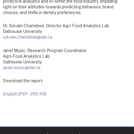
predictive analytics and AI within the food industry, shedding
light on their attitudes towards predicting behaviour, brand
choices, and shifts in dietary preferences.
Dr. Sylvain Charlebois, Director Agri-Food Analytics Lab,
Dalhousie University
sylvain.charlebois@dal.ca
Janet Music, Research Program Coordinator
Agri-Food Analytics Lab,
Dalhousie University
janet.music@dal.ca
Download the report:
English [PDF - 256 KB]