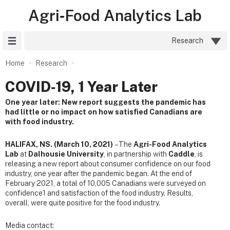
Agri‑Food Analytics Lab
Site Menu
Research
Home
Research
COVID‑19, 1 Year Later
One year later: New report suggests the pandemic has
had little or no impact on how satisfied Canadians are
with food industry.
HALIFAX, NS. (March 10, 2021)
– The
Agri-Food Analytics
Lab
at
Dalhousie University
, in partnership with
Caddle
, is
releasing a new report about consumer confidence on our food
industry, one year after the pandemic began. At the end of
February 2021, a total of 10,005 Canadians were surveyed on
confidence1 and satisfaction of the food industry. Results,
overall, were quite positive for the food industry.
Media contact: