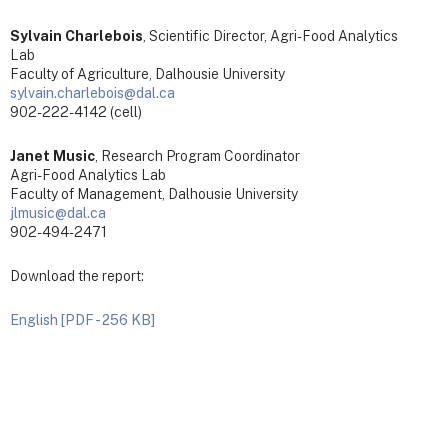
Sylvain Charlebois
, Scientific Director, Agri-Food Analytics
Lab
Faculty of Agriculture, Dalhousie University
sylvain.charlebois@dal.ca
902-222-4142 (cell)
Janet Music
, Research Program Coordinator
Agri-Food Analytics Lab
Faculty of Management, Dalhousie University
jlmusic@dal.ca
902-494-2471
Download the report:
English [PDF - 256 KB]