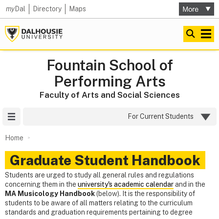
my
Dal
Directory
Maps
Fountain School of
Performing Arts
Faculty of Arts and Social Sciences
Site Menu
For Current Students
Home
Graduate Student Handbook
Students are urged to study all general rules and regulations
concerning them in the
university's academic calendar
and in the
MA Musicology Handbook
(below). It is the responsibility of
students to be aware of all matters relating to the curriculum
standards and graduation requirements pertaining to degree