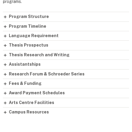
programs.
Program Structure
Program Timeline
Language Requirement
Thesis Prospectus
Thesis Research and Writing
Assistantships
Research Forum & Schroeder Series
Fees & Funding
Award Payment Schedules
Arts Centre Facilities
Campus Resources