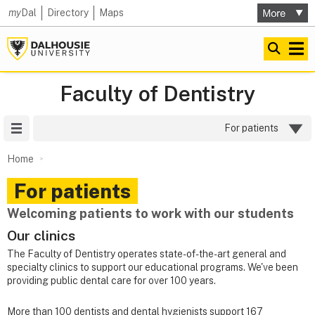
my
Dal
Directory
Maps
Faculty of Dentistry
Site Menu
For patients
Home
For patients
Welcoming patients to work with our students
Our clinics
The Faculty of Dentistry operates state-of-the-art general and
specialty clinics to support our educational programs. We've been
providing public dental care
for over 100 years.
More than 100 dentists and dental hygienists support 167