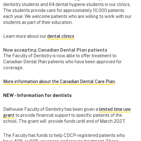
dentistry students and 64 dental hygiene students in our clinics.
The students provide care for approximately 10,000 patients
each year. We welcome patients who are willing to work with our
students as part of their education.
Learn more about our
dental clinics
Now accepting Canadian Dental Plan patients
The Faculty of Dentistry is now able to offer treatment to
Canadian Dental Plan patients who have been approved for
coverage.
More information about the Canadian Dental Care Plan
.
NEW - Information for dentists
Dalhousie Faculty of Dentistry has been given a
limited time use
grant
to provide financial support to specific patients of the
school. The grant will provide funds until end of March 2027.
The Faculty has funds to help CDCP-registered patients who