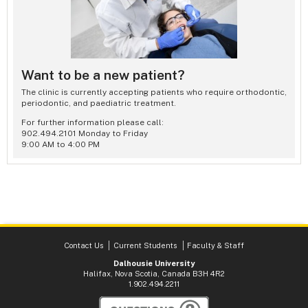
Want to be a new patient?
The clinic is currently accepting patients who require orthodontic,
periodontic, and paediatric treatment.
For further information please call:
902.494.2101 Monday to Friday
9:00 AM to 4:00 PM
Contact Us
Current Students
Faculty & Staff
Dalhousie University
Halifax, Nova Scotia, Canada B3H 4R2
1.902.494.2211