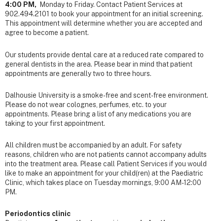
4:00 PM,
Monday to Friday. Contact
Patient Services
at
902.494.2101 to book your appointment for an initial screening.
This appointment will determine whether you are accepted and
agree to become a patient.
Our students provide dental care at a
reduced rate compared to
general dentists in the area. Please bear in mind that patient
appointments are generally two to three hours.
Dalhousie University is a smoke-free
and
scent-free
environment.
Please do not wear colognes, perfumes, etc. to your
appointments. Please bring a
list of any medications
you are
taking to your first appointment.
All children must be accompanied by an adult. For safety
reasons, children who are not patients cannot accompany adults
into the treatment area. Please call Patient Services if you would
like to make an appointment for your child(ren) at the Paediatric
Clinic, which takes place on Tuesday mornings, 9:00 AM-12:00
PM.
Periodontics clinic