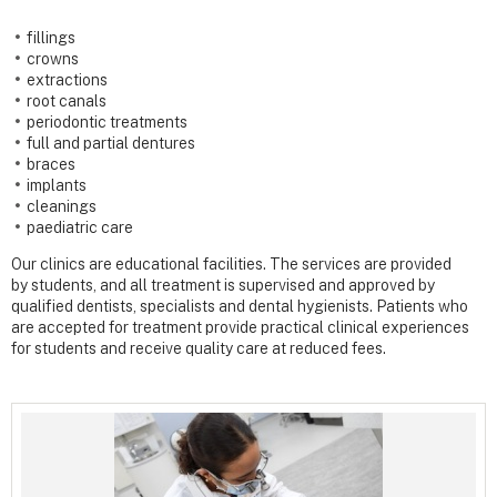
fillings
crowns
extractions
root canals
periodontic treatments
full and partial dentures
braces
implants
cleanings
paediatric care
Our clinics are educational facilities. The services are provided
by students, and all treatment is supervised
and
approved by
qualified dentists, specialists and dental hygienists. Patients who
are accepted for treatment provide practical clinical experiences
for students and receive quality care at reduced fees.