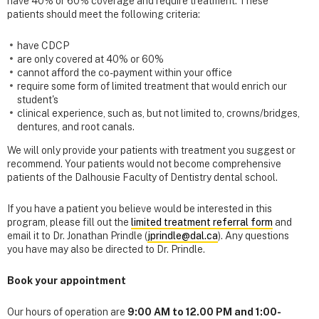
have 40% or 60% coverage and require treatment. These
patients should meet the following criteria:
have CDCP
are only covered at 40% or 60%
cannot afford the co-payment within your office
require some form of limited treatment that would enrich our
student's
clinical experience, such as, but not limited to, crowns/bridges,
dentures, and root canals.
We will only provide your patients with treatment you suggest or
recommend. Your patients would not become comprehensive
patients of the Dalhousie Faculty of Dentistry dental school.
If you have a patient you believe would be interested in this
program, please fill out the
limited treatment referral form
and
email it to Dr. Jonathan Prindle (
jprindle@dal.ca
). Any questions
you have may also be directed to Dr. Prindle.
Book your appointment
Our hours of operation are
9:00 AM to 12.00 PM and 1:00-