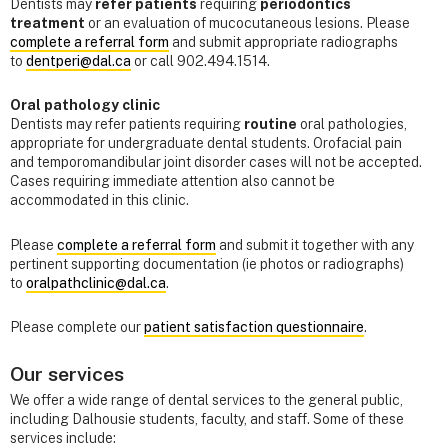
Dentists may
refer patients
requiring
periodontics
treatment
or an evaluation of mucocutaneous lesions. Please
complete a referral form
and submit appropriate radiographs
to
dentperi@dal.ca
or call 902.494.1514.
Oral pathology clinic
Dentists may refer patients requiring
routine
oral pathologies,
appropriate for undergraduate dental students. Orofacial pain
and temporomandibular joint disorder cases will not be accepted.
Cases requiring immediate attention also cannot be
accommodated in this clinic.
Please
complete a referral form
and submit it together with any
pertinent supporting documentation (ie photos or radiographs)
to
oralpathclinic@dal.ca
.
Please complete our
patient satisfaction questionnaire
.
Our services
We offer a wide range of dental services to the general public,
including Dalhousie students, faculty, and staff. Some of these
services include: