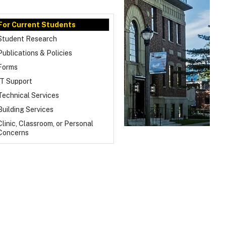
For Current Students
Student Research
Publications & Policies
Forms
IT Support
Technical Services
Building Services
Clinic, Classroom, or Personal
Concerns