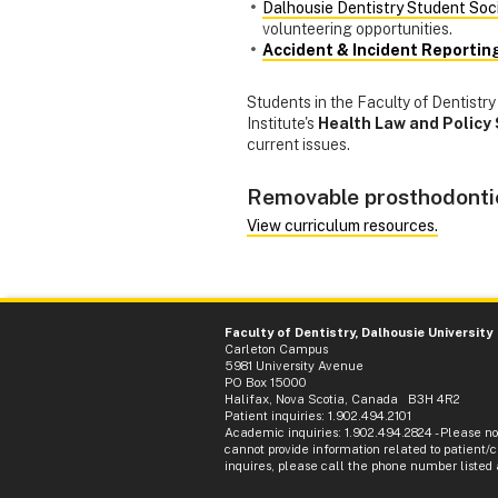
Dalhousie Dentistry Student Soc
volunteering opportunities.
Accident & Incident Reportin
Students in the Faculty of Dentist
Institute's
Health Law and Policy 
current issues.
Removable prosthodonti
View curriculum resources.
Faculty of Dentistry, Dalhousie University
Carleton Campus
5981 University Avenue
PO Box 15000
Halifax, Nova Scotia, Canada B3H 4R2
Patient inquiries: 1.902.494.2101
Academic inquiries: 1.902.494.2824 - Please n
cannot provide information related to patient/cl
inquires, please call the phone number listed