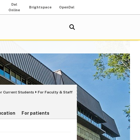
Dal
Brightspace
OpenDal
Online
or Current Students
For Faculty & Staff
ucation
For patients