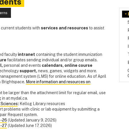
udents
cerns
s current students with
services
and resources
to assist
d faculty
intranet
containing the student immunization
ure
facilitates sending individual and/or group emails.
l,
personal and events
calendars,
online course
technology
support,
news, games, widgets and more.
 management system (LMS) for online education. As of April
n Brightspace.
More information and resources on
t be larger than the attachment limit for regular email, use
 in at mydal.ca.
h Sciences
:
Kellog Library resources
rt problems with clinic or lab equipment by submitting a
epair Request system.
5-26
(Updated January 9, 2026)
6-27
(Updated June 17, 2026)