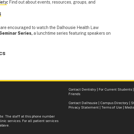
iety
:
Find out about events, resources, groups, and
g
ry are encouraged to watch the Dalhousie Health Law
Seminar Series,
a lunchtime series featuring speakers on
cs
Contact Dentistry
|
For Current Students
Friends
Contact Dalhousie
|
Campus Directory
|
S
Privacy Statement
|
Terms of Use
|
Media
ote: The staff at this phone number
inic services. For all patient services
 above.