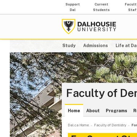
Support
Current
Facult
Dal
Students
Staf
Study
Admissions
Life at Da
Faculty of De
Home
About
Programs
R
Dal.ca Home
Faculty of Dentistry
Fo