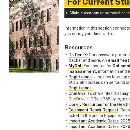
For Current St
Clinic, classroom or personal con
Information in this section connect
you during your time with us.
Resources
DalDentX:
Our password protecte
tracker and more. An
email feat
MyDal:
Your source for
Dal emai
management,
information and 
Brightspace
is the new learning
2016, all courses can be found o
Brightspace.
OneDrive:
To share files that migh
OneDrive in Office 365 by logging
Library Resources for the Healt
Equipment Repair Request
: Repo
ticket to the online Equipment R
Important Academic Dates, 202
Important Academic Dates, 202