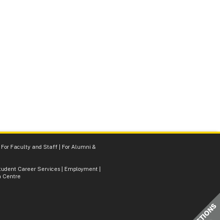
|
For Faculty and Staff
|
For Alumni &
tudent Career Services
|
Employment
|
 Centre