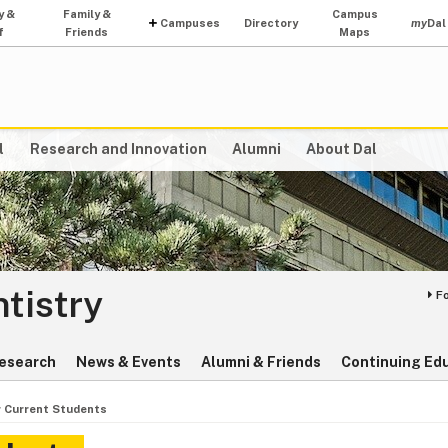
y &
Family &
Campus
Campuses
Directory
my
Dal
f
Friends
Maps
l
Research and Innovation
Alumni
About Dal
ntistry
F
esearch
News & Events
Alumni & Friends
Continuing Ed
r Current Students