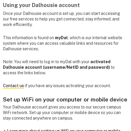
Using your Dalhousie account
Once your Dalhousie account is set up, you can start accessing
our free services to help you get connected, stay informed, and
work efficiently.
This information is found on
myDal
, which is our internal website
system where you can access valuable links and resources for
Dalhousie services.
Note: You will need to log in to myDal with your
activated
Dalhousie account (username/NetID and password)
to
access the links below.
Contact us
if you have any issues activating your account.
Set up WiFi on your computer or mobile device
Your Dalhousie account gives you access to our secure campus
WiFi network. Set up your computer or mobile device so you can
stay connected anywhere on campus.