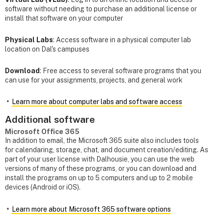
software without needing to purchase an additional license or
install that software on your computer
Physical Labs
: Access software in a physical computer lab
location on Dal's campuses
Download
: Free access to several software programs that you
can use for your assignments, projects, and general work
Learn more about computer labs and software access
Additional software
Microsoft Office 365
In addition to email, the Microsoft 365 suite also includes tools
for calendaring, storage, chat, and document creation/editing. As
part of your user license with Dalhousie, you can use the web
versions of many of these programs, or you can download and
install the programs on up to 5 computers and up to 2 mobile
devices (Android or iOS).
Learn more about Microsoft 365 software options