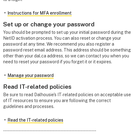
Instructions for MFA enrollment
Set up or change your password
You should be prompted to set up your initial password during the
NetID activation process. You can also reset or change your
password at any time. We recommend you also register a
password reset email address. This address should be something
other than your dal.ca address, so we can contact you when you
need to reset your password if you forget it or it expires.
Manage your password
Read IT-related policies
Be sure to read Dalhousie's IT-related policies on acceptable use
of IT resources to ensure you are following the correct
guidelines and processes.
Read the IT-related policies
------------------------------------------------------------