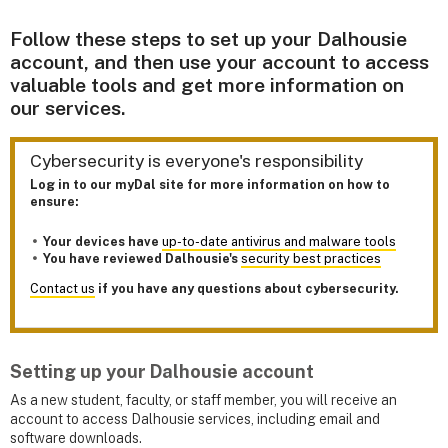
Follow these steps to set up your Dalhousie
account, and then use your account to access
valuable tools and get more information on
our services.
Cybersecurity is everyone's responsibility
Log in to our myDal site for more information on how to
ensure:
Your devices have
up-to-date antivirus and malware tools
You have reviewed Dalhousie's
security best practices
Contact us
if you have any questions about cybersecurity.
Setting up your Dalhousie account
As a new student, faculty, or staff member, you will receive an
account to access Dalhousie services, including email and
software downloads.