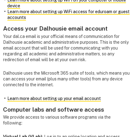
Learn more about setting up WiFi on your computer or mobile
device
Learn more about setting up WiFi access for eduroam or guest
accounts
Access your Dalhousie email account
Your dal.ca email is your official means of communication for
Dalhousie academic and administrative purposes. This is the only
email account that will be used for communicating with you
regarding all academic and administrative matters, so any
redirection of email will be at your own risk.
Dalhousie uses the Microsoft 365 suite of tools, which means you
can access your email (plus many other tools) from any device
connected to the internet.
Learn more about setting up your email account
Computer labs and software access
We provide access to various software programs via the
following:
Virtual Lab (VLab)
: Log in to an online location and access