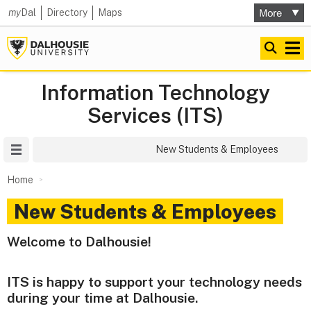
my
Dal
Directory
Maps
Information Technology
Services (ITS)
Site Menu
New Students & Employees
Home
New Students & Employees
Welcome to Dalhousie!
ITS is happy to support your technology needs
during your time at Dalhousie.