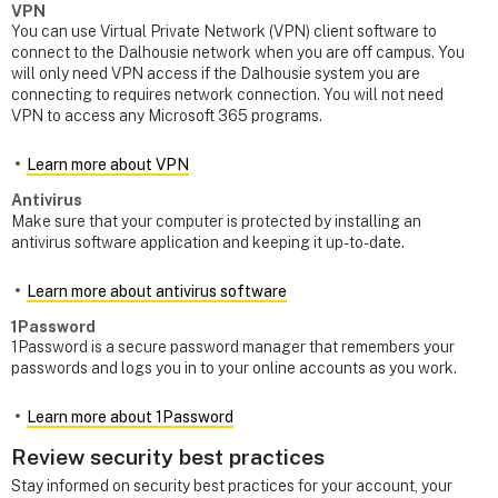
VPN
You can use Virtual Private Network (VPN) client software to
connect to the Dalhousie network when you are off campus. You
will only need VPN access if the Dalhousie system you are
connecting to requires network connection. You will not need
VPN to access any Microsoft 365 programs.
Learn more about VPN
Antivirus
Make sure that your computer is protected by installing an
antivirus software application and keeping it up-to-date.
Learn more about antivirus software
1Password
1Password is a secure password manager that remembers your
passwords and logs you in to your online accounts as you work.
Learn more about 1Password
Review security best practices
Stay informed on security best practices for your account, your