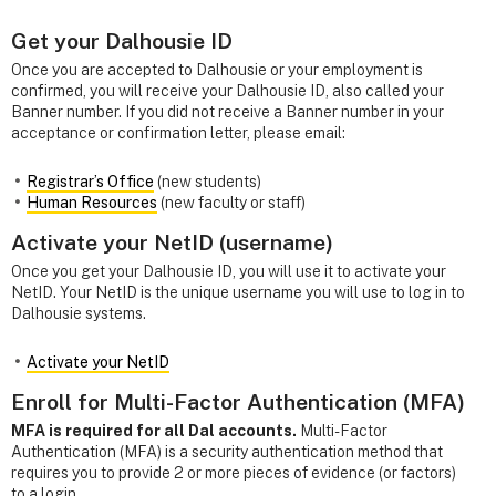
Get your Dalhousie ID
Once you are accepted to Dalhousie or your employment is
confirmed, you will receive your Dalhousie ID, also called your
Banner number. If you did not receive a Banner number in your
acceptance or confirmation letter, please email:
Registrar’s Office
(new students)
Human Resources
(new faculty or staff)
Activate your NetID (username)
Once you get your Dalhousie ID, you will use it to activate your
NetID. Your NetID is the unique username you will use to log in to
Dalhousie systems.
Activate your NetID
Enroll for Multi-Factor Authentication (MFA)
MFA is required for all Dal accounts.
Multi-Factor
Authentication (MFA) is a security authentication method that
requires you to provide 2 or more pieces of evidence (or factors)
to a login.