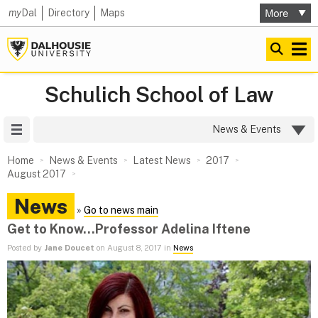
my
Dal
Directory
Maps
Schulich School of Law
Site Menu
News & Events
Home
News & Events
Latest News
2017
August 2017
News
»
Go to news main
Get to Know...Professor Adelina Iftene
Posted by
Jane Doucet
on August 8, 2017 in
News