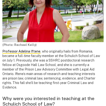
(Photo: Rachael Kelly)
Professor Adelina Iftene
, who originally hails from Romania,
became a full-time faculty member at the Schulich School of Law
on July 1. Previously, she was a SSHRC postdoctoral research
fellow at Osgoode Hall Law School, and she is currently a
member of the Prison Law Advisory Committee with Legal Aid
Ontario. Iftene’s main areas of research and teaching interests
are prison law, criminal law, sentencing, evidence, and Charter
rights. This fall she’ll be teaching first-year Criminal Law and
Evidence.
Why were you interested in teaching at the
Schulich School of Law?