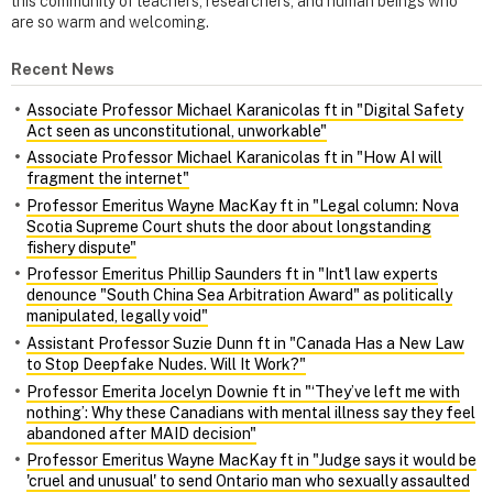
this community of teachers, researchers, and human beings who
are so warm and welcoming.
Recent News
Associate Professor Michael Karanicolas ft in "Digital Safety
Act seen as unconstitutional, unworkable"
Associate Professor Michael Karanicolas ft in "How AI will
fragment the internet"
Professor Emeritus Wayne MacKay ft in "Legal column: Nova
Scotia Supreme Court shuts the door about longstanding
fishery dispute"
Professor Emeritus Phillip Saunders ft in "Int'l law experts
denounce "South China Sea Arbitration Award" as politically
manipulated, legally void"
Assistant Professor Suzie Dunn ft in "Canada Has a New Law
to Stop Deepfake Nudes. Will It Work?"
Professor Emerita Jocelyn Downie ft in "‘They’ve left me with
nothing’: Why these Canadians with mental illness say they feel
abandoned after MAID decision"
Professor Emeritus Wayne MacKay ft in "Judge says it would be
'cruel and unusual' to send Ontario man who sexually assaulted