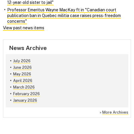
12‑year‑old sister to jail"
Professor Emeritus Wayne MacKay ft in "Canadian court
publication ban in Quebec militia case raises press‑freedom
concerns"
View past news items
News Archive
July 2026
June 2026
May 2026
April 2026
March 2026
February 2026
January 2026
»
More Archives