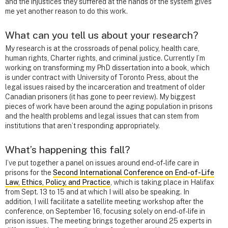
and the injustices they suffered at the hands of the system gives
me yet another reason to do this work.
What can you tell us about your research?
My research is at the crossroads of penal policy, health care,
human rights, Charter rights, and criminal justice. Currently I’m
working on transforming my PhD dissertation into a book, which
is under contract with University of Toronto Press, about the
legal issues raised by the incarceration and treatment of older
Canadian prisoners (it has gone to peer review). My biggest
pieces of work have been around the aging population in prisons
and the health problems and legal issues that can stem from
institutions that aren’t responding appropriately.
What’s happening this fall?
I’ve put together a panel on issues around end-of-life care in
prisons for the
Second International Conference on End-of-Life
Law, Ethics, Policy, and Practice
, which is taking place in Halifax
from Sept. 13 to 15
and at which I will also be speaking. In
addition, I will facilitate a satellite meeting workshop after the
conference, on September 16, focusing solely on end-of-life in
prison issues. The meeting brings together around 25 experts in