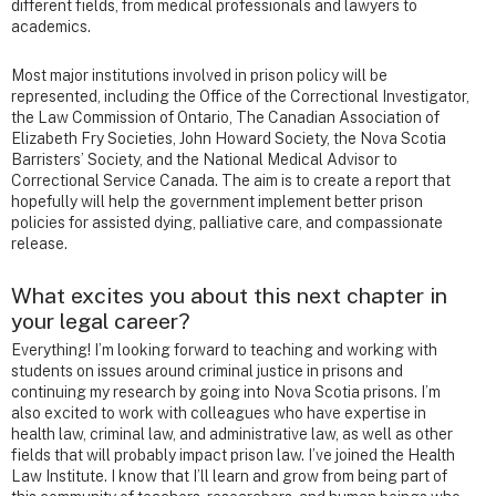
different fields, from medical professionals and lawyers to
academics.
Most major institutions involved in prison policy will be
represented, including the Office of the Correctional Investigator,
the Law Commission of Ontario, The Canadian Association of
Elizabeth Fry Societies, John Howard Society, the Nova Scotia
Barristers’ Society, and the National Medical Advisor to
Correctional Service Canada. The aim is to create a report that
hopefully will help the government implement better prison
policies for assisted dying, palliative care, and compassionate
release.
What excites you about this next chapter in
your legal career?
Everything! I’m looking forward to teaching and working with
students on issues around criminal justice in prisons and
continuing my research by going into Nova Scotia prisons. I’m
also excited to work with colleagues who have expertise in
health law, criminal law, and administrative law, as well as other
fields that will probably impact prison law. I’ve joined the Health
Law Institute. I know that I’ll learn and grow from being part of