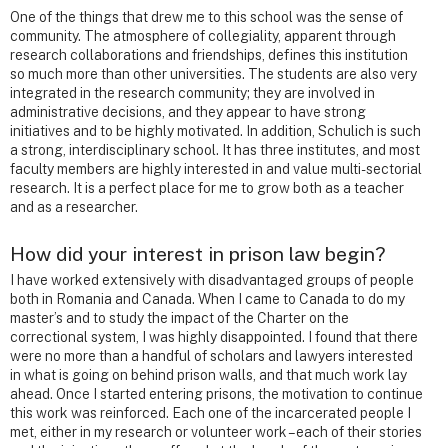
One of the things that drew me to this school was the sense of
community. The atmosphere of collegiality, apparent through
research collaborations and friendships, defines this institution
so much more than other universities. The students are also very
integrated in the research community; they are involved in
administrative decisions, and they appear to have strong
initiatives and to be highly motivated. In addition, Schulich is such
a strong, interdisciplinary school. It has three institutes, and most
faculty members are highly interested in and value multi-sectorial
research. It is a perfect place for me to grow both as a teacher
and as a researcher.
How did your interest in prison law begin?
I have worked extensively with disadvantaged groups of people
both in Romania and Canada. When I came to Canada to do my
master’s and to study the impact of the Charter on the
correctional system, I was highly disappointed. I found that there
were no more than a handful of scholars and lawyers interested
in what is going on behind prison walls, and that much work lay
ahead. Once I started entering prisons, the motivation to continue
this work was reinforced. Each one of the incarcerated people I
met, either in my research or volunteer work – each of their stories