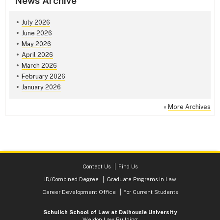
News Archive
July 2026
June 2026
May 2026
April 2026
March 2026
February 2026
January 2026
»
More Archives
Contact Us
Find Us
JD/Combined Degree
Graduate Programs in Law
Career Development Office
For Current Students
Schulich School of Law at Dalhousie University
Weldon Law Building