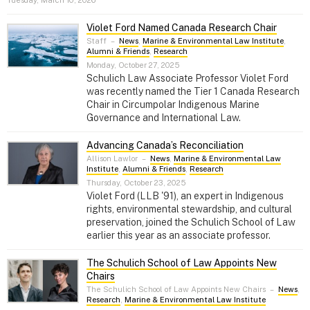
Violet Ford Named Canada Research Chair
Staff
–
News
,
Marine & Environmental Law Institute
,
Alumni & Friends
,
Research
Monday, October 27, 2025
Schulich Law Associate Professor Violet Ford
was recently named the Tier 1 Canada Research
Chair in Circumpolar Indigenous Marine
Governance and International Law.
Advancing Canada’s Reconciliation
Allison Lawlor
–
News
,
Marine & Environmental Law
Institute
,
Alumni & Friends
,
Research
Thursday, October 23, 2025
Violet Ford (LLB '91), an expert in Indigenous
rights, environmental stewardship, and cultural
preservation, joined the Schulich School of Law
earlier this year as an associate professor.
The Schulich School of Law Appoints New
Chairs
The Schulich School of Law Appoints New Chairs
–
News
,
Research
,
Marine & Environmental Law Institute