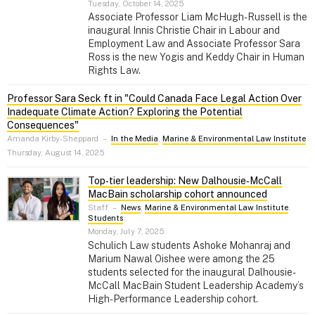
Tuesday, October 14, 2025
Associate Professor Liam McHugh-Russell is the
inaugural Innis Christie Chair in Labour and
Employment Law and Associate Professor Sara
Ross is the new Yogis and Keddy Chair in Human
Rights Law.
Professor Sara Seck ft in "Could Canada Face Legal Action Over
Inadequate Climate Action? Exploring the Potential
Consequences"
Amanda Kirby-Sheppard
–
In the Media
,
Marine & Environmental Law Institute
Thursday, August 14, 2025
Top‑tier leadership: New Dalhousie‑McCall
MacBain scholarship cohort announced
Staff
–
News
,
Marine & Environmental Law Institute
,
Students
Monday, July 7, 2025
Schulich Law students Ashoke Mohanraj and
Marium Nawal Oishee were among the 25
students selected for the inaugural Dalhousie-
McCall MacBain Student Leadership Academy’s
High-Performance Leadership cohort.