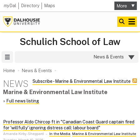
my
Dal
Directory
Maps
Schulich School of Law
Site Menu
News & Events
Home
News & Events
NEWS
Subscribe - Marine & Environmental Law Institute
Marine & Environmental Law Institute
»
Full news listing
Professor Aldo Chircop ft in "Canadian Coast Guard captain fired
for 'willfully' ignoring distress call: labour board"
Amanda Kirby-Sheppard
–
In the Media
,
Marine & Environmental Law Institute
Tuesday, March 10, 2026