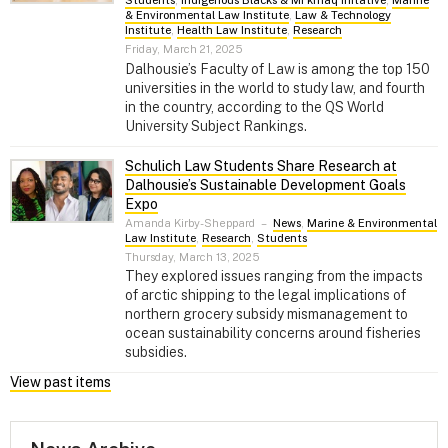
& Environmental Law Institute
,
Law & Technology
Institute
,
Health Law Institute
,
Research
Friday, March 21, 2025
Dalhousie’s Faculty of Law is among the top 150
universities in the world to study law, and fourth
in the country, according to the QS World
University Subject Rankings.
Schulich Law Students Share Research at
Dalhousie’s Sustainable Development Goals
Expo
Amanda Kirby-Sheppard
–
News
,
Marine & Environmental
Law Institute
,
Research
,
Students
Thursday, March 13, 2025
They explored issues ranging from the impacts
of arctic shipping to the legal implications of
northern grocery subsidy mismanagement to
ocean sustainability concerns around fisheries
subsidies.
View past items