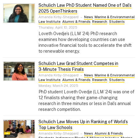
Schulich Law PhD Student Named One of Dal’s
2025 OpenThinkers
Amanda Kirby-Sheppard
–
News
,
Marine & Environmental
Law Institute
,
Alumni & Friends
,
Research
,
Students
Thursday, April 10, 2025
Loveth Ovedje’s (LLM ’24) PhD research
examines how developing countries can use
innovative financial tools to accelerate the shift
to renewable energy.
Schulich Law Grad Student Competes in
3‑Minute Thesis Finals
Amanda Kirby-Sheppard
–
News
,
Marine & Environmental
Law Institute
,
Alumni & Friends
,
Research
,
Students
Monday, March 24, 2025
PhD student Loveth Ovedje (LLM ’24) was one of
12 finalists sharing their game-changing
research in three minutes or less in Dal’s annual
research competition.
Schulich Law Moves Up in Ranking of World’s
Top Law Schools
Amanda Kirby-Sheppard
–
News
,
Alumni & Friends
,
Students
,
Indigenous Blacks & Mi'kmaq Initative
,
Marine