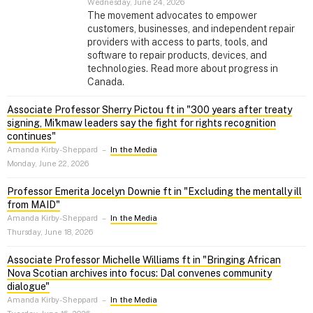
Wednesday, June 24, 2026
The movement advocates to empower
customers, businesses, and independent repair
providers with access to parts, tools, and
software to repair products, devices, and
technologies. Read more about progress in
Canada.
Associate Professor Sherry Pictou ft in "300 years after treaty
signing, Mi'kmaw leaders say the fight for rights recognition
continues"
Amanda Kirby-Sheppard
–
In the Media
Monday, June 22, 2026
Professor Emerita Jocelyn Downie ft in "Excluding the mentally ill
from MAID"
Amanda Kirby-Sheppard
–
In the Media
Thursday, June 18, 2026
Associate Professor Michelle Williams ft in "Bringing African
Nova Scotian archives into focus: Dal convenes community
dialogue"
Amanda Kirby-Sheppard
–
In the Media