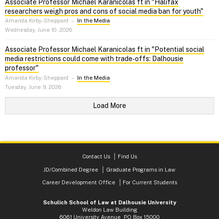
Associate Professor Michael Karanicolas ft in "Halifax
researchers weigh pros and cons of social media ban for youth"
Amanda Kirby-Sheppard
–
In the Media
Wednesday, June 10, 2026
Associate Professor Michael Karanicolas ft in "Potential social
media restrictions could come with trade‑offs: Dalhousie
professor"
Amanda Kirby-Sheppard
–
In the Media
Tuesday, June 9, 2026
Load More
Contact Us
Find Us
JD/Combined Degree
Graduate Programs in Law
Career Development Office
For Current Students
Schulich School of Law at Dalhousie University
Weldon Law Building
6061 University Avenue PO Box 15000