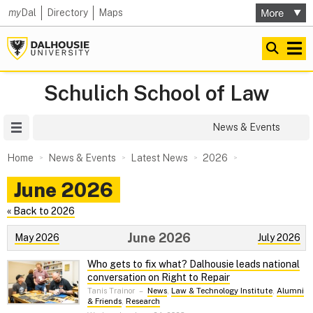
my
Dal
Directory
Maps
Schulich School of Law
Site Menu
News & Events
Home
News & Events
Latest News
2026
June 2026
« Back to 2026
June 2026
May 2026
July 2026
Who gets to fix what? Dalhousie leads national
conversation on Right to Repair
Tanis Trainor
–
News
,
Law & Technology Institute
,
Alumni
& Friends
,
Research