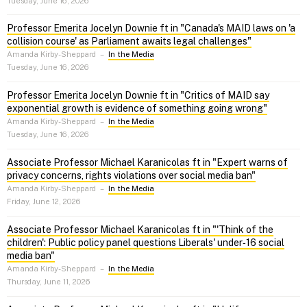
Tuesday, June 16, 2026
Professor Emerita Jocelyn Downie ft in "Canada's MAID laws on 'a
collision course' as Parliament awaits legal challenges"
Amanda Kirby-Sheppard
–
In the Media
Tuesday, June 16, 2026
Professor Emerita Jocelyn Downie ft in "Critics of MAID say
exponential growth is evidence of something going wrong"
Amanda Kirby-Sheppard
–
In the Media
Tuesday, June 16, 2026
Associate Professor Michael Karanicolas ft in "Expert warns of
privacy concerns, rights violations over social media ban"
Amanda Kirby-Sheppard
–
In the Media
Friday, June 12, 2026
Associate Professor Michael Karanicolas ft in "'Think of the
children': Public policy panel questions Liberals' under‑16 social
media ban"
Amanda Kirby-Sheppard
–
In the Media
Thursday, June 11, 2026