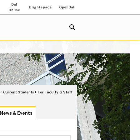
Dal
Brightspace
OpenDal
Online
or Current Students
For Faculty & Staff
News & Events