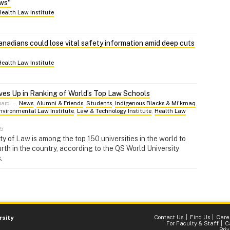
ows"
Health Law Institute
nadians could lose vital safety information amid deep cuts
Health Law Institute
es Up in Ranking of World’s Top Law Schools
pard
–
News
,
Alumni & Friends
,
Students
,
Indigenous Blacks & Mi'kmaq
nvironmental Law Institute
,
Law & Technology Institute
,
Health Law
25
ty of Law is among the top 150 universities in the world to
urth in the country, according to the QS World University
.
Contact Us
Find Us
Care
rsity
For Faculty & Staff
C
Pri