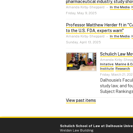
pharmaceutical industry, study sh
Amanda Kirby-Sheppard
–
In the Media
,
Friday, May 9, 2025
Professor Matthew Herder ft in "Ca
to the U.S. FDA, experts warn"
Amanda Kirby-Sheppard
–
In the Media
,
Sunday, April 13, 2025
Schulich Law Mov
Amanda Kirby-Shep
Initative
,
Marine & E
Institute
,
Research
Friday, March 21, 20
Dalhousie’s Facul
study law, and fo
Subject Rankings
View past items
Schulich School of Law at Dalhousie Unive
Weldon Law Building