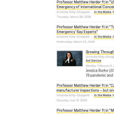
Professor Matthew Herder ft in "US
Emergency of International Concer
Amanda Kirby-Sheppard
–
In the Media
,
Thursday, March 26, 2026
Professor Matthew Herder ft in "Tr
Emergency’ Say Experts"
Amanda Kirby-Sheppard
–
In the Media
,
Wednesday, March 25, 2026
Growing Through
Amanda Kirby-Shep
Aid Service
Monday, February 2,
Jessica Burke (J
19 pandemic and 
Professor Matthew Herder ft in "Ca
manufacturer inspections — but one 
Amanda Kirby-Sheppard
–
In the Media
,
Saturday, July 12, 2025
Professor Matthew Herder ft in "Mil