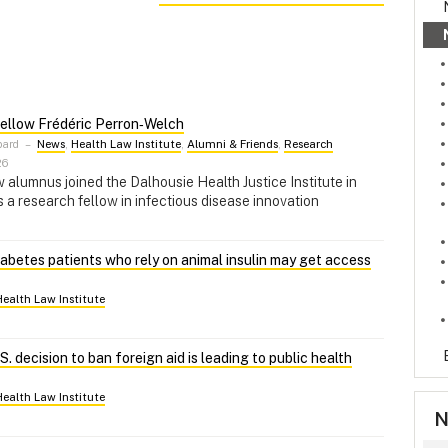
ellow Frédéric Perron‑Welch
pard
–
News
,
Health Law Institute
,
Alumni & Friends
,
Research
26
alumnus joined the Dalhousie Health Justice Institute in
a research fellow in infectious disease innovation
abetes patients who rely on animal insulin may get access
Health Law Institute
. decision to ban foreign aid is leading to public health
Health Law Institute
N