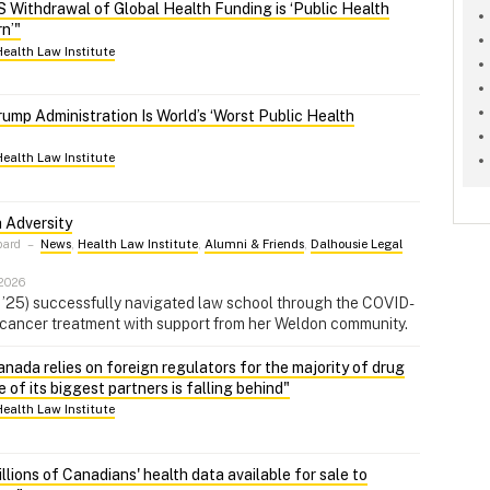
 Withdrawal of Global Health Funding is ‘Public Health
n’"
Health Law Institute
ump Administration Is World’s ‘Worst Public Health
Health Law Institute
 Adversity
pard
–
News
,
Health Law Institute
,
Alumni & Friends
,
Dalhousie Legal
 2026
D ’25) successfully navigated law school through the COVID-
cancer treatment with support from her Weldon community.
nada relies on foreign regulators for the majority of drug
of its biggest partners is falling behind"
Health Law Institute
lions of Canadians' health data available for sale to