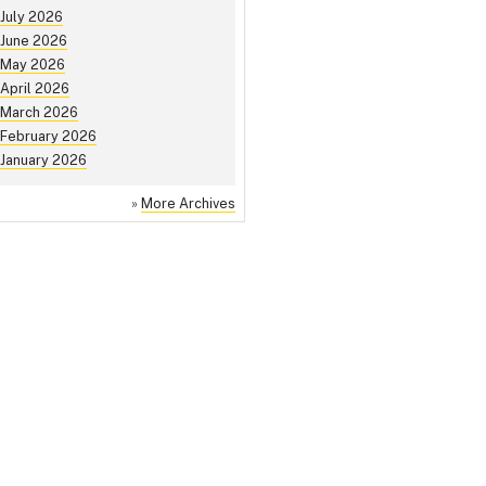
July 2026
June 2026
May 2026
April 2026
March 2026
February 2026
January 2026
»
More Archives