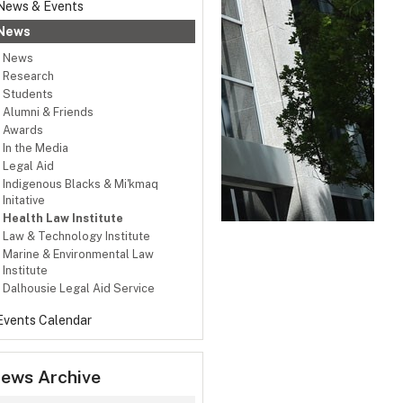
News & Events
News
News
Research
Students
Alumni & Friends
Awards
In the Media
Legal Aid
Indigenous Blacks & Mi'kmaq
Initative
Health Law Institute
Law & Technology Institute
Marine & Environmental Law
Institute
Dalhousie Legal Aid Service
Events Calendar
ews Archive