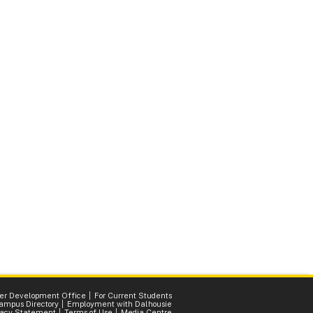
er Development Office
For Current Students
ampus Directory
Employment with Dalhousie
vacy Statement
Terms of Use
Media Centre