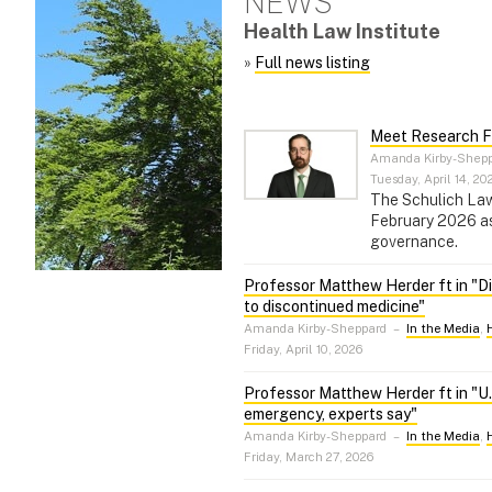
NEWS
Health Law Institute
»
Full news listing
Meet Research F
Amanda Kirby-Shep
Tuesday, April 14, 20
The Schulich Law 
February 2026 as 
governance.
Professor Matthew Herder ft in "Di
to discontinued medicine"
Amanda Kirby-Sheppard
–
In the Media
,
Friday, April 10, 2026
Professor Matthew Herder ft in "U.S
emergency, experts say"
Amanda Kirby-Sheppard
–
In the Media
,
Friday, March 27, 2026