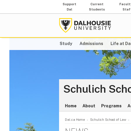
Support
Current
Facult
Dal
Students
Staf
Study
Admissions
Life at Da
Schulich Scho
Home
About
Programs
A
Dal.ca Home
Schulich School of Law