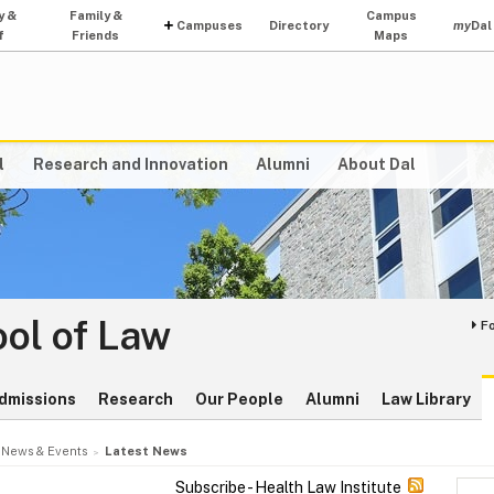
y &
Family &
Campus
Campuses
Directory
my
Dal
f
Friends
Maps
l
Research and Innovation
Alumni
About Dal
ol of Law
F
dmissions
Research
Our People
Alumni
Law Library
News & Events
Latest News
Subscribe - Health Law Institute