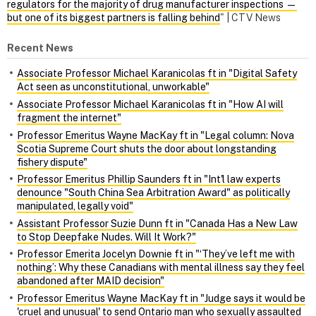
regulators for the majority of drug manufacturer inspections —
but one of its biggest partners is falling behind
" | CTV News
Recent News
Associate Professor Michael Karanicolas ft in "Digital Safety
Act seen as unconstitutional, unworkable"
Associate Professor Michael Karanicolas ft in "How AI will
fragment the internet"
Professor Emeritus Wayne MacKay ft in "Legal column: Nova
Scotia Supreme Court shuts the door about longstanding
fishery dispute"
Professor Emeritus Phillip Saunders ft in "Int'l law experts
denounce "South China Sea Arbitration Award" as politically
manipulated, legally void"
Assistant Professor Suzie Dunn ft in "Canada Has a New Law
to Stop Deepfake Nudes. Will It Work?"
Professor Emerita Jocelyn Downie ft in "‘They’ve left me with
nothing’: Why these Canadians with mental illness say they feel
abandoned after MAID decision"
Professor Emeritus Wayne MacKay ft in "Judge says it would be
'cruel and unusual' to send Ontario man who sexually assaulted