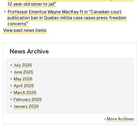
12‑year‑old sister to jail"
Professor Emeritus Wayne MacKay ft in "Canadian court
publication ban in Quebec militia case raises press‑freedom
concerns"
View past news items
News Archive
July 2026
June 2026
May 2026
April 2026
March 2026
February 2026
January 2026
»
More Archives