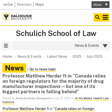
my
Dal
Directory
Maps
Schulich School of Law
Site Menu
News & Events
Home
News & Events
Latest News
2025
July 2025
News
»
Go to news main
Professor Matthew Herder ft in "Canada relies
on foreign regulators for the majority of drug
manufacturer inspections — but one of its
biggest partners is falling behind"
Posted by
Amanda Kirby-Sheppard
on July 12, 2025 in
In the Media
,
Health Law
Institute
Professor Matthew Herder
ft in "
Canada relies on foreign