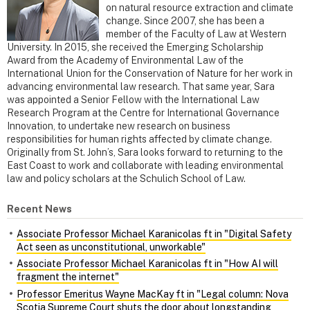
on natural resource extraction and climate
change. Since 2007, she has been a
member of the Faculty of Law at Western
University. In 2015, she received the Emerging Scholarship
Award from the Academy of Environmental Law of the
International Union for the Conservation of Nature for her work in
advancing environmental law research. That same year, Sara
was appointed a Senior Fellow with the International Law
Research Program at the Centre for International Governance
Innovation, to undertake new research on business
responsibilities for human rights affected by climate change.
Originally from St. John’s, Sara looks forward to returning to the
East Coast to work and collaborate with leading environmental
law and policy scholars at the Schulich School of Law.
Recent News
Associate Professor Michael Karanicolas ft in "Digital Safety
Act seen as unconstitutional, unworkable"
Associate Professor Michael Karanicolas ft in "How AI will
fragment the internet"
Professor Emeritus Wayne MacKay ft in "Legal column: Nova
Scotia Supreme Court shuts the door about longstanding