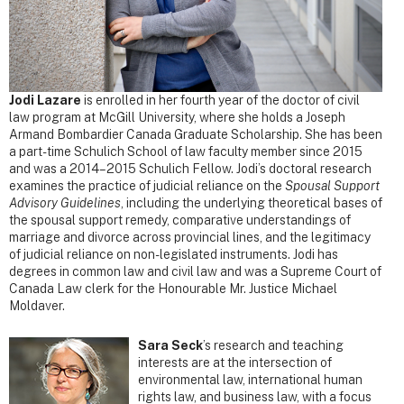
Jodi Lazare
is enrolled in her fourth year of the doctor of civil
law program at McGill University, where she holds a Joseph
Armand Bombardier Canada Graduate Scholarship.
She has been
a part-time Schulich School of law faculty member since 2015
and was a 2014–2015 Schulich Fellow. Jodi’s doctoral research
examines the practice of judicial reliance on the
Spousal Support
Advisory Guidelines
, including the underlying theoretical bases of
the spousal support remedy, comparative understandings of
marriage and divorce across provincial lines, and the legitimacy
of judicial reliance on non-legislated instruments. Jodi has
degrees in common law and civil law and was a Supreme Court of
Canada Law clerk for the Honourable Mr. Justice Michael
Moldaver.
Sara Seck
’s
research and teaching
interests are at the intersection of
environmental law, international human
rights law, and business law, with a focus