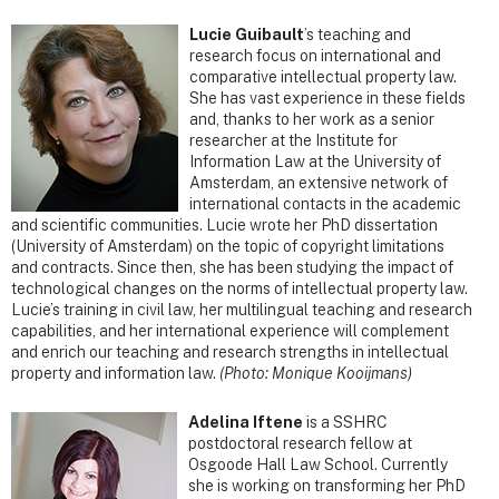
Lucie Guibault
’s teaching and
research focus on international and
comparative intellectual property law.
She has vast experience in these fields
and, thanks to her work as a senior
researcher at the Institute for
Information Law at the University of
Amsterdam, an extensive network of
international contacts in the academic
and scientific communities. Lucie wrote her PhD dissertation
(University of Amsterdam) on the topic of copyright limitations
and contracts. Since then, she has been studying the impact of
technological changes on the norms of intellectual property law.
Lucie’s training in civil law, her multilingual teaching and research
capabilities, and her international experience will complement
and enrich our teaching and research strengths in intellectual
property and information law.
(Photo: Monique Kooijmans)
Adelina Iftene
is a SSHRC
postdoctoral research fellow at
Osgoode Hall Law School. Currently
she is working on transforming her PhD