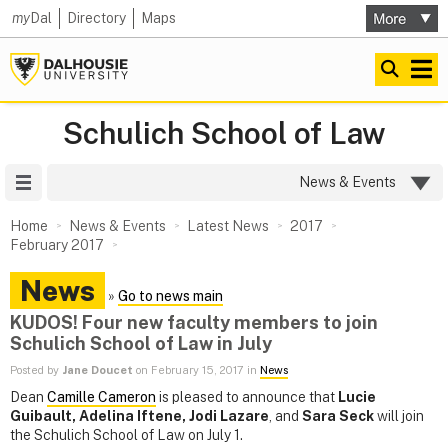
my
Dal
Directory
Maps
Schulich School of Law
Site Menu
News & Events
Home
News & Events
Latest News
2017
February 2017
News
»
Go to news main
KUDOS! Four new faculty members to join
Schulich School of Law in July
Posted by
Jane Doucet
on February 15, 2017 in
News
Dean
Camille Cameron
is pleased to announce that
Lucie
Guibault, Adelina Iftene, Jodi Lazare
, and
Sara Seck
will join
the Schulich School of Law on July 1.