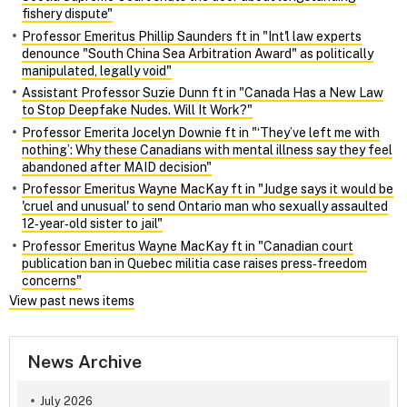
fishery dispute"
Professor Emeritus Phillip Saunders ft in "Int'l law experts
denounce "South China Sea Arbitration Award" as politically
manipulated, legally void"
Assistant Professor Suzie Dunn ft in "Canada Has a New Law
to Stop Deepfake Nudes. Will It Work?"
Professor Emerita Jocelyn Downie ft in "‘They’ve left me with
nothing’: Why these Canadians with mental illness say they feel
abandoned after MAID decision"
Professor Emeritus Wayne MacKay ft in "Judge says it would be
'cruel and unusual' to send Ontario man who sexually assaulted
12‑year‑old sister to jail"
Professor Emeritus Wayne MacKay ft in "Canadian court
publication ban in Quebec militia case raises press‑freedom
concerns"
View past news items
News Archive
July 2026