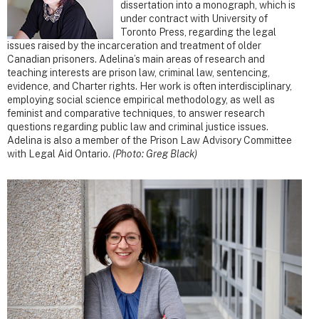
dissertation into a monograph, which is
under contract with University of
Toronto Press, regarding the legal
issues raised by the incarceration and treatment of older
Canadian prisoners. Adelina’s main areas of research and
teaching interests are prison law, criminal law, sentencing,
evidence, and Charter rights. Her work is often interdisciplinary,
employing social science empirical methodology, as well as
feminist and comparative techniques, to answer research
questions regarding public law and criminal justice issues.
Adelina is also a member of the Prison Law Advisory Committee
with Legal Aid Ontario.
(Photo: Greg Black)