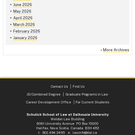
June 2026
May 2026
April 2026
March 2026
February 2026
January 2026
»
More Archives
Contact Us
Find Us
JD/Combined Degree
Graduate Programs in Law
Career Development Office
For Current Students
Schulich School of Law at Dalhousie University
Weldon Law Building
6061 University Avenue PO Box 15000
Halifax, Nova Scotia, Canada B3H 4R2
t: 902.494.3495 e:
lawinfo@dal.ca