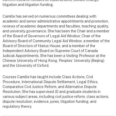
litigation and litigation funding.
Camille has served on numerous committees dealing with
academic and senior administrative appointments and promotion,
reviews of academic departments and faculties, teaching quality,
and university governance. She has been the Chair and a member
of the Board of Governors of Legal Aid Windsor, Chair of the
Advisory Board of Community Legal Aid Windsor, a member of the
Board of Directors of Hiatus House, and a member of the
Independent Advisory Board on Supreme Court of Canada
Judicial Appointments. She has been a Visiting Professor at the
Chinese University of Hong Kong, Peoples’ University (Beijing)
and the University of Oxford.
Courses Camille has taught include Class Actions, Civil
Procedure, International Dispute Settlement, Legal Ethics,
Comparative Civil Justice Reform, and Alternative Dispute
Resolution. She has supervised JD and graduate students
in
various subject areas, including
civil justice reform, class actions,
dispute resolution, evidence, juries, litigation funding, and
regulatory theory.