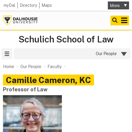
my
Dal
Directory
Maps
Schulich School of Law
Site Menu
Our People
Home
Our People
Faculty
Camille
Cameron, KC
Professor of Law