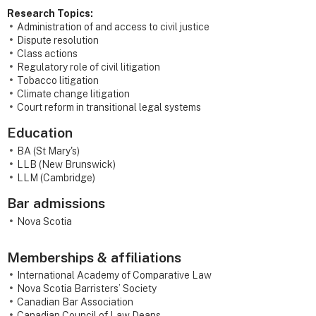
Research Topics:
Administration of and access to civil justice
Dispute resolution
Class actions
Regulatory role of civil litigation
Tobacco litigation
Climate change litigation
Court reform in transitional legal systems
Education
BA (St Mary's)
LLB (New Brunswick)
LLM (Cambridge)
Bar admissions
Nova Scotia
Memberships & affiliations
International Academy of Comparative Law
Nova Scotia Barristers’ Society
Canadian Bar Association
Canadian Council of Law Deans