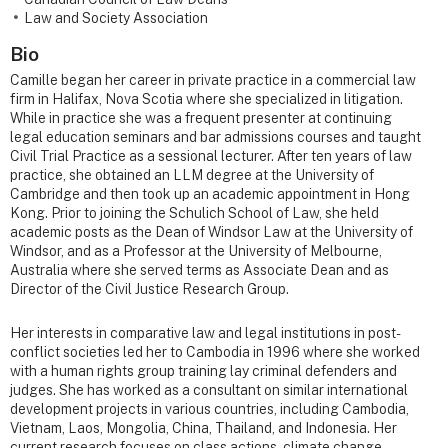
Law and Society Association
Bio
Camille began her career in private practice in a commercial law
firm in Halifax, Nova Scotia where she specialized in litigation.
While in practice she was a frequent presenter at continuing
legal education seminars and bar admissions courses and taught
Civil Trial Practice as a sessional lecturer. After ten years of law
practice, she obtained an LLM degree at the University of
Cambridge and then took up an academic appointment in Hong
Kong. Prior to joining the Schulich School of Law, she held
academic posts as the Dean of Windsor Law at the University of
Windsor, and as a Professor at the University of Melbourne,
Australia where she served terms as Associate Dean and as
Director of the Civil Justice Research Group.
Her interests in comparative law and legal institutions in post-
conflict societies led her to Cambodia in 1996 where she worked
with a human rights group training lay criminal defenders and
judges. She has worked as a consultant on similar international
development projects in various countries, including Cambodia,
Vietnam, Laos, Mongolia, China, Thailand, and Indonesia. Her
current research focuses on class actions, climate change