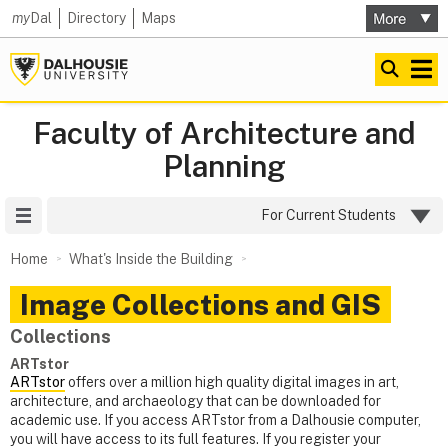
my
Dal
Directory
Maps
Faculty of Architecture and
Planning
Site Menu
For Current Students
Home
What's Inside the Building
Image Collections and GIS
Collections
ARTstor
ARTstor
offers over a million high quality digital images in art,
architecture, and archaeology that can be downloaded for
academic use. If you access ARTstor from a Dalhousie computer,
you will have access to its full features. If you register your