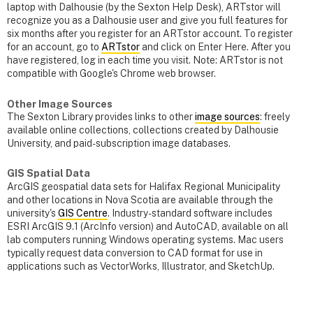
laptop with Dalhousie (by the Sexton Help Desk), ARTstor will
recognize you as a Dalhousie user and give you full features for
six months after you register for an ARTstor account. To register
for an account, go to
ARTstor
and click on Enter Here. After you
have registered, log in each time you visit. Note: ARTstor is not
compatible with Google's Chrome web browser.
Other Image Sources
The Sexton Library provides links to other
image sources
: freely
available online collections, collections created by Dalhousie
University, and paid-subscription image databases.
GIS Spatial Data
ArcGIS geospatial data sets for Halifax Regional Municipality
and other locations in Nova Scotia are available through the
university's
GIS Centre
. Industry-standard software includes
ESRI ArcGIS 9.1 (ArcInfo version) and AutoCAD, available on all
lab computers running Windows operating systems. Mac users
typically request data conversion to CAD format for use in
applications such as VectorWorks, Illustrator, and SketchUp.