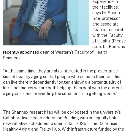
experience in
their facilities,”
says Dr. Shaun
Boe, professor
and associate
dean of research
with the Faculty
of Health. (Please
note: Dr. Boe was
recently appointed
dean of Western’s Faculty of Health
Sciences).
“At the same time, they are also interested in the preventative
side of healthy aging so that people who come to their facilities
can live there independently longer, enjoying a better quality of
life. That means we are both helping them deal with the current
aging crisis and preventing the situation from getting worse.”
The Shannex research lab will be co-located in the university’s
Collaborative Health Education Building with an equally bold
new initiative scheduled to open in fall 2025—the Dalhousie
Healthy Aging and Frailty Hub. With infrastructure funded by the