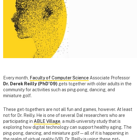
Every month,
Faculty of Computer Science
Associate Professor
Dr. Derek Reilly (PhD’09)
gets together with older adults in the
community for activities such as ping-pong, dancing, and
miniature golf.
These get-togethers are not all fun and games, however. At least
not for Dr. Reilly. He is one of several Dal researchers who are
participating in
ABLE Village
, a multi-university study that is
exploring how digital technology can support healthy aging. The
ping-pong, dancing, and miniature golf—all of it is happening in
the realm of virtual reality (VR). Dr. Reilly is using these get-