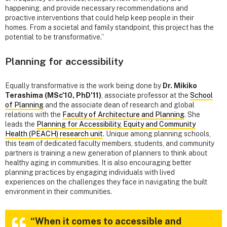
happening, and provide necessary recommendations and
proactive interventions that could help keep people in their
homes. From a societal and family standpoint, this project has the
potential to be transformative.”
Planning for accessibility
Equally transformative is the work being done by
Dr. Mikiko
Terashima (MSc'10, PhD'11)
, associate professor at the
School
of Planning
and the associate dean of research and global
relations with the
Faculty of Architecture and Planning
. She
leads the
Planning for Accessibility, Equity and Community
Health (PEACH) research unit
. Unique among planning schools,
this team of dedicated faculty members, students, and community
partners is training a new generation of planners to think about
healthy aging in communities. It is also encouraging better
planning practices by engaging individuals with lived
experiences on the challenges they face in navigating the built
environment in their communities.
“When it comes to accessible and