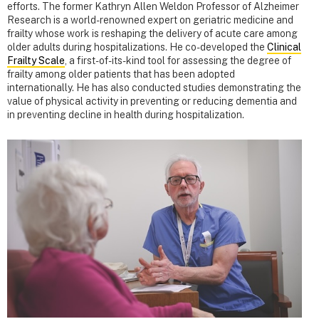
efforts. The former Kathryn Allen Weldon Professor of Alzheimer
Research is a world-renowned expert on geriatric medicine and
frailty whose work is reshaping the delivery of acute care among
older adults during hospitalizations. He co-developed the
Clinical
Frailty Scale
, a first-of-its-kind tool for assessing the degree of
frailty among older patients that has been adopted
internationally. He has also conducted studies demonstrating the
value of physical activity in preventing or reducing dementia and
in preventing decline in health during hospitalization.