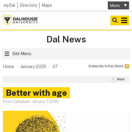
my
Dal
Directory
Maps
Dal News
Site Menu
Subscribe to Dal News
Home
January 2025
07
Print
Better with age
Emm Campbell
-
January 7, 2025