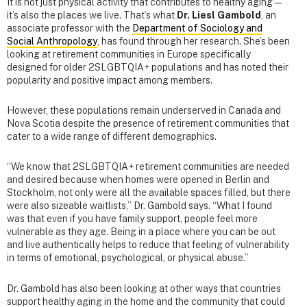
It is not just physical activity that contributes to healthy aging—
it’s also the places we live. That’s what
Dr. Liesl Gambold
, an
associate professor with the
Department of Sociology and
Social Anthropology
, has found through her research. She’s been
looking at retirement communities in Europe specifically
designed for older 2SLGBTQIA+ populations and has noted their
popularity and positive impact among members.
However, these populations remain underserved in Canada and
Nova Scotia despite the presence of retirement communities that
cater to a wide range of different demographics.
“We know that 2SLGBTQIA+ retirement communities are needed
and desired because when homes were opened in Berlin and
Stockholm, not only were all the available spaces filled, but there
were also sizeable waitlists,” Dr. Gambold says. “What I found
was that even if you have family support, people feel more
vulnerable as they age. Being in a place where you can be out
and live authentically helps to reduce that feeling of vulnerability
in terms of emotional, psychological, or physical abuse.”
Dr. Gambold has also been looking at other ways that countries
support healthy aging in the home and the community that could