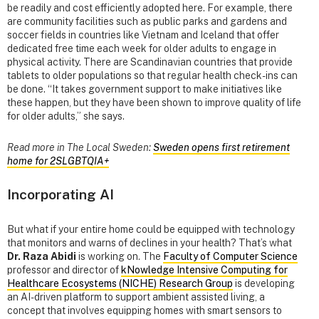
be readily and cost efficiently adopted here. For example, there
are community facilities such as public parks and gardens and
soccer fields in countries like Vietnam and Iceland that offer
dedicated free time each week for older adults to engage in
physical activity. There are Scandinavian countries that provide
tablets to older populations so that regular health check-ins can
be done. “It takes government support to make initiatives like
these happen, but they have been shown to improve quality of life
for older adults,” she says.
Read more in The Local Sweden:
Sweden opens first retirement
home for 2SLGBTQIA+
Incorporating AI
But what if your entire home could be equipped with technology
that monitors and warns of declines in your health? That’s what
Dr. Raza Abidi
is working on. The
Faculty of Computer Science
professor and director of
kNowledge Intensive Computing for
Healthcare Ecosystems (NICHE) Research Group
is developing
an AI-driven platform to support ambient assisted living, a
concept that involves equipping homes with smart sensors to