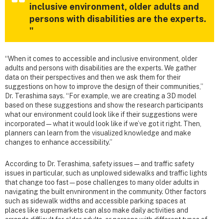
inclusive environment, older adults and
persons with disabilities are the experts.
"
“When it comes to accessible and inclusive environment, older
adults and persons with disabilities are the experts. We gather
data on their perspectives and then we ask them for their
suggestions on how to improve the design of their communities,”
Dr. Terashima says. “For example, we are creating a 3D model
based on these suggestions and show the research participants
what our environment could look like if their suggestions were
incorporated—what it would look like if we’ve got it right. Then,
planners can learn from the visualized knowledge and make
changes to enhance accessibility.”
According to Dr. Terashima, safety issues—and traffic safety
issues in particular, such as unplowed sidewalks and traffic lights
that change too fast—pose challenges to many older adults in
navigating the built envnironment in the community. Other factors
such as sidewalk widths and accessible parking spaces at
places like supermarkets can also make daily activities and