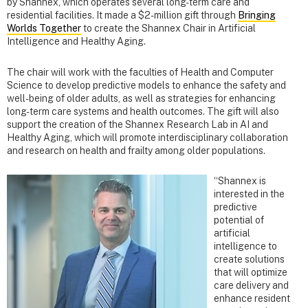
by Shannex, which operates several long-term care and
residential facilities. It made a $2-million gift through
Bringing
Worlds Together
to create the Shannex Chair in Artificial
Intelligence and Healthy Aging.
The chair will work with the faculties of Health and Computer
Science to develop predictive models to enhance the safety and
well-being of older adults, as well as strategies for enhancing
long-term care systems and health outcomes. The gift will also
support the creation of the Shannex Research Lab in AI and
Healthy Aging, which will promote interdisciplinary collaboration
and research on health and frailty among older populations.
“Shannex is
interested in the
predictive
potential of
artificial
intelligence to
create solutions
that will optimize
care delivery and
enhance resident