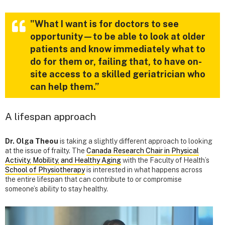
"What I want is for doctors to see
opportunity—to be able to look at older
patients and know immediately what to
do for them or, failing that, to have on-
site access to a skilled geriatrician who
can help them.”
A lifespan approach
Dr. Olga Theou
is taking a slightly different approach to looking
at the issue of frailty. The
Canada Research Chair in Physical
Activity, Mobility, and Healthy Aging
with the Faculty of Health’s
School of Physiotherapy
is interested in what happens across
the entire lifespan that can contribute to or compromise
someone’s ability to stay healthy.