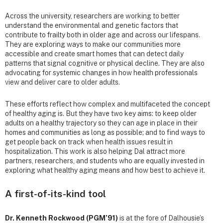
Across the university, researchers are working to better
understand the environmental and genetic factors that
contribute to frailty both in older age and across our lifespans.
They are exploring ways to make our communities more
accessible and create smart homes that can detect daily
patterns that signal cognitive or physical decline. They are also
advocating for systemic changes in how health professionals
view and deliver care to older adults.
These efforts reflect how complex and multifaceted the concept
of healthy aging is. But they have two key aims: to keep older
adults on a healthy trajectory so they can age in place in their
homes and communities as long as possible; and to find ways to
get people back on track when health issues result in
hospitalization. This work is also helping Dal attract more
partners, researchers, and students who are equally invested in
exploring what healthy aging means and how best to achieve it.
A first-of-its-kind tool
Dr. Kenneth Rockwood (PGM’91)
is at the fore of Dalhousie’s