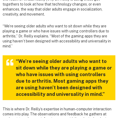
togethers to look at how that technology changes, or even
enhances, the way that older adults engage in socialization,
creativity, and movement.
“We’re seeing older adults who want to sit down while they are
playing a game or who have issues with using controllers due to
arthritis,” Dr. Reilly explains. “Most of the gaming apps they are
using haven’t been designed with accessibility and universality in
mind.”
“We’re seeing older adults who want to
sit down while they are playing a game or
who have issues with using controllers
due to arthritis. Most gaming apps they
are using haven’t been designed with
accessibility and universality in mind.”
This is where Dr. Reilly’s expertise in human-computer interaction
comes into play. The observations and feedback he gathers at