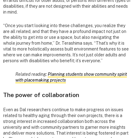
errands difficult for older adults, or persons with different types of
disabilities, if they are not designed with their abilities and needs
in mind.
“Once you start looking into these challenges, you realize they
are all related, and that they have a profound impact not just on
the ability to get into or use a space, but also navigating the
whole journey from home,” Dr. Terashima says. “That’s why it is
vital to more holistically assess built environment features to see
where we can make improvements. It’s not just older adults and
persons with disabilities who benefit; it’s everyone.”
Related reading:
Planning students show community spirit
with placemaking projects
The power of collaboration
Even as Dal researchers continue to make progress on issues
related to healthy aging through their own projects, there is a
strong interest in increased collaboration both across the
university and with community partners to garner more insights
and deliver more solutions. That interest is being fostered in part