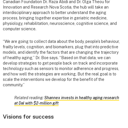
Canadian Foundation Dr. Raza Abidi and Dr. Olga Theou for
Innovation and Research Nova Scotia, the hub will take an
interdisciplinary approach to better understand the aging
process, bringing together expertise in geriatric medicine,
physiology, rehabilitation, neuroscience, cognitive science, and
computer science.
“We are going to collect data about the body, people’s behaviour,
frailty levels, cognition, and biomarkers, plug that into predictive
models, and identify the factors that are changing the trajectory
of healthy aging,” Dr. Boe says. “Based on that data, we can
develop strategies to get people back on track and incorporate
technology such as sensors to monitor adherence and progress,
and how well the strategies are working. But the real goal is to
scale the interventions we develop for the benefit of the
community.”
Related reading:
Shannex invests in healthy aging research
at Dal with $2‑million gift
Visions for success