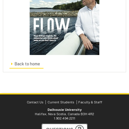
Back to home
Contact Us
Current Students
Faculty & Staff
Dalhousie University
Halifax, Nova Scotia, Canada B3H 4R2
1.902.494.2211