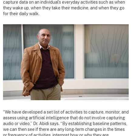
capture data on an individual’s everyday activities such as when
they wake up, when they take their medicine, and when they go
for their daily walk.
“We have developed a set list of activities to capture, monitor, and
assess using artificial intelligence that do not involve capturing
audio or video,” Dr. Abidi says. “By establishing baseline patterns,
we can then see if there are any long-term changes in the times
or frequency of activities, interpret how or why they are