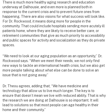
There is much more healthy aging research and education
underway at Dalhousie, and even more is planned both in
response to the current crisis and to prevent future ones from
happening. There are also visions for what success will look like.
For Dr. Rockwood, it means doing more for people in the
community. That could include hospitals sending more acutely ill
patients home, where they are likely to receive better care, or
retirement communities that give as much priority to accessibility
and public spaces for activity and socialization as they do private
spaces.
“We need to look at our aging population as an opportunity,” Dr.
Rockwood says. “When we meet their needs, we not only find
new ways to tackle an international health crisis, but we also get
more people talking about what else can be done to solve an
issue that is not going away.”
Dr. Theou agrees, adding that, “We have medicine and
technology that allow us to live much longer. The key is to
ensure that doesn’t mean we live with reduced ability. That is why
the research we are doing at Dalhousie is so important. It will
lead to solutions so that most people can age healthy in their
home and their community.”