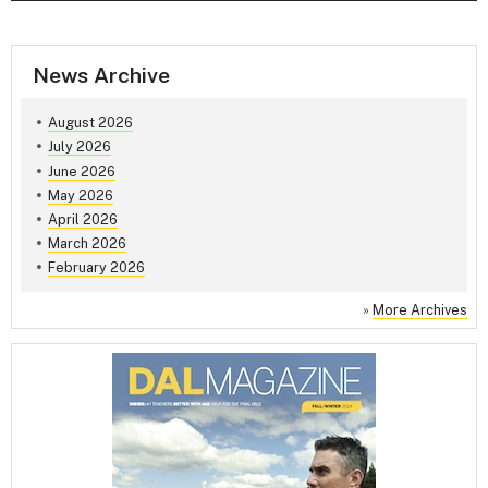
News Archive
August 2026
July 2026
June 2026
May 2026
April 2026
March 2026
February 2026
»
More Archives