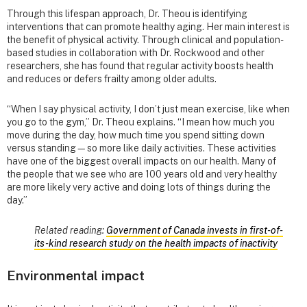
Through this lifespan approach, Dr. Theou is identifying
interventions that can promote healthy aging. Her main interest is
the benefit of physical activity. Through clinical and population-
based studies in collaboration with Dr. Rockwood and other
researchers, she has found that regular activity boosts health
and reduces or defers frailty among older adults.
“When I say physical activity, I don’t just mean exercise, like when
you go to the gym,” Dr. Theou explains. “I mean how much you
move during the day, how much time you spend sitting down
versus standing—so more like daily activities. These activities
have one of the biggest overall impacts on our health. Many of
the people that we see who are 100 years old and very healthy
are more likely very active and doing lots of things during the
day.”
Related reading:
Government of Canada invests in first-of-
its-kind research study on the health impacts of inactivity
Environmental impact