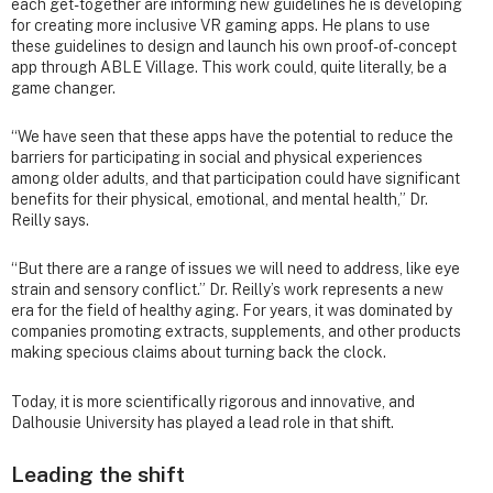
each get-together are informing new guidelines he is developing
for creating more inclusive VR gaming apps. He plans to use
these guidelines to design and launch his own proof-of-concept
app through ABLE Village. This work could, quite literally, be a
game changer.
“We have seen that these apps have the potential to reduce the
barriers for participating in social and physical experiences
among older adults, and that participation could have significant
benefits for their physical, emotional, and mental health,” Dr.
Reilly says.
“But there are a range of issues we will need to address, like eye
strain and sensory conflict.” Dr. Reilly’s work represents a new
era for the field of healthy aging. For years, it was dominated by
companies promoting extracts, supplements, and other products
making specious claims about turning back the clock.
Today, it is more scientifically rigorous and innovative, and
Dalhousie University has played a lead role in that shift.
Leading the shift