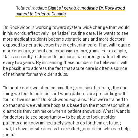
Related reading:
Giant of geriatric medicine Dr. Rockwood
named to Order of Canada
Dr. Rockwood is working toward system-wide change that would,
in his words, effectively “geriatize” routine care. He wants to see
more medical students become geriatricians and more doctors
exposed to geriatric expertise in delivering care. That will require
more encouragement and expansion of programs. For example,
Dal is currently restricted to no more than three geriatric fellows
every two years. By increasing these numbers, he believes it will
be possible to address the fact that acute care is often a source
of net harm for many older adults.
“In acute care, we often commit the great sin of treating the one
thing we feel to be important when patients are presenting with
four or five issues,” Dr. Rockwood explains. “But we’re trained to
do that and we evaluate hospitals based on the most responsible
diagnosis they can make when a patient shows up. What I want is
for doctors to see opportunity—to be able to look at older
patients and know immediately what to do for them or, failing
that, to have on-site access to a skilled geriatrician who can help
them.”