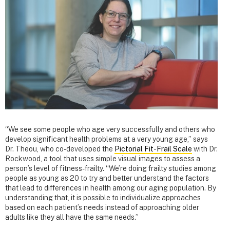
“We see some people who age very successfully and others who
develop significant health problems at a very young age,” says
Dr. Theou, who co-developed the
Pictorial Fit-Frail Scale
with Dr.
Rockwood, a tool that uses simple visual images to assess a
person’s level of fitness-frailty. “We’re doing frailty studies among
people as young as 20 to try and better understand the factors
that lead to differences in health among our aging population. By
understanding that, it is possible to individualize approaches
based on each patient’s needs instead of approaching older
adults like they all have the same needs.”