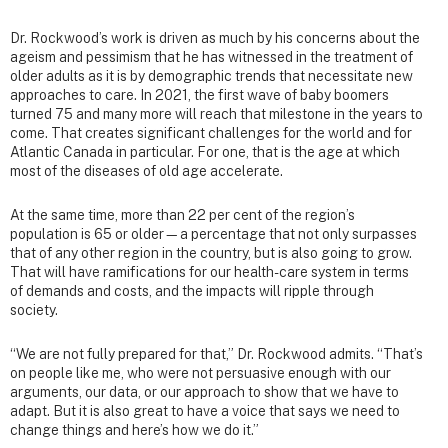
Dr. Rockwood’s work is driven as much by his concerns about the
ageism and pessimism that he has witnessed in the treatment of
older adults as it is by demographic trends that necessitate new
approaches to care. In 2021, the first wave of baby boomers
turned 75 and many more will reach that milestone in the years to
come. That creates significant challenges for the world and for
Atlantic Canada in particular. For one, that is the age at which
most of the diseases of old age accelerate.
At the same time, more than 22 per cent of the region’s
population is 65 or older—a percentage that not only surpasses
that of any other region in the country, but is also going to grow.
That will have ramifications for our health-care system in terms
of demands and costs, and the impacts will ripple through
society.
“We are not fully prepared for that,” Dr. Rockwood admits. “That’s
on people like me, who were not persuasive enough with our
arguments, our data, or our approach to show that we have to
adapt. But it is also great to have a voice that says we need to
change things and here’s how we do it.”