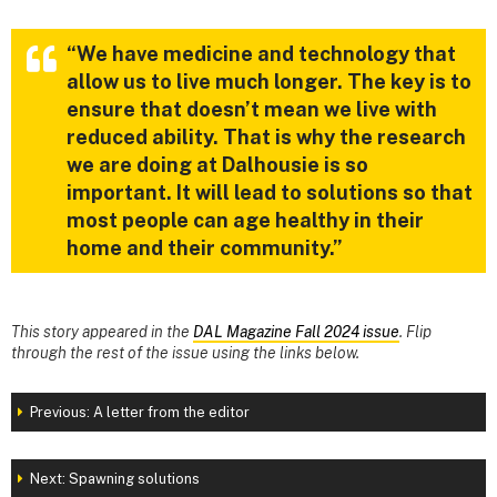
“We have medicine and technology that
allow us to live much longer. The key is to
ensure that doesn’t mean we live with
reduced ability. That is why the research
we are doing at Dalhousie is so
important. It will lead to solutions so that
most people can age healthy in their
home and their community.”
This story appeared in the
DAL Magazine Fall 2024 issue
. Flip
through the rest of the issue using the links below.
Previous: A letter from the editor
Next: Spawning solutions