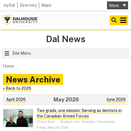
my
Dal
Directory
Maps
Dal News
Site Menu
Home
News Archive
« Back to 2026
May 2026
April 2026
June 2026
Two grads, one mission: Serving as dentists in
the Canadian Armed Forces
Cheryl Bell
–
Student Life, Dentistry, Convocation
Friday, May 29, 2026