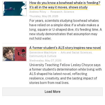
How do you know a bowhead whale is feeding?
It’s all in the way it moves, shows study
Andrew Riley
–
Research, Science
Thursday, May 28, 2026
For years, scientists studying bowhead whales
have relied on a simple idea: if a whale makes a
long, square or U-shaped dive, it’s feeding time. A
new study demonstrates that assumption may
not hold water.
A former student’s ALS story inspires new novel
Genevieve MacIntyre
–
Arts and Social Sciences,
Community & Culture
Wednesday, May 27, 2026
University Teaching Fellow Lesley Choyce says
a former student’s determination while living with
ALS shaped his latest novel, reflecting
resilience, creativity, and the lasting impact of
stories born from real lives.
Load More