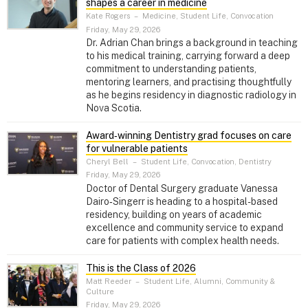
shapes a career in medicine
Kate Rogers
–
Medicine, Student Life, Convocation
Friday, May 29, 2026
Dr. Adrian Chan brings a background in teaching
to his medical training, carrying forward a deep
commitment to understanding patients,
mentoring learners, and practising thoughtfully
as he begins residency in diagnostic radiology in
Nova Scotia.
Award‑winning Dentistry grad focuses on care
for vulnerable patients
Cheryl Bell
–
Student Life, Convocation, Dentistry
Friday, May 29, 2026
Doctor of Dental Surgery graduate Vanessa
Dairo‑Singerr is heading to a hospital-based
residency, building on years of academic
excellence and community service to expand
care for patients with complex health needs.
This is the Class of 2026
Matt Reeder
–
Student Life, Alumni, Community &
Culture
Friday, May 29, 2026