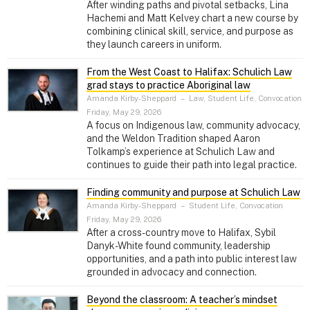
After winding paths and pivotal setbacks, Lina
Hachemi and Matt Kelvey chart a new course by
combining clinical skill, service, and purpose as
they launch careers in uniform.
From the West Coast to Halifax: Schulich Law
grad stays to practice Aboriginal law
Amanda Kirby-Sheppard
–
Law, Student Life, Convocation
Friday, May 29, 2026
A focus on Indigenous law, community advocacy,
and the Weldon Tradition shaped Aaron
Tolkamp’s experience at Schulich Law and
continues to guide their path into legal practice.
Finding community and purpose at Schulich Law
Amanda Kirby-Sheppard
–
Student Life, Convocation
Friday, May 29, 2026
After a cross-country move to Halifax, Sybil
Danyk-White found community, leadership
opportunities, and a path into public interest law
grounded in advocacy and connection.
Beyond the classroom: A teacher’s mindset