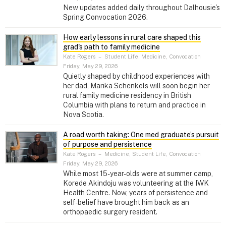
New updates added daily throughout Dalhousie's
Spring Convocation 2026.
How early lessons in rural care shaped this
grad's path to family medicine
Kate Rogers
–
Student Life, Medicine, Convocation
Friday, May 29, 2026
Quietly shaped by childhood experiences with
her dad, Marika Schenkels will soon begin her
rural family medicine residency in British
Columbia with plans to return and practice in
Nova Scotia.
A road worth taking: One med graduate’s pursuit
of purpose and persistence
Kate Rogers
–
Medicine, Student Life, Convocation
Friday, May 29, 2026
While most 15-year-olds were at summer camp,
Korede Akindoju was volunteering at the IWK
Health Centre. Now, years of persistence and
self-belief have brought him back as an
orthopaedic surgery resident.