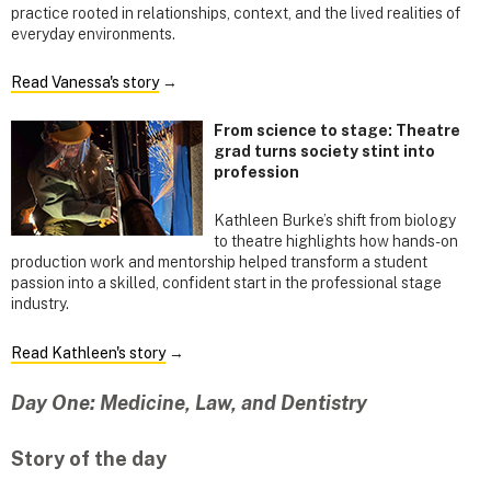
practice rooted in relationships, context, and the lived realities of
everyday environments.
Read Vanessa's story
→
From science to stage: Theatre
grad turns society stint into
profession
Kathleen Burke’s shift from biology
to theatre highlights how hands-on
production work and mentorship helped transform a student
passion into a skilled, confident start in the professional stage
industry.
Read Kathleen's story
→
Day One: Medicine, Law, and Dentistry
Story of the day