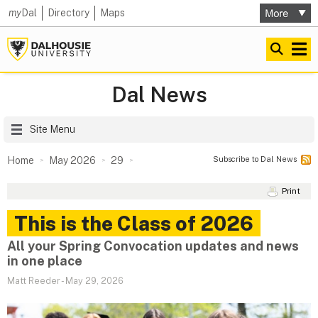
my
Dal
Directory
Maps
Dal News
Site Menu
Subscribe to Dal News
Home
May 2026
29
Print
This is the Class of 2026
All your Spring Convocation updates and news
in one place
Matt Reeder
-
May 29, 2026