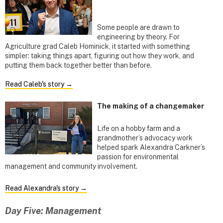
Some people are drawn to
engineering by theory. For
Agriculture grad Caleb Hominick, it started with something
simpler: taking things apart, figuring out how they work, and
putting them back together better than before.
Read Caleb's story →
The making of a changemaker
Life on a hobby farm and a
grandmother’s advocacy work
helped spark Alexandra Carkner’s
passion for environmental
management and community involvement.
Read Alexandra's story →
Day Five: Management