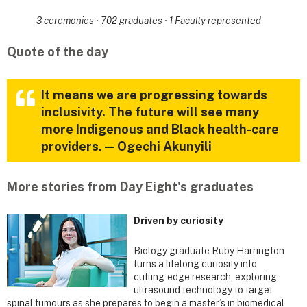
3 ceremonies
·
702 graduates
·
1 Faculty represented
Quote of the day
It means we are progressing towards
inclusivity. The future will see many
more Indigenous and Black health-care
providers. — Ogechi Akunyili
More stories from Day Eight's graduates
Driven by curiosity
Biology graduate Ruby Harrington
turns a lifelong curiosity into
cutting-edge research, exploring
ultrasound technology to target
spinal tumours as she prepares to begin a master’s in biomedical