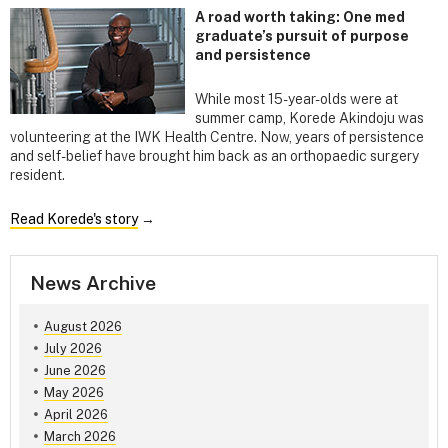
A road worth taking: One med
graduate’s pursuit of purpose
and persistence
While most 15-year-olds were at
summer camp, Korede Akindoju was
volunteering at the IWK Health Centre. Now, years of persistence
and self-belief have brought him back as an orthopaedic surgery
resident.
Read Korede's story
→
News Archive
August 2026
July 2026
June 2026
May 2026
April 2026
March 2026