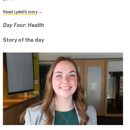
Read Lydell's story
→
Day Four: Health
Story of the day