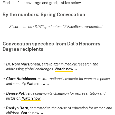
Find all of our coverage and grad profiles below.
By the numbers: Spring Convocation
21 ceremonies
·
3,972 graduates
·
12 Faculties represented
Convocation speeches from Dal's Honorary
Degree recipients
Dr. Noni MacDonald
, a trailblazer in medical research and
addressing global challenges
.
Watch now
→
Clare Hutchinson,
an international advocate for women in peace
and security.
Watch now
→
Denise Pothier
, a community champion for representation and
inclusion.
Watch now
→
Roslyn Bern
,
committed to the cause of education for women and
children.
Watch now
→