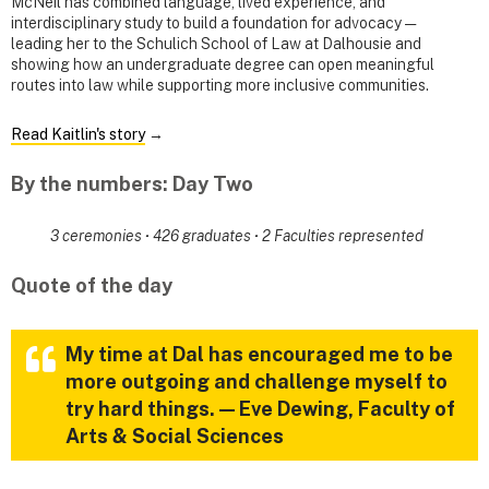
McNeil has combined language, lived experience, and
interdisciplinary study to build a foundation for advocacy —
leading her to the Schulich School of Law at Dalhousie and
showing how an undergraduate degree can open meaningful
routes into law while supporting more inclusive communities.
Read Kaitlin's story
→
By the numbers: Day Two
3 ceremonies
·
426 graduates
·
2 Faculties represented
Quote of the day
My time at Dal has encouraged me to be
more outgoing and challenge myself to
try hard things. — Eve Dewing, Faculty of
Arts & Social Sciences