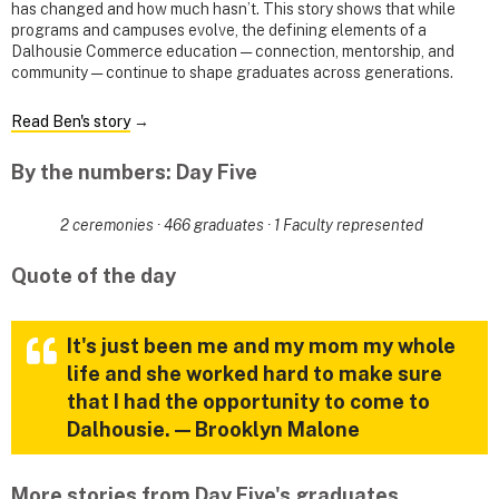
has changed and how much hasn’t. This story shows that while
programs and campuses evolve, the defining elements of a
Dalhousie Commerce education — connection, mentorship, and
community — continue to shape graduates across generations.
Read Ben's story
→
By the numbers: Day Five
2 ceremonies · 466 graduates · 1 Faculty represented
Quote of the day
It's just been me and my mom my whole
life and she worked hard to make sure
that I had the opportunity to come to
Dalhousie. — Brooklyn Malone
More stories from Day Five's graduates