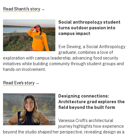
Read Shanti's story
→
Social anthropology student
turns outdoor passion into
campus impact
Eve Dewing, a Social Anthropology
graduate, combines a love of
exploration with campus leadership, advancing food security
initiatives while building community through student groups and
hands-on involvement.
Read Eve's story
→
Designing connections:
Architecture grad explores the
field beyond the built form
Vanessa Croft’s architectural
journey highlights how experience
beyond the studio shaped her perspective, revealing design as a