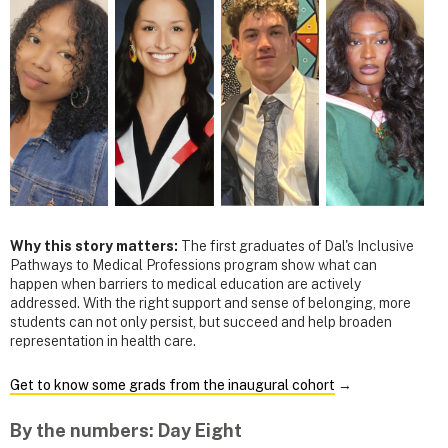
Why this story matters:
The first graduates of Dal's Inclusive
Pathways to Medical Professions program show what can
happen when barriers to medical education are actively
addressed. With the right support and sense of belonging, more
students can not only persist, but succeed and help broaden
representation in health care.
Get to know some grads from the inaugural cohort
→
By the numbers: Day Eight