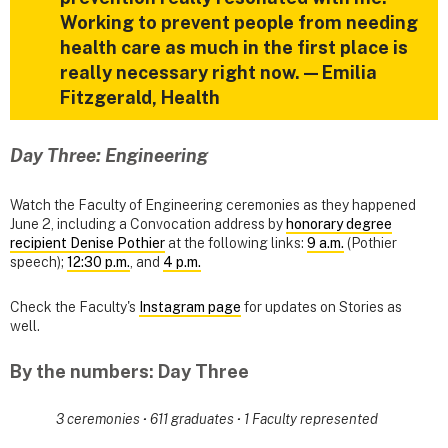
Working to prevent people from needing
health care as much in the first place is
really necessary right now. — Emilia
Fitzgerald, Health
Day Three: Engineering
Watch the Faculty of Engineering ceremonies as they happened
June 2, including a Convocation address by
honorary degree
recipient Denise Pothier
at the following links:
9 a.m.
(Pothier
speech);
12:30 p.m.
, and
4 p.m.
Check the Faculty's
Instagram page
for updates on Stories as
well.
By the numbers: Day Three
3 ceremonies
·
611 graduates
·
1 Faculty represented