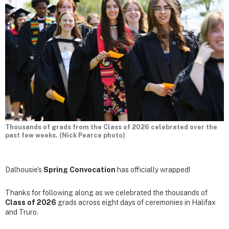
Thousands of grads from the Class of 2026 celebrated over the
past few weeks. (Nick Pearce photo)
Dalhousie's
Spring Convocation
has officially wrapped!
Thanks for following along as we celebrated the thousands of
Class of 2026
grads across eight days of ceremonies in Halifax
and Truro.