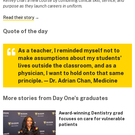
Kelvey chart a new course by combining clinical skill, service, and
purpose as they launch careers in uniform.
Read their story
→
Quote of the day
As a teacher, I reminded myself not to
make assumptions about my students'
lives outside the classroom, and as a
physician, I want to hold onto that same
principle. — Dr. Adrian Chan, Medicine
More stories from Day One's graduates
Award‑winning Dentistry grad
focuses on care for vulnerable
patients