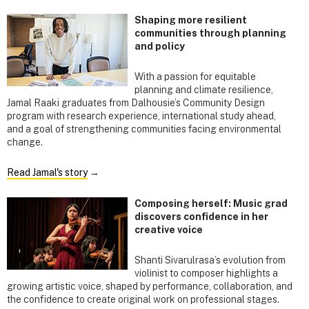
Shaping more resilient
communities through planning
and policy
With a passion for equitable
planning and climate resilience,
Jamal Raaki graduates from Dalhousie’s Community Design
program with research experience, international study ahead,
and a goal of strengthening communities facing environmental
change.
Read Jamal's story
→
Composing herself: Music grad
discovers confidence in her
creative voice
Shanti Sivarulrasa’s evolution from
violinist to composer highlights a
growing artistic voice, shaped by performance, collaboration, and
the confidence to create original work on professional stages.