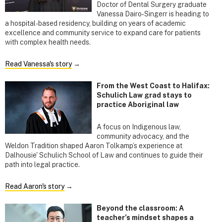
Doctor of Dental Surgery graduate
Vanessa Dairo‑Singerr is heading to
a hospital-based residency, building on years of academic
excellence and community service to expand care for patients
with complex health needs.
Read Vanessa's story
→
From the West Coast to Halifax:
Schulich Law grad stays to
practice Aboriginal law
A focus on Indigenous law,
community advocacy, and the
Weldon Tradition shaped Aaron Tolkamp’s experience at
Dalhousie' Schulich School of Law and continues to guide their
path into legal practice.
Read Aaron's story
→
Beyond the classroom: A
teacher’s mindset shapes a