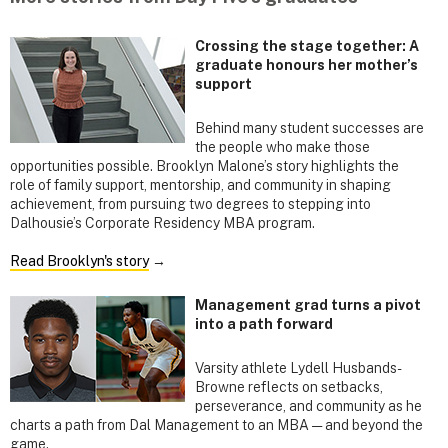
Crossing the stage together: A
graduate honours her mother’s
support
Behind many student successes are
the people who make those
opportunities possible. Brooklyn Malone’s story highlights the
role of family support, mentorship, and community in shaping
achievement, from pursuing two degrees to stepping into
Dalhousie’s Corporate Residency MBA program.
Read Brooklyn's story
→
Management grad turns a pivot
into a path forward
Varsity athlete Lydell Husbands-
Browne reflects on setbacks,
perseverance, and community as he
charts a path from Dal Management to an MBA — and beyond the
game.