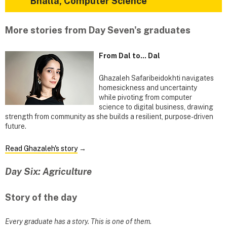
Bhalla, Computer Science
More stories from Day Seven's graduates
From Dal to... Dal
Ghazaleh Safaribeidokhti navigates
homesickness and uncertainty
while pivoting from computer
science to digital business, drawing
strength from community as she builds a resilient, purpose-driven
future.
Read Ghazaleh's story
→
Day Six: Agriculture
Story of the day
Every graduate has a story. This is one of them.