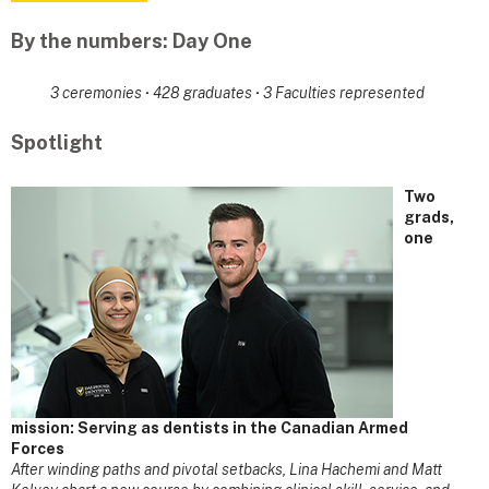
By the numbers: Day One
3 ceremonies
·
428 graduates
·
3 Faculties represented
Spotlight
Two
grads,
one
mission: Serving as dentists in the Canadian Armed
Forces
After winding paths and pivotal setbacks, Lina Hachemi and Matt