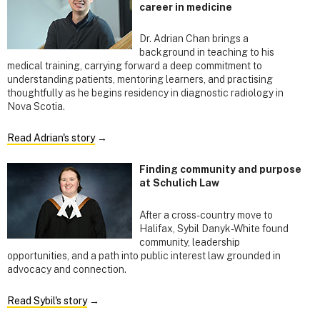
career in medicine
Dr. Adrian Chan brings a
background in teaching to his
medical training, carrying forward a deep commitment to
understanding patients, mentoring learners, and practising
thoughtfully as he begins residency in diagnostic radiology in
Nova Scotia.
Read Adrian's story
→
Finding community and purpose
at Schulich Law
After a cross-country move to
Halifax, Sybil Danyk-White found
community, leadership
opportunities, and a path into public interest law grounded in
advocacy and connection.
Read Sybil's story
→