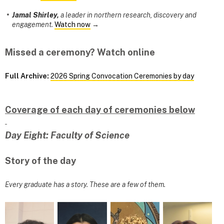
Jamal Shirley,
a leader in northern research, discovery and
engagement.
Watch now
→
Missed a ceremony? Watch online
Full Archive:
2026 Spring Convocation Ceremonies by day
Coverage of each day of ceremonies below
Day Eight: Faculty of Science
Story of the day
Every graduate has a story. These are a few of them.