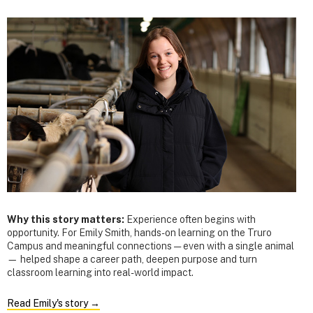
Why this story matters:
Experience often begins with
opportunity. For Emily Smith, hands-on learning on the Truro
Campus and meaningful connections — even with a single animal
— helped shape a career path, deepen purpose and turn
classroom learning into real-world impact.
Read Emily's story →