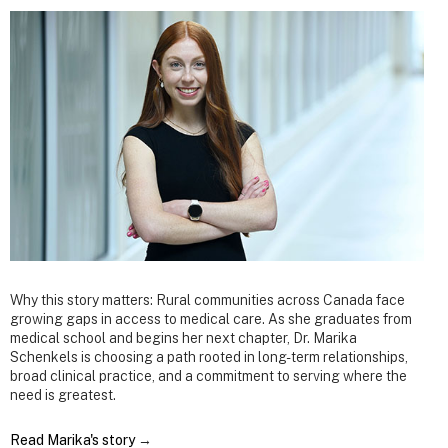
Why this story matters: Rural communities across Canada face
growing gaps in access to medical care. As she graduates from
medical school and begins her next chapter, Dr. Marika
Schenkels is choosing a path rooted in long-term relationships,
broad clinical practice, and a commitment to serving where the
need is greatest.
Read Marika's story
→