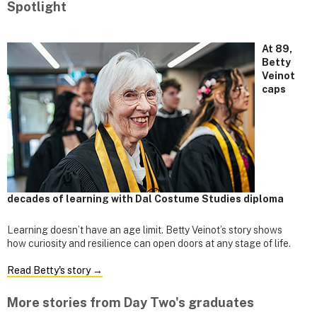
Spotlight
At 89,
Betty
Veinot
caps
decades of learning with Dal Costume Studies diploma
Learning doesn’t have an age limit. Betty Veinot’s story shows
how curiosity and resilience can open doors at any stage of life.
Read Betty's story →
More stories from Day Two's graduates