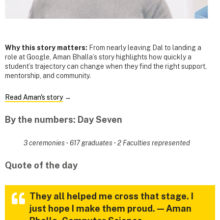
Why this story matters:
From nearly leaving Dal to landing a
role at Google, Aman Bhalla’s story highlights how quickly a
student’s trajectory can change when they find the right support,
mentorship, and community.
Read Aman's story
→
By the numbers: Day Seven
3 ceremonies
·
617 graduates
·
2 Faculties represented
Quote of the day
They all helped me cross that stage. I
just hope I make them proud. — Aman