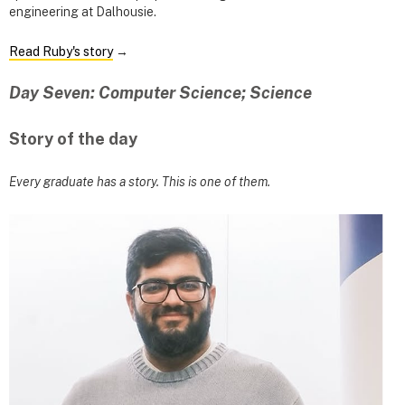
engineering at Dalhousie.
Read Ruby's story
→
Day Seven: Computer Science; Science
Story of the day
Every graduate has a story. This is one of them.