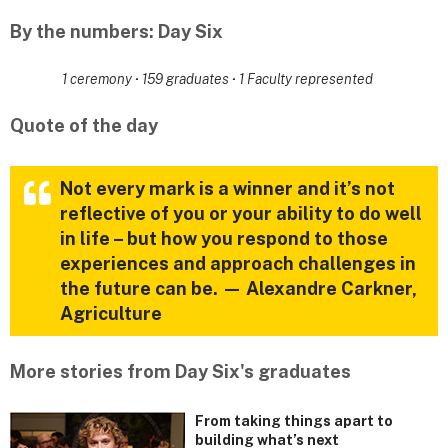
By the numbers: Day Six
1 ceremony
·
159 graduates
·
1 Faculty represented
Quote of the day
Not every mark is a winner and it’s not
reflective of you or your ability to do well
in life – but how you respond to those
experiences and approach challenges in
the future can be. — Alexandre Carkner,
Agriculture
More stories from Day Six's graduates
From taking things apart to
building what’s next