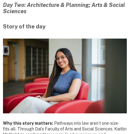
Day Two: Architecture & Planning; Arts & Social
Sciences
Story of the day
Why this story matters:
Pathways into law aren’t one-size-
fits-all. Through Dal’s Faculty of Arts and Social Sciences, Kaitlin