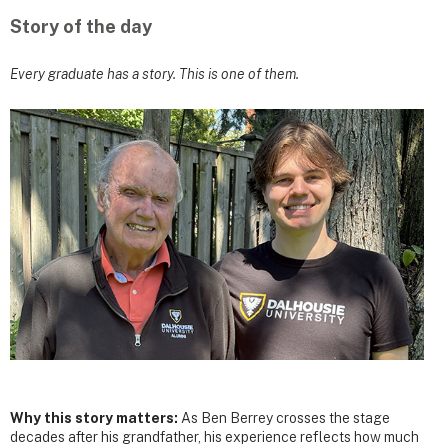
Story of the day
Every graduate has a story. This is one of them.
Why this story matters:
As Ben Berrey crosses the stage
decades after his grandfather, his experience reflects how much