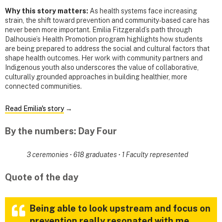
Why this story matters:
As health systems face increasing
strain, the shift toward prevention and community-based care has
never been more important. Emilia Fitzgerald’s path through
Dalhousie’s Health Promotion program highlights how students
are being prepared to address the social and cultural factors that
shape health outcomes. Her work with community partners and
Indigenous youth also underscores the value of collaborative,
culturally grounded approaches in building healthier, more
connected communities.
Read Emilia's story
→
By the numbers: Day Four
3 ceremonies
·
618 graduates
·
1 Faculty represented
Quote of the day
Being able to look upstream and focus on
prevention really resonated with me.