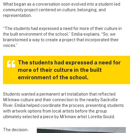
What began as a conversation soon evolved into a student-led
community project centered on culture, belonging, and
representation.
“The students had expressed a need for more of their culture in
the built environment of the school,” Emilia explains. “So, we
brainstormed a way to create a project that incorporated their
voices.”
The students had expressed a need for
more of their culture in the built
environment of the school.
Students wanted a permanent art installation that reflected
Mi’kmaw culture and their connection to the nearby Sackville
River. Emilia helped coordinate the process, presenting students
with artwork options from local artists before the group
ultimately selected a piece by Mi’kmaw artist Loretta Gould.
The decision-