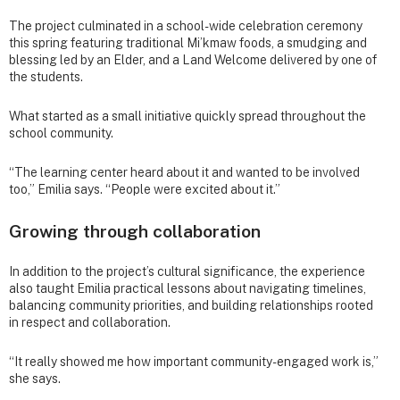
The project culminated in a school-wide celebration ceremony
this spring featuring traditional Mi’kmaw foods, a smudging and
blessing led by an Elder, and a Land Welcome delivered by one of
the students.
What started as a small initiative quickly spread throughout the
school community.
“The learning center heard about it and wanted to be involved
too,” Emilia says. “People were excited about it.”
Growing through collaboration
In addition to the project’s cultural significance, the experience
also taught Emilia practical lessons about navigating timelines,
balancing community priorities, and building relationships rooted
in respect and collaboration.
“It really showed me how important community-engaged work is,”
she says.