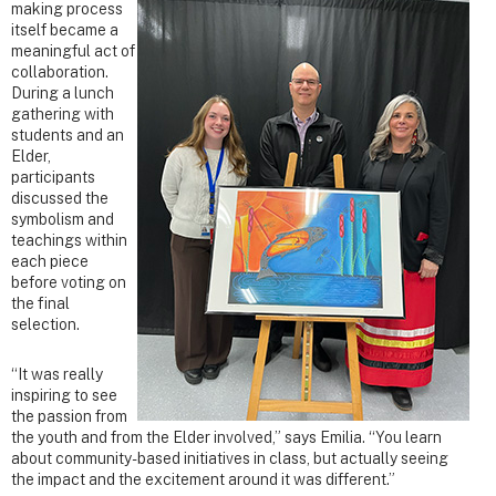
making process
itself became a
meaningful act of
collaboration.
During a lunch
gathering with
students and an
Elder,
participants
discussed the
symbolism and
teachings within
each piece
before voting on
the final
selection.
“It was really
inspiring to see
the passion from
the youth and from the Elder involved,” says Emilia. “You learn
about community-based initiatives in class, but actually seeing
the impact and the excitement around it was different.”