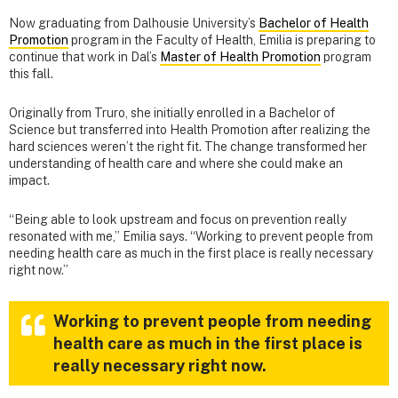
Now graduating from Dalhousie University’s
Bachelor of Health
Promotion
program in the Faculty of Health, Emilia is preparing to
continue that work in Dal’s
Master of Health Promotion
program
this fall.
Originally from Truro, she initially enrolled in a Bachelor of
Science but transferred into Health Promotion after realizing the
hard sciences weren’t the right fit. The change transformed her
understanding of health care and where she could make an
impact.
“Being able to look upstream and focus on prevention really
resonated with me,” Emilia says. “Working to prevent people from
needing health care as much in the first place is really necessary
right now.”
Working to prevent people from needing
health care as much in the first place is
really necessary right now.