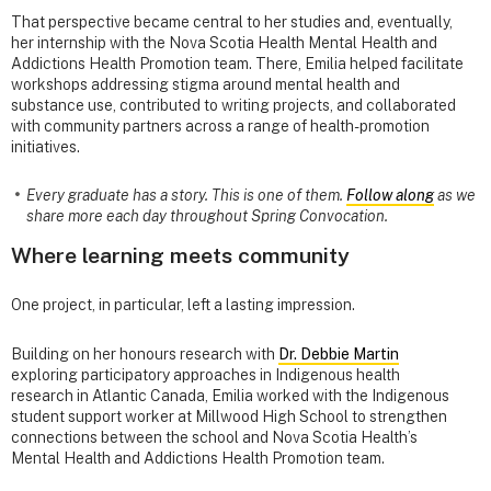
That perspective became central to her studies and, eventually,
her internship with the Nova Scotia Health Mental Health and
Addictions Health Promotion team. There, Emilia helped facilitate
workshops addressing stigma around mental health and
substance use, contributed to writing projects, and collaborated
with community partners across a range of health-promotion
initiatives.
Every graduate has a story. This is one of them.
Follow along
as we
share more each day throughout Spring Convocation.
Where learning meets community
One project, in particular, left a lasting impression.
Building on her honours research with
Dr. Debbie Martin
exploring participatory approaches in Indigenous health
research in Atlantic Canada, Emilia worked with the Indigenous
student support worker at Millwood High School to strengthen
connections between the school and Nova Scotia Health’s
Mental Health and Addictions Health Promotion team.