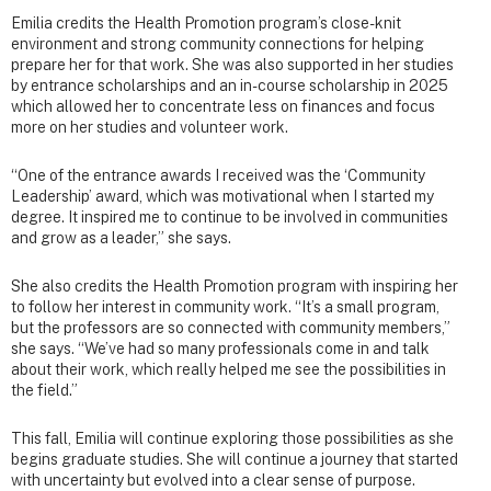
Emilia credits the Health Promotion program’s close-knit
environment and strong community connections for helping
prepare her for that work. She was also supported in her studies
by entrance scholarships and an in-course scholarship in 2025
which allowed her to concentrate less on finances and focus
more on her studies and volunteer work.
“One of the entrance awards I received was the ‘Community
Leadership’ award, which was motivational when I started my
degree. It inspired me to continue to be involved in communities
and grow as a leader,” she says.
She also credits the Health Promotion program with inspiring her
to follow her interest in community work. “It’s a small program,
but the professors are so connected with community members,”
she says. “We’ve had so many professionals come in and talk
about their work, which really helped me see the possibilities in
the field.”
This fall, Emilia will continue exploring those possibilities as she
begins graduate studies. She will continue a journey that started
with uncertainty but evolved into a clear sense of purpose.