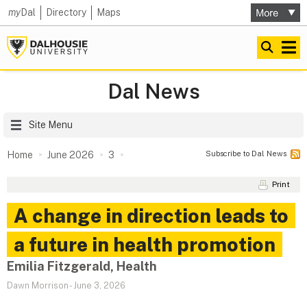
my
Dal
Directory
Maps
Dal News
Site Menu
Subscribe to Dal News
Home
June 2026
3
Print
A change in direction leads to
a future in health promotion
Emilia Fitzgerald, Health
Dawn Morrison
-
June 3, 2026