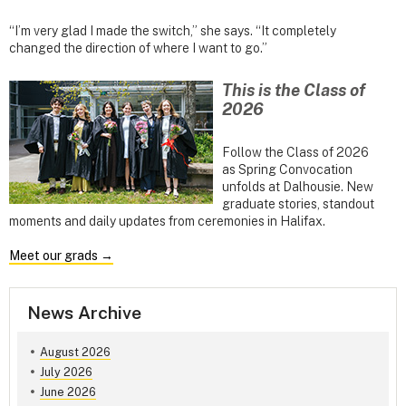
“I’m very glad I made the switch,” she says. “It completely
changed the direction of where I want to go.”
This is the Class of
2026
Follow the Class of 2026
as Spring Convocation
unfolds at Dalhousie. New
graduate stories, standout
moments and daily updates from ceremonies in Halifax.
Meet our grads →
News Archive
August 2026
July 2026
June 2026