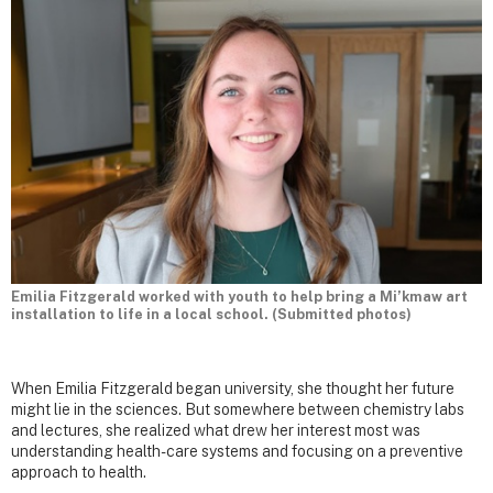
Emilia Fitzgerald worked with youth to help bring a Mi’kmaw art
installation to life in a local school. (Submitted photos)
When Emilia Fitzgerald began university, she thought her future
might lie in the sciences. But somewhere between chemistry labs
and lectures, she realized what drew her interest most was
understanding health-care systems and focusing on a preventive
approach to health.