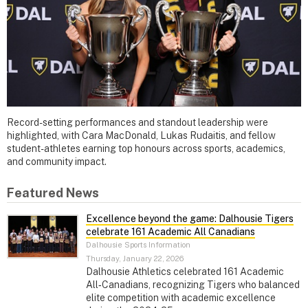
Record-setting performances and standout leadership were
highlighted, with Cara MacDonald, Lukas Rudaitis, and fellow
student-athletes earning top honours across sports, academics,
and community impact.
Featured News
Excellence beyond the game: Dalhousie Tigers
celebrate 161 Academic All Canadians
Dalhousie Sports Information
Thursday, January 22, 2026
Dalhousie Athletics celebrated 161 Academic
All‑Canadians, recognizing Tigers who balanced
elite competition with academic excellence