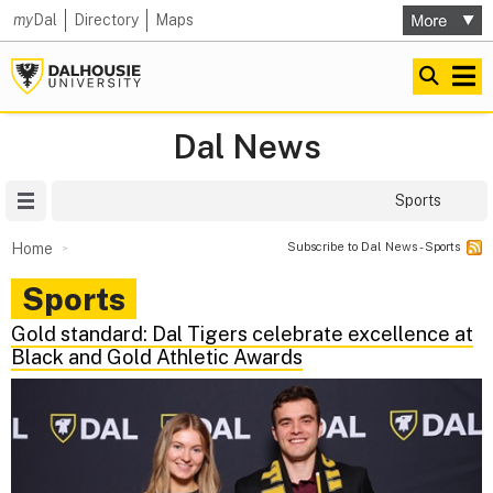
my
Dal
Directory
Maps
Dal News
Site Menu
Sports
Subscribe to Dal News - Sports
Home
Sports
Gold standard: Dal Tigers celebrate excellence at
Black and Gold Athletic Awards