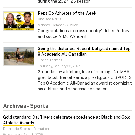
during the 2024‑25 season.
PepsiCo Athletes of the Week
Chelsea Norris
Monday, October 27, 2025
Congratulations to cross country's Juliet Pulfrey
and soccer's Mo Wahdan!
Going the distance: Recent Dal grad named Top
8 Academic All‑Canadian
Linden Thomas
Thursday, January 22, 2026
Grounded by a lifelong love of running, Dal MBA
grad Jacob Benoit earns a prestigious U SPORTS
Top 8 Academic All‑Canadian award recognizing
his athletic and academic dedication.
Archives - Sports
Gold standard: Dal Tigers celebrate excellence at Black and Gold
Athletic Awards
Dalhousie Sports Information
Wednesday, April 8, 2026