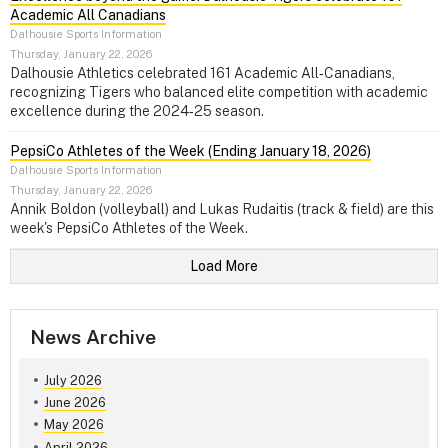
Academic All Canadians
Dalhousie Sports Information
Thursday, January 22, 2026
Dalhousie Athletics celebrated 161 Academic All‑Canadians,
recognizing Tigers who balanced elite competition with academic
excellence during the 2024‑25 season.
PepsiCo Athletes of the Week (Ending January 18, 2026)
Dalhousie Sports Information
Thursday, January 22, 2026
Annik Boldon (volleyball) and Lukas Rudaitis (track & field) are this
week's PepsiCo Athletes of the Week.
Load More
News Archive
July 2026
June 2026
May 2026
April 2026