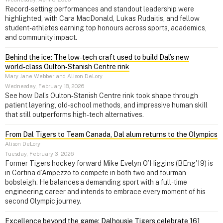
Record-setting performances and standout leadership were
highlighted, with Cara MacDonald, Lukas Rudaitis, and fellow
student-athletes earning top honours across sports, academics,
and community impact.
Behind the ice: The low‑tech craft used to build Dal’s new
world‑class Oulton‑Stanish Centre rink
Mary Jane Webber and Alison DeLory
Wednesday, February 18, 2026
See how Dal’s Oulton‑Stanish Centre rink took shape through
patient layering, old‑school methods, and impressive human skill
that still outperforms high‑tech alternatives.
From Dal Tigers to Team Canada, Dal alum returns to the Olympics
Alison DeLory
Tuesday, February 3, 2026
Former Tigers hockey forward Mike Evelyn O’Higgins (BEng'19) is
in Cortina d’Ampezzo to compete in both two and fourman
bobsleigh. He balances a demanding sport with a full-time
engineering career and intends to embrace every moment of his
second Olympic journey.
Excellence beyond the game: Dalhousie Tigers celebrate 161