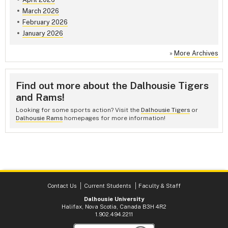
March 2026
February 2026
January 2026
»
More Archives
Find out more about the Dalhousie Tigers
and Rams!
Looking for some sports action? Visit the
Dalhousie Tigers
or
Dalhousie Rams
homepages for more information!
Contact Us
Current Students
Faculty & Staff
Dalhousie University
Halifax, Nova Scotia, Canada B3H 4R2
1.902.494.2211