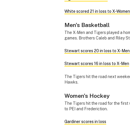
White scored 21 in loss to X-Women
Men's Basketball
The X-Men and Tigers played a hom
games. Brothers Caleb and Riley St
Stewart scores 20 in loss to X-Men
Stewart scores 16 in loss to X-Men
The Tigers hit the road next weeke
Hawks.
Women's Hockey
The Tigers hit the road for the firs
to PEI and Frederiction.
Gardiner scores in loss