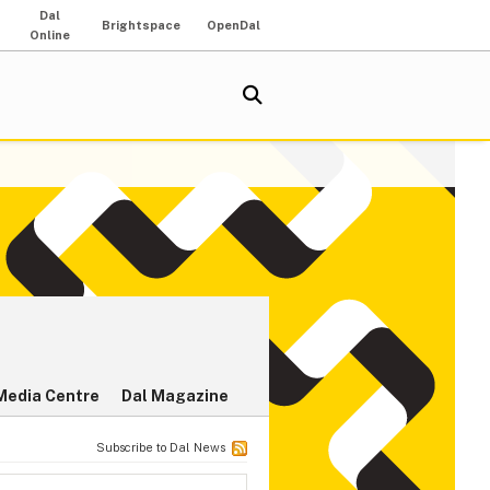
Dal
Brightspace
OpenDal
Online
Media Centre
Dal Magazine
Subscribe to Dal News