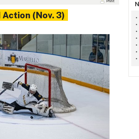
Print
N
Action (Nov. 3)