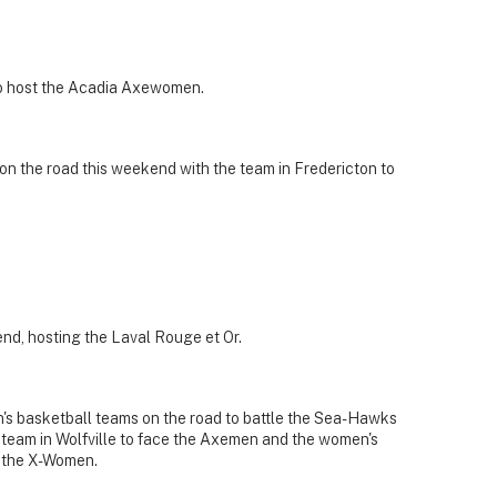
to host the Acadia Axewomen.
n the road this weekend with the team in Fredericton to
nd, hosting the Laval Rouge et Or.
s basketball teams on the road to battle the Sea-Hawks
team in Wolfville to face the Axemen and the women's
e the X-Women.