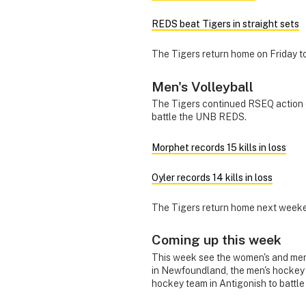
REDS beat Tigers in straight sets
The Tigers return home on Friday 
Men's Volleyball
The Tigers continued RSEQ action o
battle the UNB REDS.
Morphet records 15 kills in loss
Oyler records 14 kills in loss
The Tigers return home next weeke
Coming up this week
This week see the women's and men'
in Newfoundland, the men's hockey 
hockey team in Antigonish to battl