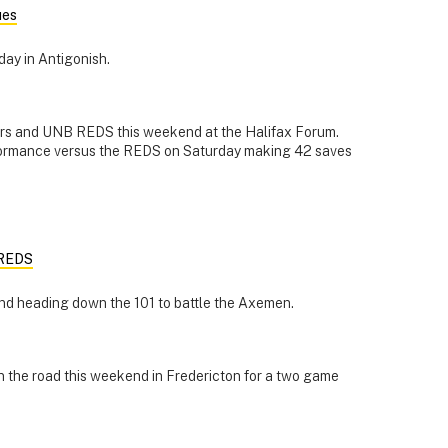
ues
day in Antigonish.
rs and UNB REDS this weekend at the Halifax Forum.
formance versus the REDS on Saturday making 42 saves
 REDS
nd heading down the 101 to battle the Axemen.
 the road this weekend in Fredericton for a two game