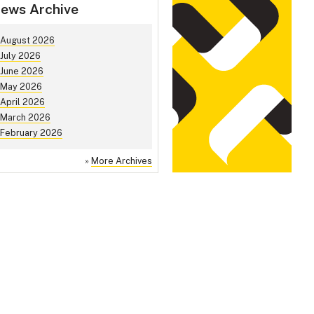
ews Archive
August 2026
July 2026
June 2026
May 2026
April 2026
March 2026
February 2026
»
More Archives