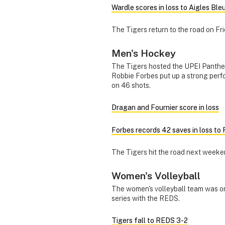
Wardle scores in loss to Aigles Ble
The Tigers return to the road on Fri
Men's Hockey
The Tigers hosted the UPEI Panthe
Robbie Forbes put up a strong per
on 46 shots.
Dragan and Fournier score in loss
Forbes records 42 saves in loss to
The Tigers hit the road next weeke
Women's Volleyball
The women's volleyball team was on
series with the REDS.
Tigers fall to REDS 3-2