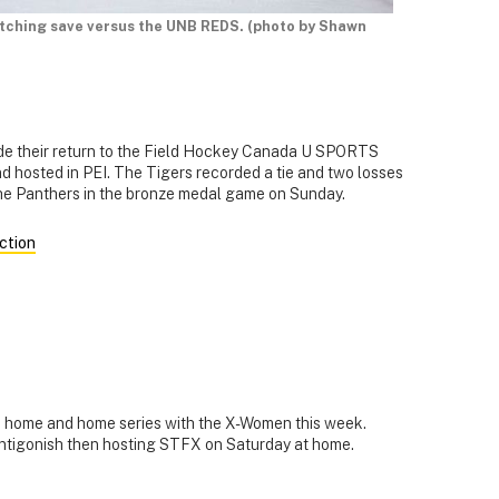
etching save versus the UNB REDS. (photo by Shawn
e their return to the Field Hockey Canada U SPORTS
 hosted in PEI. The Tigers recorded a tie and two losses
 the Panthers in the bronze medal game on Sunday.
action
 home and home series with the X-Women this week.
Antigonish then hosting STFX on Saturday at home.