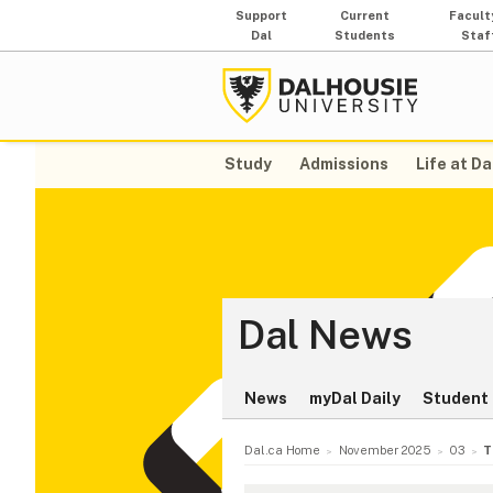
Support
Current
Facult
Dal
Students
Staf
Study
Admissions
Life at Da
Dal News
News
myDal Daily
Student 
Dal.ca Home
November 2025
03
T