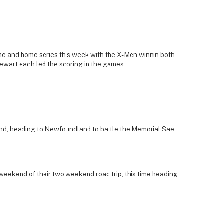
e and home series this week with the X-Men winnin both
ewart each led the scoring in the games.
nd, heading to Newfoundland to battle the Memorial Sae-
t weekend of their two weekend road trip, this time heading