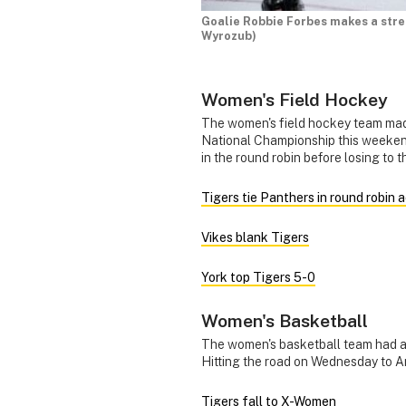
Goalie Robbie Forbes makes a str
Wyrozub)
Women's Field Hockey
The women's field hockey team mad
National Championship this weekend
in the round robin before losing to
Tigers tie Panthers in round robin 
Vikes blank Tigers
York top Tigers 5-0
Women's Basketball
The women's basketball team had a
Hitting the road on Wednesday to 
Tigers fall to X-Women