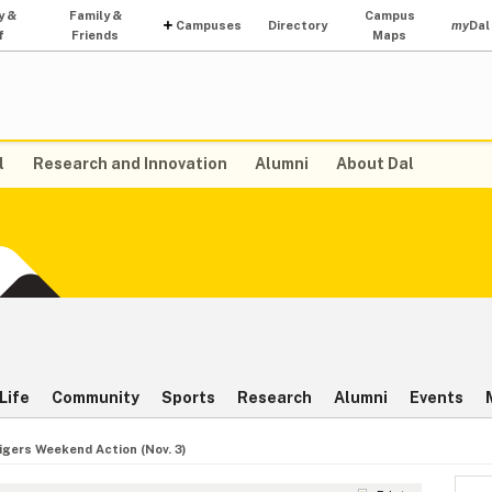
y &
Family &
Campus
Campuses
Directory
my
Dal
f
Friends
Maps
l
Research and Innovation
Alumni
About Dal
Life
Community
Sports
Research
Alumni
Events
igers Weekend Action (Nov. 3)