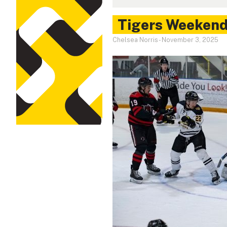
Tigers Weekend 
Chelsea Norris
-
November 3, 2025