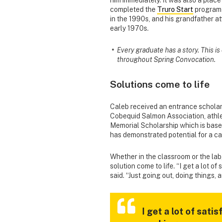
completed the
Truro Start
program 
in the 1990s, and his grandfather a
early 1970s.
Every graduate has a story. This i
throughout Spring Convocation.
Solutions come to life
Caleb received an entrance scholars
Cobequid Salmon Association, athle
Memorial Scholarship which is bas
has demonstrated potential for a ca
Whether in the classroom or the lab
solution come to life. “I get a lot o
said. “Just going out, doing things, a
I get a lot of sat