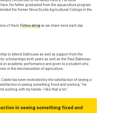
here, his father graduated from the aquaculture program
ttended the former Nova Scotia Agricultural College in the
s one of them.
Follow along
as we share more each day
hip to attend Dalhousie as well as support from the
tic scholarships both years as well as the Paul Babineau
ed on academic performance and given to a student who
reer in the mechanization of agriculture.
, Caleb has been motivated by the satisfaction of seeing a
f satisfaction in seeing something fixed and working,” he
nd working with my hands – I like that a lot.”
isfaction in seeing something fixed and