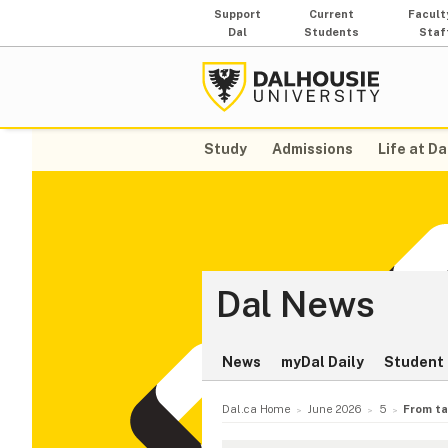
Support
Current
Facult
Dal
Students
Staf
Study
Admissions
Life at Da
Dal News
News
myDal Daily
Student 
Dal.ca Home
June 2026
5
From ta