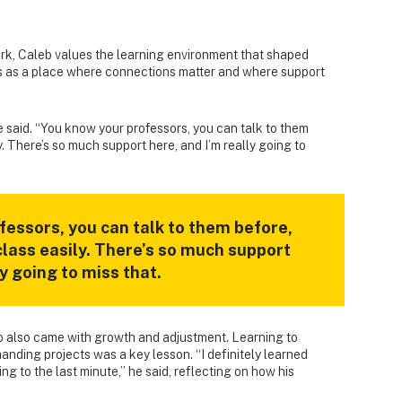
k, Caleb values the learning environment that shaped
s as a place where connections matter and where support
he said. “You know your professors, you can talk to them
y. There’s so much support here, and I’m really going to
fessors, you can talk to them before,
class easily. There’s so much support
ly going to miss that.
ro also came with growth and adjustment. Learning to
nding projects was a key lesson. “I definitely learned
ng to the last minute,” he said, reflecting on how his