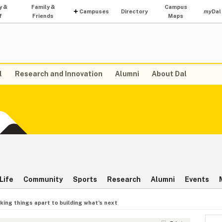
y &
Family &
Campus
Campuses
Directory
my
Dal
f
Friends
Maps
l
Research and Innovation
Alumni
About Dal
Life
Community
Sports
Research
Alumni
Events
king things apart to building what’s next