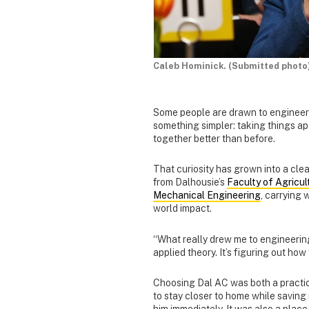
Caleb Hominick. (Submitted photo
Some people are drawn to engineerin
something simpler: taking things ap
together better than before.
That curiosity has grown into a cle
from Dalhousie’s
Faculty of Agricul
Mechanical Engineering
, carrying 
world impact.
“What really drew me to engineering 
applied theory. It’s figuring out ho
Choosing Dal AC was both a practi
to stay closer to home while savin
him immediately. It was also a place 