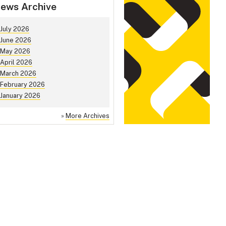
ews Archive
July 2026
June 2026
May 2026
April 2026
March 2026
February 2026
January 2026
»
More Archives