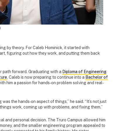
)
g by theory. For Caleb Hominick, it started with
art, figuring out how they work, and putting them back
ar path forward. Graduating with a
Diploma of Engineering
ture
, Caleb is now preparing to continue into a
Bachelor of
with him a passion for hands-on problem solving and real-
was the hands-on aspect of things,” he said. “It’s not just
w things work, coming up with problems, and fixing them.”
cal and personal decision. The Truro Campus allowed him
g money, and the smaller engineering program appealed to
deeply connected to his family history. His sister