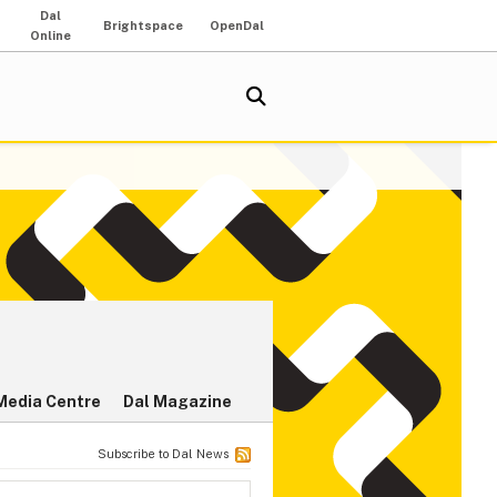
Dal
Brightspace
OpenDal
Online
Media Centre
Dal Magazine
Subscribe to Dal News