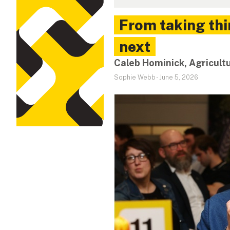
From taking thi
next
Caleb Hominick, Agricult
Sophie Webb
-
June 5, 2026