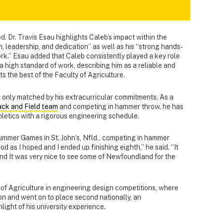
. Dr. Travis Esau highlights Caleb’s impact within the
, leadership, and dedication” as well as his “strong hands-
rk.” Esau added that Caleb consistently played a key role
a high standard of work, describing him as a reliable and
s the best of the Faculty of Agriculture.
only matched by his extracurricular commitments. As a
ack and Field team
and competing in hammer throw, he has
letics with a rigorous engineering schedule.
mmer Games in St. John’s, Nfld., competing in hammer
d as I hoped and I ended up finishing eighth,” he said. “It
nd It was very nice to see some of Newfoundland for the
of Agriculture in engineering design competitions, where
on and went on to place second nationally, an
ight of his university experience.