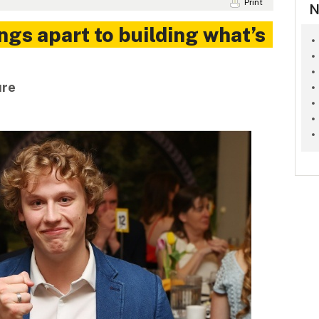
Print
N
ngs apart to building what’s
ure