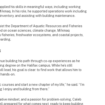
pplied his skills in meaningful ways, including working
’kmaq. In his role, he supported operations work including
nventory, and assisting with building maintenance.
ssist the Department of Aquatic Resources and Fisheries
d on ocean sciences, climate change, Mi’kmaq
 fisheries, freshwater ecosystems, and coastal projects,
warding.
x
nue building his path through co-op experiences as he
g degree on the Halifax campus. While he’s still
l lead, his goal is clear: to find work that allows him to
 hands-on.
c courses and start a new chapter of my life,” he said. “I’m
 I enjoy and building from there.”
rative mindset, and a passion for problem-solving, Caleb
ell-prepared for what comes next, ready to keep building,