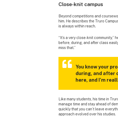
Close-knit campus
Beyond competitions and coursewor
him. He describes the Truro Campu
is always within reach.
“It’s a very close-knit community,” 
before, during, and after class easil
miss that.”
You know your pro
during, and after 
here, and I’m real
Like many students, his time in Tru
manage time and stay ahead of dema
quickly that you can’t leave everythi
approach evolved over his studies.