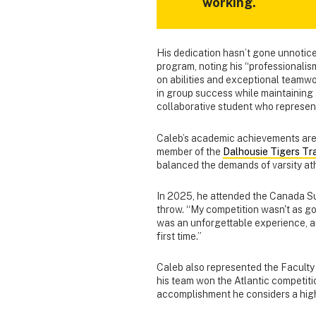
working.
His dedication hasn’t gone unnoticed
program, noting his “professionalism
on abilities and exceptional teamwo
in group success while maintaining 
collaborative student who represent
Caleb’s academic achievements are 
member of the
Dalhousie Tigers Tr
balanced the demands of varsity ath
In 2025, he attended the Canada Su
throw. “My competition wasn't as goo
was an unforgettable experience, a
first time.”
Caleb also represented the Faculty 
his team won the Atlantic competiti
accomplishment he considers a highl