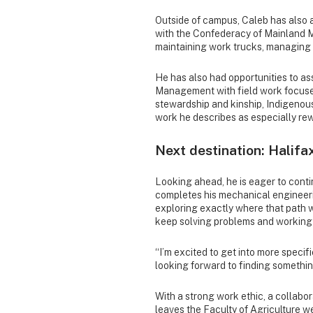
Outside of campus, Caleb has also a
with the Confederacy of Mainland Mi
maintaining work trucks, managing i
He has also had opportunities to a
Management with field work focuse
stewardship and kinship, Indigenous
work he describes as especially re
Next destination: Halifa
Looking ahead, he is eager to conti
completes his mechanical engineerin
exploring exactly where that path wil
keep solving problems and working
“I’m excited to get into more specifi
looking forward to finding something
With a strong work ethic, a collabo
leaves the Faculty of Agriculture w