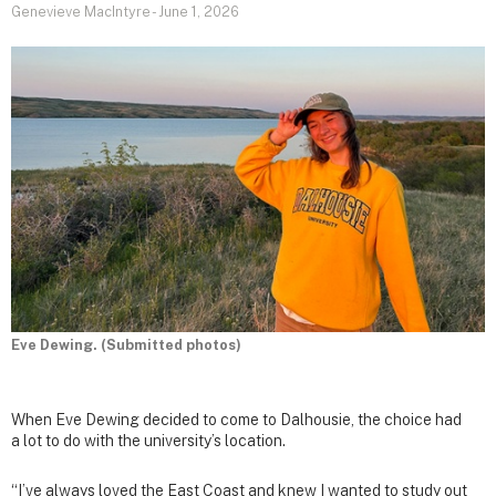
Genevieve MacIntyre
-
June 1, 2026
Eve Dewing. (Submitted photos)
When Eve Dewing decided to come to Dalhousie, the choice had
a lot to do with the university’s location.
“I’ve always loved the East Coast and knew I wanted to study out