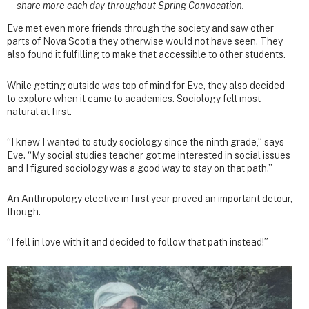
share more each day throughout Spring Convocation.
Eve met even more friends through the society and saw other
parts of Nova Scotia they otherwise would not have seen. They
also found it fulfilling to make that accessible to other students.
While getting outside was top of mind for Eve, they also decided
to explore when it came to academics. Sociology felt most
natural at first.
“I knew I wanted to study sociology since the ninth grade,” says
Eve. “My social studies teacher got me interested in social issues
and I figured sociology was a good way to stay on that path.”
An Anthropology elective in first year proved an important detour,
though.
“I fell in love with it and decided to follow that path instead!”