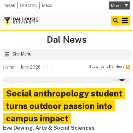
my
Dal
Directory
Maps
Dal News
Site Menu
Subscribe to Dal News
Home
June 2026
1
Print
Social anthropology student
turns outdoor passion into
campus impact
Eve Dewing, Arts & Social Sciences