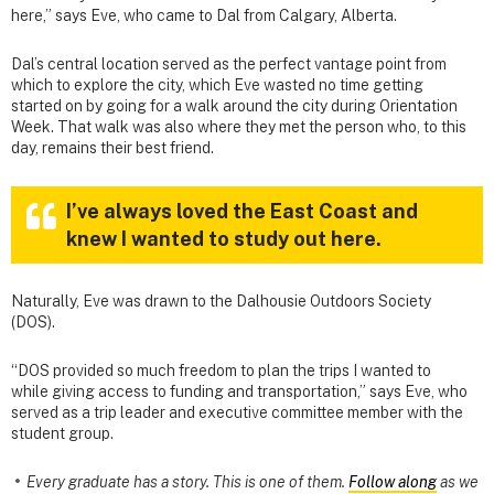
here,” says Eve, who came to Dal from Calgary, Alberta.
Dal’s central location served as the perfect vantage point from
which to explore the city, which Eve wasted no time getting
started on by going for a walk around the city during Orientation
Week. That walk was also where they met the person who, to this
day, remains their best friend.
I’ve always loved the East Coast and
knew I wanted to study out here.
Naturally, Eve was drawn to the Dalhousie Outdoors Society
(DOS).
“DOS provided so much freedom to plan the trips I wanted to
while giving access to funding and transportation,” says Eve, who
served as a trip leader and executive committee member with the
student group.
Every graduate has a story. This is one of them.
Follow along
as we