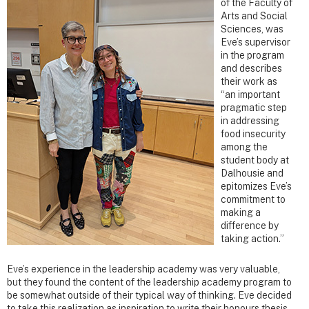
of the Faculty of
Arts and Social
Sciences, was
Eve’s supervisor
in the program
and describes
their work as
“an important
pragmatic step
in addressing
food insecurity
among the
student body at
Dalhousie and
epitomizes Eve’s
commitment to
making a
difference by
taking action.”
Eve’s experience in the leadership academy was very valuable,
but they found the content of the leadership academy program to
be somewhat outside of their typical way of thinking. Eve decided
to take this realization as inspiration to write their honours thesis