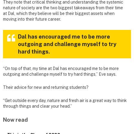
They note that critical thinking and understanding the systemic
nature of society are the two biggest takeaways from their time
at Dal, which they believe will be their biggest assets when
moving into their future career.
Dal has encouraged me to be more
outgoing and challenge myself to try
hard things.
“On top of that, my time at Dal has encouraged me to be more
outgoing and challenge myself to try hard things,” Eve says.
Their advice for new and returning students?
“Get outside every day, nature and fresh air is a great way to think
through things and clear your head.”
Now read