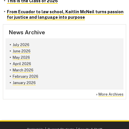
This is the Class of 2026
From Ecuador to law school, Kaitlin McNeil turns passion
for justice and language into purpose
News Archive
July 2026
June 2026
May 2026
April 2026
March 2026
February 2026
January 2026
»
More Archives