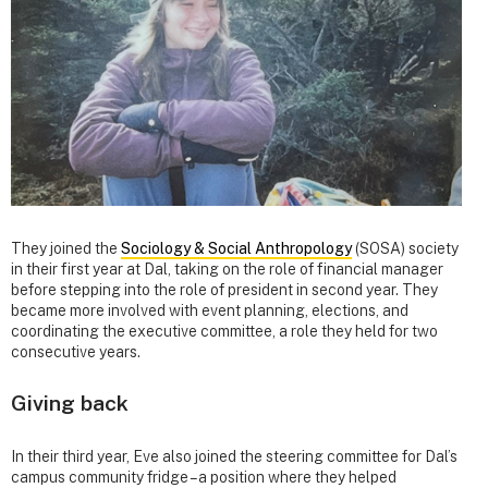
They joined the
Sociology & Social Anthropology
(SOSA) society
in their first year at Dal, taking on the role of financial manager
before stepping into the role of president in second year. They
became more involved with event planning, elections, and
coordinating the executive committee, a role they held for two
consecutive years.
Giving back
In their third year, Eve also joined the steering committee for Dal’s
campus community fridge – a position where they helped