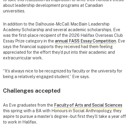
about leadership development programs at Canadian
universities.
In addition to the Dalhousie-McCall MacBain Leadership
Academy Scholarship and several academic scholarships, Eve
was the first-place recipient of the 2026 Halifax Overseas Club
Essay Prize category in the
annual FASS Essay Competition
. Eve
says the financial supports they received had them feeling
appreciated for the effort they’d put into their academic and
extracurricular work.
“It’s always nice to be recognized by faculty or the university for
being a relatively engaged student,” Eve says.
Challenges accepted
As Eve graduates from the
Faculty of Arts and Social Sciences
this spring with a BA with Honours in Social Anthropology, they
aspire to pursue a master’s degree – but first they’ll take a year off
to work in Halifax.