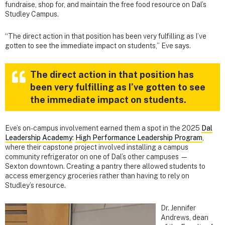
fundraise, shop for, and maintain the free food resource on Dal’s
Studley Campus.
“The direct action in that position has been very fulfilling as I’ve
gotten to see the immediate impact on students,” Eve says.
The direct action in that position has
been very fulfilling as I’ve gotten to see
the immediate impact on students.
Eve’s on-campus involvement earned them a spot in the 2025
Dal
Leadership Academy
:
High Performance Leadership Program
,
where their capstone project involved installing a campus
community refrigerator on one of Dal’s other campuses —
Sexton downtown. Creating a pantry there allowed students to
access emergency groceries rather than having to rely on
Studley’s resource.
Dr. Jennifer
Andrews, dean