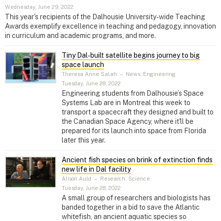
Wednesday, June 29, 2022
This year's recipients of the Dalhousie University-wide Teaching
Awards exemplify excellence in teaching and pedagogy, innovation
in curriculum and academic programs, and more.
Tiny Dal‑built satellite begins journey to big
space launch
Theresa Anne Salah
–
News, Engineering
Tuesday, June 28, 2022
Engineering students from Dalhousie’s Space
Systems Lab are in Montreal this week to
transport a spacecraft they designed and built to
the Canadian Space Agency, where it'll be
prepared for its launch into space from Florida
later this year.
Ancient fish species on brink of extinction finds
new life in Dal facility
Alison Auld
–
Research, Science
Tuesday, June 28, 2022
A small group of researchers and biologists has
banded together in a bid to save the Atlantic
whitefish, an ancient aquatic species so