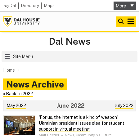
my
Dal
Directory
Maps
Dal News
Site Menu
Home
News Archive
« Back to 2022
June 2022
May 2022
July 2022
'For us, the internet is a kind of weapon':
Ukrainian president issues plea for student
support in virtual meeting
Matt Reeder
–
News, Community & Culture