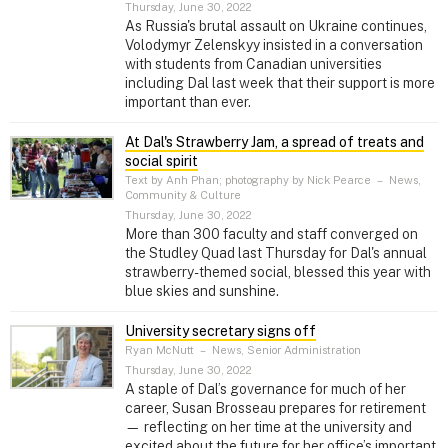
Thursday, June 30, 2022
As Russia's brutal assault on Ukraine continues,
Volodymyr Zelenskyy insisted in a conversation
with students from Canadian universities
including Dal last week that their support is more
important than ever.
At Dal's Strawberry Jam, a spread of treats and
social spirit
Text by Anh Phan; photography by Nick Pearce
–
News,
Community & Culture
Thursday, June 30, 2022
More than 300 faculty and staff converged on
the Studley Quad last Thursday for Dal's annual
strawberry-themed social, blessed this year with
blue skies and sunshine.
University secretary signs off
Ryan McNutt
–
News, Senior Administration
Thursday, June 30, 2022
A staple of Dal’s governance for much of her
career, Susan Brosseau prepares for retirement
— reflecting on her time at the university and
excited about the future for her office’s important