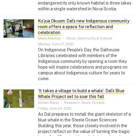
endangered its only known habitat is three lakes
within a single watershed in Nova Scotia.
Ko’jua Okuom: Dal’s new Indigenous community
room offers a space for reflection and
celebration
Marlo MacKay
–
News, Community & Culture
Monday, June 27, 2022
On Indigenous People’s Day, the Dalhousie
Libraries celebrated with members of the
Indigenous community by opening a room they
hope will inspire celebrations and programs on
campus about Indigenous culture for years to
come.
‘It takes a village to build a whale’: Dal’s Blue
Whale Project set to soar this fall
Allison Barss
–
Research, News, Oceans
Friday, June 24, 2022
As Dal prepares to install the giant skeleton of a
blue whale in the Steele Ocean Sciences
Building this year, those closely involved in the
project reflect on the value of turning the tragic