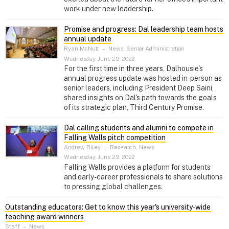
work under new leadership.
Promise and progress: Dal leadership team hosts
annual update
Ryan McNutt
–
News, Senior Administration
Wednesday, June 29, 2022
For the first time in three years, Dalhousie's
annual progress update was hosted in-person as
senior leaders, including President Deep Saini,
shared insights on Dal's path towards the goals
of its strategic plan, Third Century Promise.
Dal calling students and alumni to compete in
Falling Walls pitch competition
Andrew Riley
–
Research, News
Wednesday, June 29, 2022
Falling Walls provides a platform for students
and early-career professionals to share solutions
to pressing global challenges.
Outstanding educators: Get to know this year's university‑wide
teaching award winners
Staff
–
News