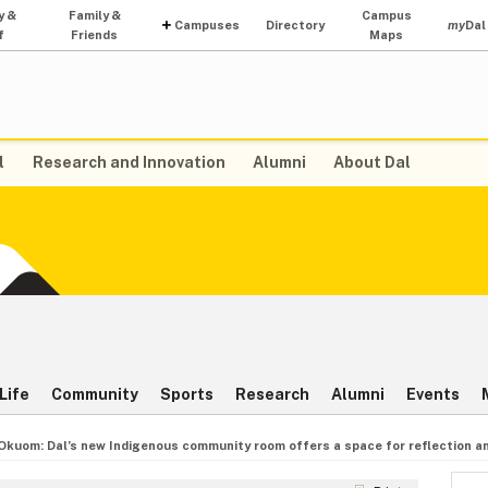
y &
Family &
Campus
Campuses
Directory
my
Dal
f
Friends
Maps
l
Research and Innovation
Alumni
About Dal
Life
Community
Sports
Research
Alumni
Events
 Okuom: Dal’s new Indigenous community room offers a space for reflection a