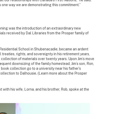
s one way we are demonstrating this commitment.”
ening was the introduction of an extraordinary new
als received by Dal Libraries from the Prosper family of
an Residential School in Shubenacadie, became an ardent
 treaties, rights, and sovereignty in his retirement years,
 collection of materials over twenty years. Upon Jim’s move
sequent downsizing of the family homestead, Jim’s son, Ron,
 book collection go to a university near his father’s
collection to Dalhousie. (Learn more about the Prosper
with his wife, Lorna, and his brother, Rob, spoke at the