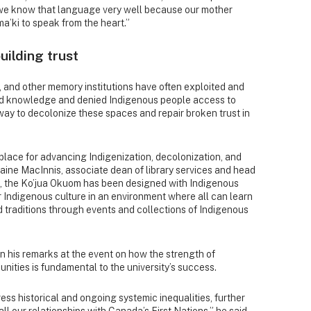
 we know that language very well because our mother
ma’ki to speak from the heart.”
uilding trust
s, and other memory institutions have often exploited and
and knowledge and denied Indigenous people access to
way to decolonize these spaces and repair broken trust in
lace for advancing Indigenization, decolonization, and
laine MacInnis, associate dean of library services and head
d, the Ko’jua Okuom has been designed with Indigenous
 Indigenous culture in an environment where all can learn
traditions through events and collections of Indigenous
in his remarks at the event on how the strength of
nities is fundamental to the university’s success.
ess historical and ongoing systemic inequalities, further
 all our relationships with Canada’s First Nations,” he said.