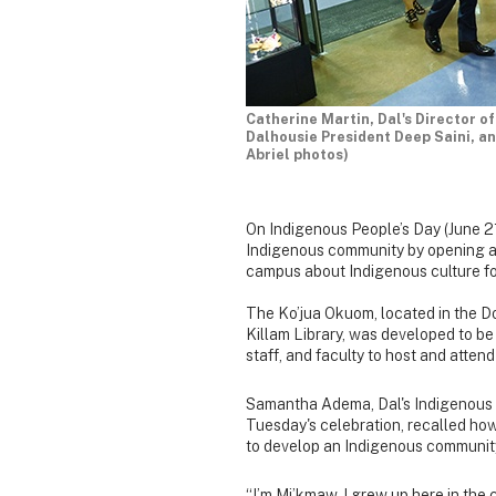
Catherine Martin, Dal's Director 
Dalhousie President Deep Saini, an
Abriel photos)
On Indigenous People’s Day (June 21
Indigenous community by opening a 
campus about Indigenous culture fo
The Ko’jua Okuom, located in the D
Killam Library, was developed to b
staff, and faculty to host and atte
Samantha Adema, Dal's Indigenous S
Tuesday's celebration, recalled how 
to develop an Indigenous communit
“I’m Mi’kmaw, I grew up here in the 