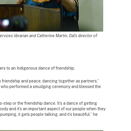
vices librarian and Catherine Martin, Dal’s director of
rs to an Indigenous dance of friendship.
friendship and peace, dancing together as partners,”
, who performed a smudging ceremony and blessed the
-step or the friendship dance. It’s a dance of getting
dy and it’s an important aspect of our people when they
t pumping, it gets people talking, and it’s beautiful,” he