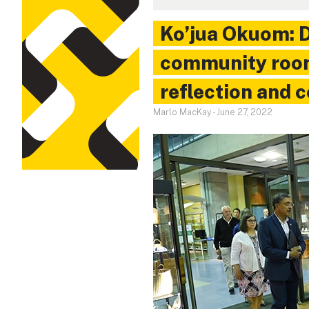
Ko’jua Okuom: D
community room
reflection and 
Marlo MacKay
-
June 27, 2022