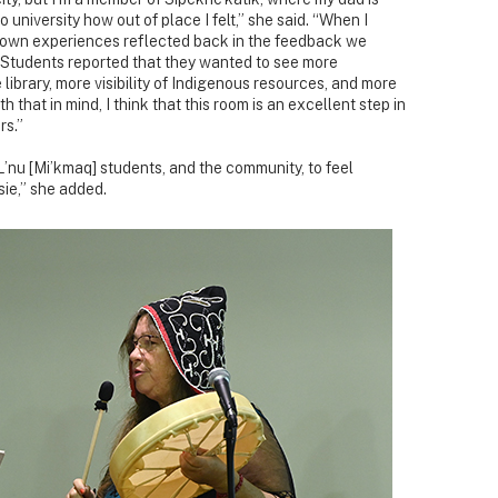
 university how out of place I felt,” she said. “When I
my own experiences reflected back in the feedback we
 Students reported that they wanted to see more
e library, more visibility of Indigenous resources, and more
 that in mind, I think that this room is an excellent step in
rs.”
r L’nu [Mi’kmaq] students, and the community, to feel
ie,” she added.