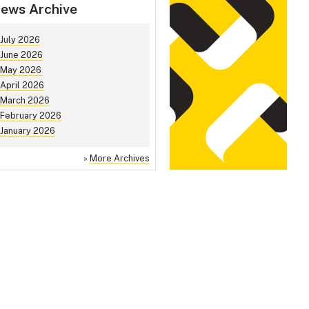
ews Archive
July 2026
June 2026
May 2026
April 2026
March 2026
February 2026
January 2026
»
More Archives