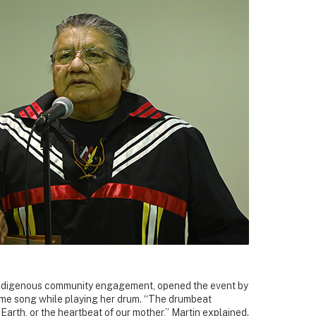
f Indigenous community engagement, opened the event by
ome song while playing her drum. “The drumbeat
Earth, or the heartbeat of our mother,” Martin explained.