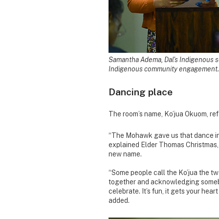
Samantha Adema, Dal's Indigenous ser
Indigenous community engagement.
Dancing place
The room’s name, Ko’jua Okuom, refe
“The Mohawk gave us that dance in 
explained Elder Thomas Christmas
new name.
“Some people call the Ko’jua the two
together and acknowledging somebo
celebrate. It’s fun, it gets your hear
added.