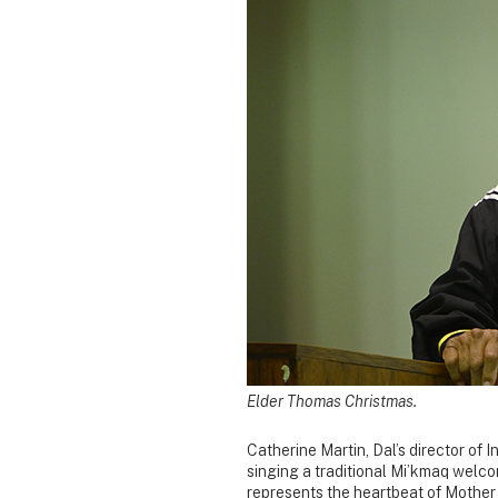
Elder Thomas Christmas.
Catherine Martin, Dal’s director o
singing a traditional Mi’kmaq welc
represents the heartbeat of Mother 