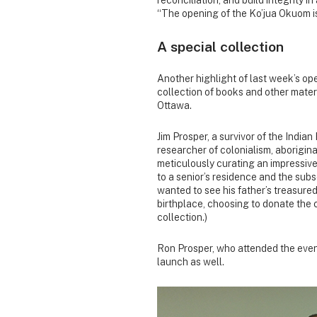
“The opening of the Ko’jua Okuom i
A special collection
Another highlight of last week’s op
collection of books and other materi
Ottawa.
Jim Prosper, a survivor of the Indi
researcher of colonialism, aboriginal
meticulously curating an impressive
to a senior’s residence and the sub
wanted to see his father’s treasured
birthplace, choosing to donate the 
collection.)
Ron Prosper, who attended the event 
launch as well.