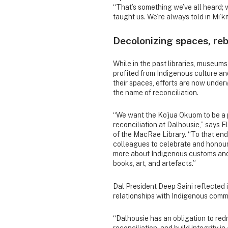
“That’s something we’ve all heard;
taught us. We’re always told in Mi’k
Decolonizing spaces, reb
While in the past libraries, museum
profited from Indigenous culture 
their spaces, efforts are now under
the name of reconciliation.
“We want the Ko’jua Okuom to be a p
reconciliation at Dalhousie,” says E
of the MacRae Library. “To that en
colleagues to celebrate and honour
more about Indigenous customs and 
books, art, and artefacts.”
Dal President Deep Saini reflected 
relationships with Indigenous commu
“Dalhousie has an obligation to redr
reconciliation, and build integrity in