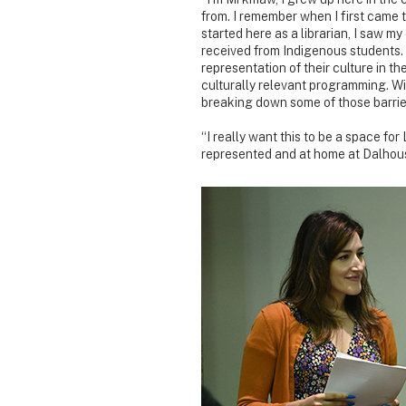
from. I remember when I first came to
started here as a librarian, I saw 
received from Indigenous students.
representation of their culture in th
culturally relevant programming. With
breaking down some of those barrie
“I really want this to be a space fo
represented and at home at Dalhous