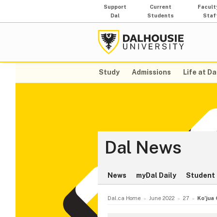
Support
Current
Facult
Dal
Students
Staf
Study
Admissions
Life at Da
Dal News
News
myDal Daily
Student 
Dal.ca Home
June 2022
27
Ko’jua