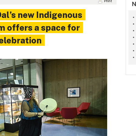
Print
N
al’s new Indigenous
 offers a space for
celebration