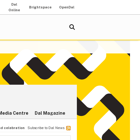
Dal
Brightspace
OpenDal
Online
Media Centre
Dal Magazine
nd celebration
Subscribe to Dal News