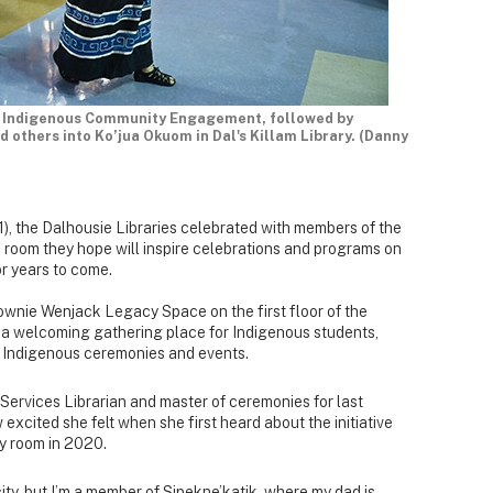
of Indigenous Community Engagement, followed by
d others into Ko’jua Okuom in Dal's Killam Library. (Danny
), the Dalhousie Libraries celebrated with members of the
room they hope will inspire celebrations and programs on
r years to come.
ownie Wenjack Legacy Space on the first floor of the
e a welcoming gathering place for Indigenous students,
nd Indigenous ceremonies and events.
ervices Librarian and master of ceremonies for last
excited she felt when she first heard about the initiative
y room in 2020.
city, but I’m a member of Sipekne’katik, where my dad is