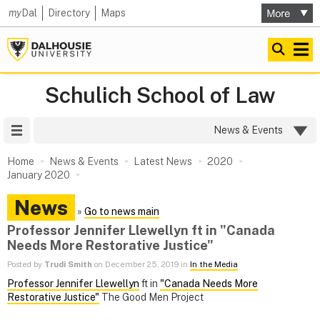
my
Dal
Directory
Maps
Schulich School of Law
Site Menu
News & Events
Home
News & Events
Latest News
2020
January 2020
News
»
Go to news main
Professor Jennifer Llewellyn ft in "Canada
Needs More Restorative Justice"
Posted by
Trudi Smith
on December 25, 2019 in
In the Media
Professor Jennifer Llewellyn
ft in
"Canada Needs More
Restorative Justice"
The Good Men Project