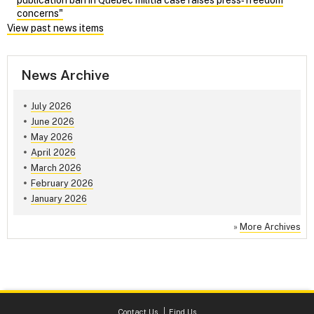
concerns"
View past news items
News Archive
July 2026
June 2026
May 2026
April 2026
March 2026
February 2026
January 2026
»
More Archives
Contact Us
Find Us