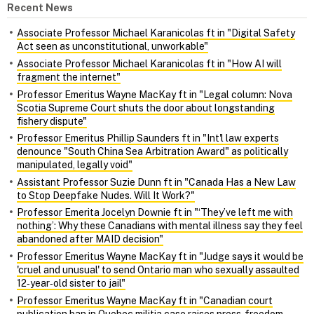
Recent News
Associate Professor Michael Karanicolas ft in "Digital Safety
Act seen as unconstitutional, unworkable"
Associate Professor Michael Karanicolas ft in "How AI will
fragment the internet"
Professor Emeritus Wayne MacKay ft in "Legal column: Nova
Scotia Supreme Court shuts the door about longstanding
fishery dispute"
Professor Emeritus Phillip Saunders ft in "Int'l law experts
denounce "South China Sea Arbitration Award" as politically
manipulated, legally void"
Assistant Professor Suzie Dunn ft in "Canada Has a New Law
to Stop Deepfake Nudes. Will It Work?"
Professor Emerita Jocelyn Downie ft in "‘They’ve left me with
nothing’: Why these Canadians with mental illness say they feel
abandoned after MAID decision"
Professor Emeritus Wayne MacKay ft in "Judge says it would be
'cruel and unusual' to send Ontario man who sexually assaulted
12‑year‑old sister to jail"
Professor Emeritus Wayne MacKay ft in "Canadian court
publication ban in Quebec militia case raises press‑freedom