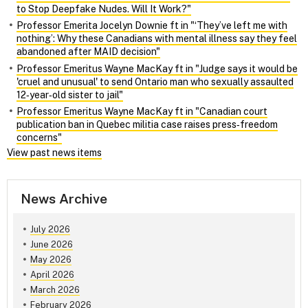
to Stop Deepfake Nudes. Will It Work?"
Professor Emerita Jocelyn Downie ft in "‘They’ve left me with
nothing’: Why these Canadians with mental illness say they feel
abandoned after MAID decision"
Professor Emeritus Wayne MacKay ft in "Judge says it would be
'cruel and unusual' to send Ontario man who sexually assaulted
12‑year‑old sister to jail"
Professor Emeritus Wayne MacKay ft in "Canadian court
publication ban in Quebec militia case raises press‑freedom
concerns"
View past news items
News Archive
July 2026
June 2026
May 2026
April 2026
March 2026
February 2026