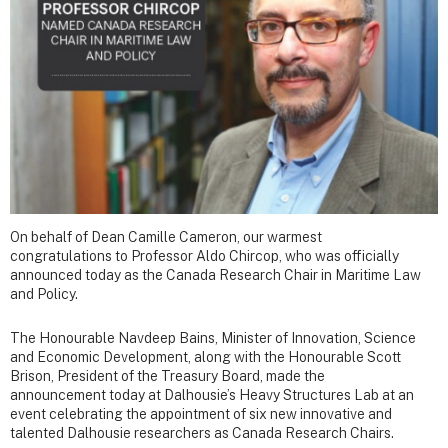
On behalf of Dean Camille Cameron, our warmest
congratulations to Professor Aldo Chircop, who was officially
announced today as the Canada Research Chair in Maritime Law
and Policy.
The Honourable Navdeep Bains, Minister of Innovation, Science
and Economic Development, along with the Honourable Scott
Brison, President of the Treasury Board, made the
announcement today at Dalhousie’s Heavy Structures Lab at an
event celebrating the appointment of six new innovative and
talented Dalhousie researchers as Canada Research Chairs.