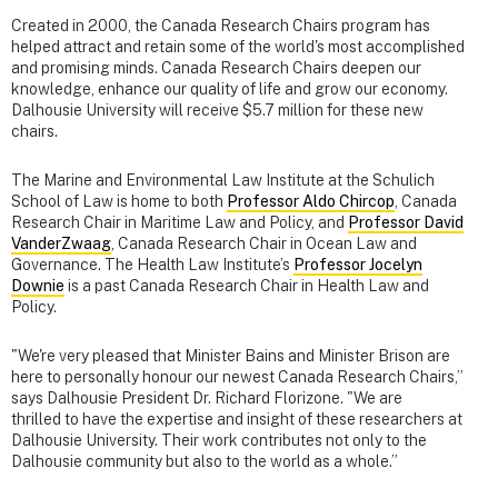
Created in 2000, the Canada Research Chairs program has
helped attract and retain some of the world's most accomplished
and promising minds. Canada Research Chairs deepen our
knowledge, enhance our quality of life and grow our economy.
Dalhousie University will receive $5.7 million for these new
chairs.
The Marine and Environmental Law Institute at the Schulich
School of Law is home to both
Professor Aldo Chircop
, Canada
Research Chair in Maritime Law and Policy, and
Professor David
VanderZwaag
, Canada Research Chair in Ocean Law and
Governance. The Health Law Institute’s
Professor Jocelyn
Downie
is a past Canada Research Chair in Health Law and
Policy.
"We're very pleased that Minister Bains and Minister Brison are
here to personally honour our newest Canada Research Chairs,”
says Dalhousie President Dr. Richard Florizone. "We are
thrilled to have the expertise and insight of these researchers at
Dalhousie University. Their work contributes not only to the
Dalhousie community but also to the world as a whole.”