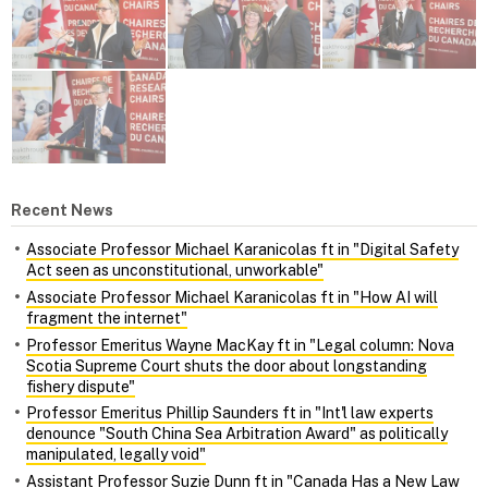
Recent News
Associate Professor Michael Karanicolas ft in "Digital Safety
Act seen as unconstitutional, unworkable"
Associate Professor Michael Karanicolas ft in "How AI will
fragment the internet"
Professor Emeritus Wayne MacKay ft in "Legal column: Nova
Scotia Supreme Court shuts the door about longstanding
fishery dispute"
Professor Emeritus Phillip Saunders ft in "Int'l law experts
denounce "South China Sea Arbitration Award" as politically
manipulated, legally void"
Assistant Professor Suzie Dunn ft in "Canada Has a New Law