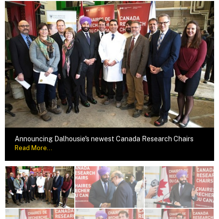
Announcing Dalhousie's newest Canada Research Chairs
Read More...