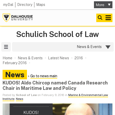
my
Dal
Directory
Maps
Schulich School of Law
Site Menu
News & Events
Home
News & Events
Latest News
2016
February 2016
News
»
Go to news main
KUDOS! Aldo Chircop named Canada Research
Chair in Maritime Law and Policy
Posted by
School of Law
on February 9, 2016 in
Marine & Environmental Law
Institute
,
News