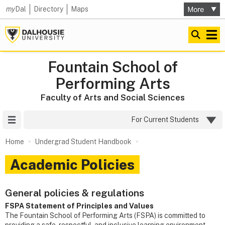
my
Dal
Directory
Maps
Fountain School of
Performing Arts
Faculty of Arts and Social Sciences
Site Menu
For Current Students
Home
Undergrad Student Handbook
Academic Policies
General policies & regulations
FSPA Statement of Principles and Values
The Fountain School of Performing Arts (FSPA) is committed to
providing a safe, respectful, and inclusive learning environment