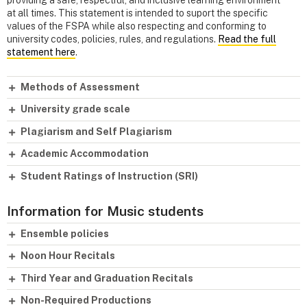
at all times. This statement is intended to suport the specific
values of the FSPA while also respecting and conforming to
university codes, policies, rules, and regulations.
Read the full
statement here
.
Methods of Assessment
University grade scale
Plagiarism and Self Plagiarism
Academic Accommodation
Student Ratings of Instruction (SRI)
Information for Music students
Ensemble policies
Noon Hour Recitals
Third Year and Graduation Recitals
Non-Required Productions