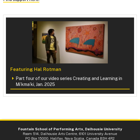
Featuring Hal Rotman
Part four of our video series Creating and Learning in
Mi’kma’ki, Jan. 2025
Fountain School of Performing Arts, Dalhousie University
Room 514, Dalhousie Arts Centre, 6101 University Avenue
PO Box 15000, Halifax, Nova Scotia, Canada B3H 4R2