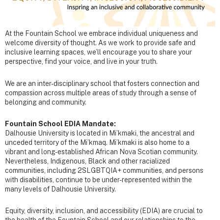
At the Fountain School we embrace individual uniqueness and
welcome diversity of thought. As we work to provide safe and
inclusive learning spaces, we’ll encourage you to share your
perspective, find your voice, and live in your truth.
We are an inter-disciplinary school that fosters connection and
compassion across multiple areas of study through a sense of
belonging and community.
Fountain School EDIA Mandate:
Dalhousie University is located in Mi’kmaki, the ancestral and
unceded territory of the Mi’kmaq. Mi’kmaki is also home to a
vibrant and long-established African Nova Scotian community.
Nevertheless, Indigenous, Black and other racialized
communities, including 2SLGBTQIA+ communities, and persons
with disabilities, continue to be under-represented within the
many levels of Dalhousie University.
Equity, diversity, inclusion, and accessibility (EDIA) are crucial to