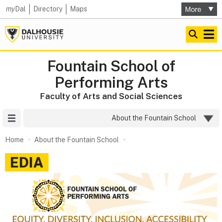
my
Dal
Directory
Maps
Fountain School of
Performing Arts
Faculty of Arts and Social Sciences
Site Menu
About the Fountain School
Home
About the Fountain School
EDIA