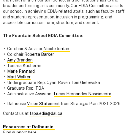
the health of the Fountain School and our relationships to the
broader performing arts community. Our EDIA Committee assists
our school in achieving EDIA-related goals, such as faculty, staff
and student representation, inclusion in programming, and
accessible curriculum form, structure, and content.
The Fountain School EDIA Committee:
Co-chair & Advisor
Nicole Jordan
Co-chair
Roberta Barker
Amy Brandon
Tamara Kucheran
Marie Raynard
Matt Walker
Undergraduate Rep: Cyan-Raven Tom Gielewska
Graduate Rep: TBA
Administrative Assistant
Lucas Hernandes Nascimento
Dalhousie
Vision Statement
from Strategic Plan 2021-2026
Contact us at
fspa.edia@dal.ca
Resources at Dalhousie.
Find support here.