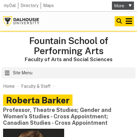
my
Dal
Directory
Maps
Fountain School of
Performing Arts
Faculty of Arts and Social Sciences
Site Menu
Home
Faculty & Staff
Roberta
Barker
Professor, Theatre Studies; Gender and
Women's Studies - Cross Appointment;
Canadian Studies - Cross Appointment