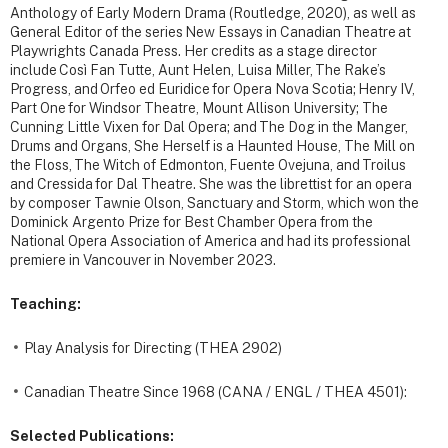
Anthology of Early Modern Drama (Routledge, 2020), as well as
General Editor of the series New Essays in Canadian Theatre at
Playwrights Canada Press. Her credits as a stage director
include Così Fan Tutte, Aunt Helen, Luisa Miller, The Rake’s
Progress, and Orfeo ed Euridice for Opera Nova Scotia; Henry IV,
Part One for Windsor Theatre, Mount Allison University; The
Cunning Little Vixen for Dal Opera; and The Dog in the Manger,
Drums and Organs, She Herself is a Haunted House, The Mill on
the Floss, The Witch of Edmonton, Fuente Ovejuna, and Troilus
and Cressida for Dal Theatre. She was the librettist for an opera
by composer Tawnie Olson, Sanctuary and Storm, which won the
Dominick Argento Prize for Best Chamber Opera from the
National Opera Association of America and had its professional
premiere in Vancouver in November 2023.
Teaching:
Play Analysis for Directing (THEA 2902)
Canadian Theatre Since 1968 (CANA / ENGL / THEA 4501):
Selected Publications: