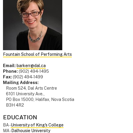
Fountain School of Performing Arts
Email:
barkerr@dal.ca
Phone:
(902) 494-1495
Fax:
(902) 494-1499
Mailing Address:
Room 524, Dal Arts Centre
6101 University Ave.,
PO Box 15000, Halifax, Nova Scotia
B3H 4R2
EDUCATION
BA -
University of King's College
MA -
Dalhousie University