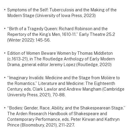
Symptoms of the Self: Tuberculosis and the Making of the
Modern Stage (University of Iowa Press, 2023)
“Birth of a Tragedy Queen: Richard Robinson and the
Repertory of the King’s Men, 1610-11.” Early Theatre 25.2
(Winter 2022): 145-56.
Edition of Women Beware Women by Thomas Middleton
(c.1613-21), in The Routledge Anthology of Early Modern
Drama, general editor Jeremy Lopez (Routledge, 2020)
“Imaginary Invalids: Medicine and the Stage from Molière to
the Romantics.” Literature and Medicine: The Eighteenth
Century, eds. Clark Lawlor and Andrew Mangham (Cambridge
University Press, 2021), 70-88.
“Bodies: Gender, Race, Ability, and the Shakespearean Stage.”
The Arden Research Handbook of Shakespeare and
Contemporary Performance, eds. Peter Kirwan and Kathryn
Prince (Bloomsbury, 2021), 211-227.