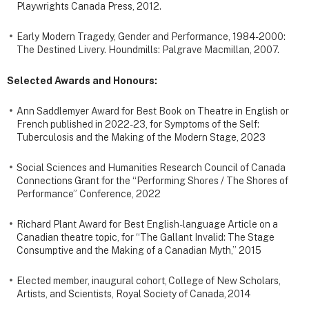
Playwrights Canada Press, 2012.
Early Modern Tragedy, Gender and Performance, 1984-2000:
The Destined Livery. Houndmills: Palgrave Macmillan, 2007.
Selected Awards and Honours:
Ann Saddlemyer Award for Best Book on Theatre in English or
French published in 2022-23, for Symptoms of the Self:
Tuberculosis and the Making of the Modern Stage, 2023
Social Sciences and Humanities Research Council of Canada
Connections Grant for the “Performing Shores / The Shores of
Performance” Conference, 2022
Richard Plant Award for Best English-language Article on a
Canadian theatre topic, for “The Gallant Invalid: The Stage
Consumptive and the Making of a Canadian Myth,” 2015
Elected member, inaugural cohort, College of New Scholars,
Artists, and Scientists, Royal Society of Canada, 2014