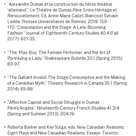
“Alexandre Dumas et la construction du héros théâtral
‘allemand’.” Le Théâtre de Dumas Père, Entre Héritage et
Renouvellement. Ed. Anne-Marie Callet-Bianco et Sylvain
Ledda. Presses Universitaires de Rennes, 2018. 159-
170.“Consumption and the Stage: A Late-Blooming
Fashion.” Journal of Eighteenth-Century Studies 40.4 (Fall
2017): 621-35.
“The ‘Play-Boy,’ The Female Performer, and the Art of
Portraying a Lady.” Shakespeare Bulletin 33.1 (Spring 2015):
83-97.
“The Gallant Invalid: The Stage Consumptive and the Making
of a Canadian Myth.” Theatre Research in Canada 35.1 (Spring
2014): 69-88.
"Affective Capital and Social Struggle in Dumas
Père’s Angèle.” Nineteenth-Century French Studies 41.3/4
(Spring and Summer 2013): 204-19.
Roberta Barker and Kim Solga, eds. New Canadian Realisms:
Eight Plays and New Canadian Realisms: Essays. Toronto: