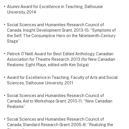
Alumni Award for Excellence in Teaching, Dalhousie
University, 2014
Social Sciences and Humanities Research Council of
Canada, Insight Development Grant, 2013-15: “Symptoms of
the Self: The Consumptive Hero on the Nineteenth-Century
Stage”
Patrick O’Neill Award for Best Edited Anthology, Canadian
Association for Theatre Research, 2013 (for New Canadian
Realisms: Eight Plays, edited with Kim Solga)
Award for Excellence in Teaching, Faculty of Arts and Social
Sciences, Dalhousie University, 2011
Social Sciences and Humanities Research Council of
Canada, Aid to Workshops Grant, 2010-11: “New Canadian
Realisms”
Social Sciences and Humanities Research Council of
Canada, Standard Research Grant, 2005-8: “Realizing the