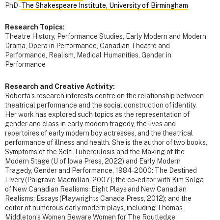
PhD -
The Shakespeare Institute, University of Birmingham
Research Topics:
Theatre History, Performance Studies, Early Modern and Modern
Drama, Opera in Performance, Canadian Theatre and
Performance, Realism, Medical Humanities, Gender in
Performance
Research and Creative Activity:
Roberta’s research interests centre on the relationship between
theatrical performance and the social construction of identity.
Her work has explored such topics as the representation of
gender and class in early modern tragedy, the lives and
repertoires of early modern boy actresses, and the theatrical
performance of illness and health. She is the author of two books,
Symptoms of the Self: Tuberculosis and the Making of the
Modern Stage (U of Iowa Press, 2022) and Early Modern
Tragedy, Gender and Performance, 1984-2000: The Destined
Livery (Palgrave Macmillan, 2007); the co-editor with Kim Solga
of New Canadian Realisms: Eight Plays and New Canadian
Realisms: Essays (Playwrights Canada Press, 2012); and the
editor of numerous early modern plays, including Thomas
Middleton’s Women Beware Women for The Routledge