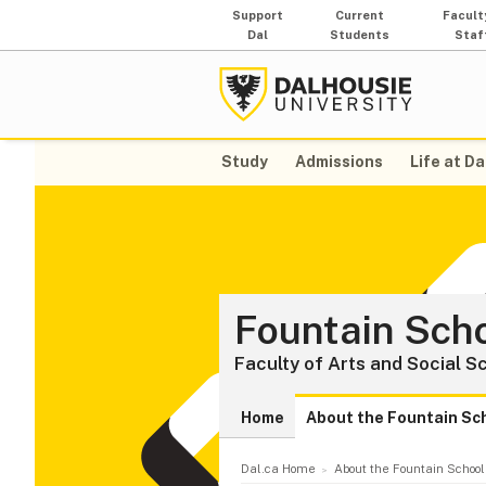
Support
Current
Facult
Dal
Students
Staf
Study
Admissions
Life at Da
Fountain Scho
Faculty of Arts and Social S
Home
About the Fountain Sc
Dal.ca Home
About the Fountain School