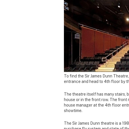
To find the Sir James Dunn Theatre,
entrance and head to 4th floor by the
The theatre itself has many stairs, 
house or in the front row. The front
house manager at the 4th floor entr
showtime.
The Sir James Dunn theatre is a 19
purchase fly system and state of th