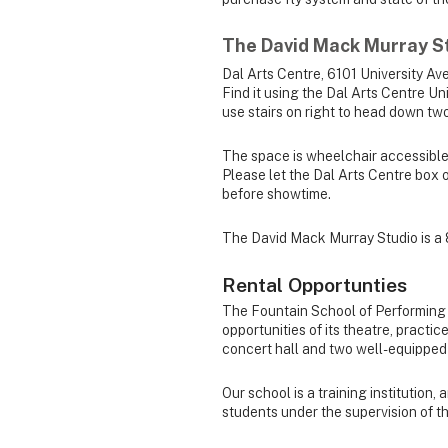
The David Mack Murray S
Dal Arts Centre, 6101 University Ave
Find it using the Dal Arts Centre Un
use stairs on right to head down two
The space is wheelchair accessible, 
Please let the Dal Arts Centre box 
before showtime.
The David Mack Murray Studio is a 
Rental Opportunties
The Fountain School of Performing A
opportunities of its theatre, pract
concert hall and two well-equipped
Our school is a training institution,
students under the supervision of t