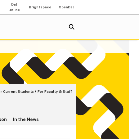
Dal
Brightspace
OpenDal
Online
or Current Students
For Faculty & Staff
son
In the News