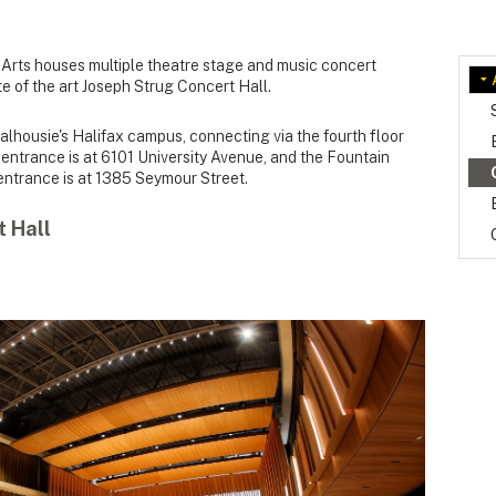
Arts houses multiple theatre stage and music concert
te of the art Joseph Strug Concert Hall.
lhousie's Halifax campus, connecting via the fourth floor
entrance is at 6101 University Avenue, and the Fountain
entrance is at 1385 Seymour Street.
 Hall