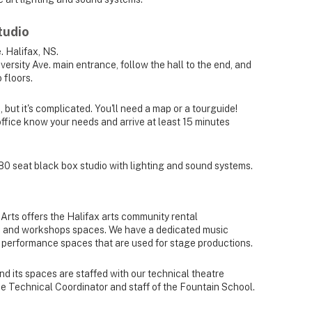
tudio
. Halifax, NS.
iversity Ave. main entrance, follow the hall to the end, and
 floors.
but it's complicated. You'll need a map or a tourguide!
office know your needs and arrive at least 15 minutes
80 seat black box studio with lighting and sound systems.
rts offers the Halifax arts community rental
ice and workshops spaces. We have a dedicated music
 performance spaces that are used for stage productions.
 and its spaces are staffed with our technical theatre
he Technical Coordinator and staff of the Fountain School.