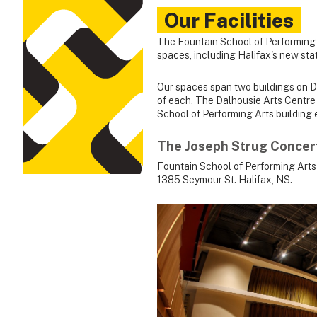
Our Facilities
The Fountain School of Performing 
spaces, including Halifax's new sta
Our spaces span two buildings on Da
of each. The Dalhousie Arts Centre 
School of Performing Arts building 
The Joseph Strug Concert
Fountain School of Performing Arts
1385 Seymour St. Halifax, NS.