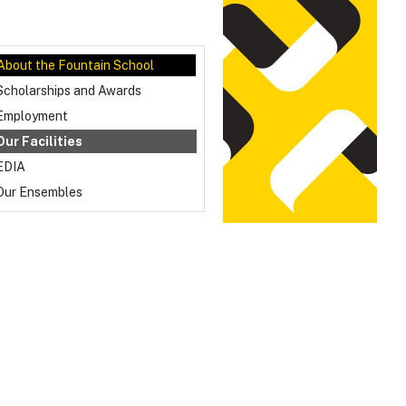
About the Fountain School
Scholarships and Awards
Employment
Our Facilities
EDIA
Our Ensembles