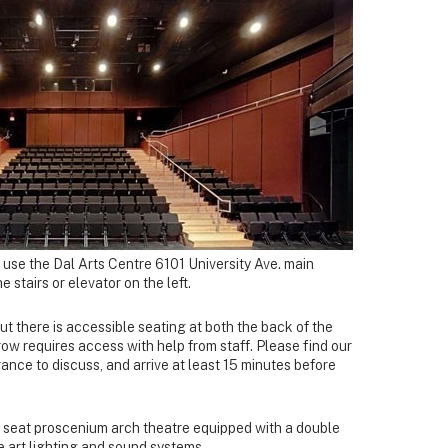
 use the Dal Arts Centre 6101 University Ave. main
 stairs or elevator on the left.
but there is accessible seating at both the back of the
 row requires access with help from staff. Please find our
ance to discuss, and arrive at least 15 minutes before
8 seat proscenium arch theatre equipped with a double
e art lighting and sound systems.