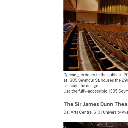
Opening its doors to the public in 
at 1385 Seymour St. houses the 290
art acoustic design.
Use the fully-accessible 1385 Seym
The Sir James Dunn Thea
Dal Arts Centre, 6101 University Ave