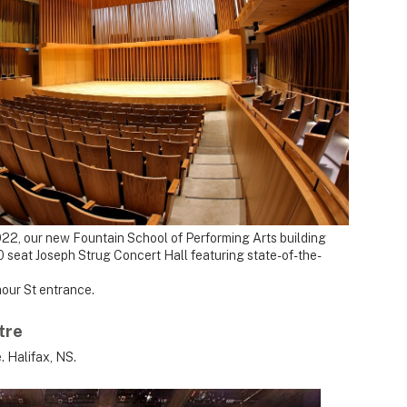
2022, our new Fountain School of Performing Arts building
 seat Joseph Strug Concert Hall featuring state-of-the-
our St entrance.
tre
. Halifax, NS.