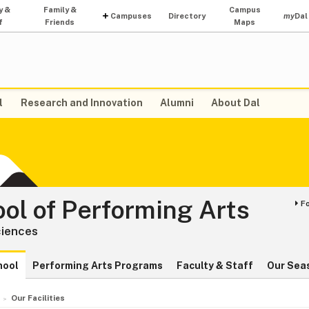
y &
Family &
Campus
Campuses
Directory
my
Dal
f
Friends
Maps
l
Research and Innovation
Alumni
About Dal
ol of Performing Arts
F
ciences
hool
Performing Arts Programs
Faculty & Staff
Our Sea
Our Facilities