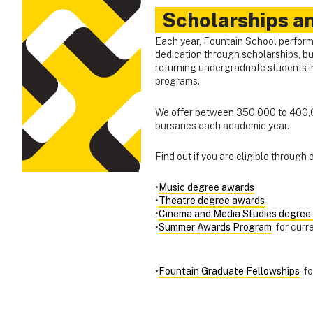
Scholarships a
Each year, Fountain School perform
dedication through scholarships, bu
returning undergraduate students i
programs.
We offer between 350,000 to 400,0
bursaries each academic year.
Find out if you are eligible through
•
Music degree awards
•
Theatre degree awards
•
Cinema and Media Studies degree
•
Summer Awards Program
- for cur
•
Fountain Graduate Fellowships
- 