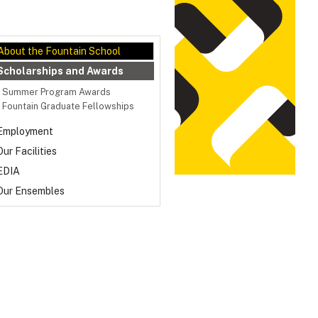
About the Fountain School
Scholarships and Awards
Summer Program Awards
Fountain Graduate Fellowships
Employment
Our Facilities
EDIA
Our Ensembles