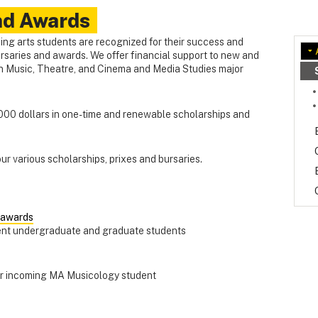
nd Awards
ing arts students are recognized for their success and
rsaries and awards. We offer financial support to new and
n Music, Theatre, and Cinema and Media Studies major
00 dollars in one-time and renewable scholarships and
 our various scholarships, prixes and bursaries.
 awards
rent undergraduate and graduate students
for incoming MA Musicology student