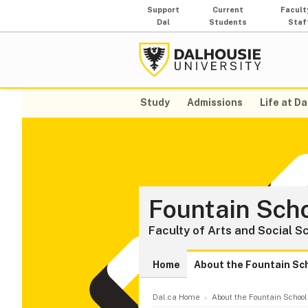
Support
Current
Facult
Dal
Students
Staf
Study
Admissions
Life at Da
Fountain Scho
Faculty of Arts and Social S
Home
About the Fountain Sc
Dal.ca Home
About the Fountain School