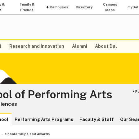
y &
Family &
Campus
Campuses
Directory
my
Dal
f
Friends
Maps
l
Research and Innovation
Alumni
About Dal
ol of Performing Arts
F
ciences
hool
Performing Arts Programs
Faculty & Staff
Our Sea
Scholarships and Awards