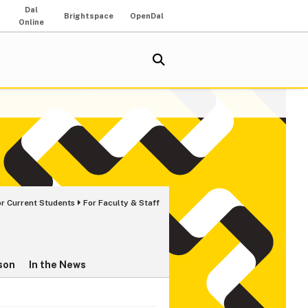
Dal
Brightspace
OpenDal
Online
or Current Students
For Faculty & Staff
son
In the News