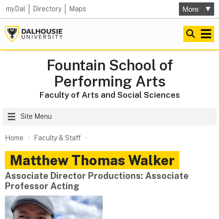
my
Dal
Directory
Maps
Fountain School of
Performing Arts
Faculty of Arts and Social Sciences
Site Menu
Home
Faculty & Staff
Matthew Thomas
Walker
Associate Director Productions: Associate
Professor Acting