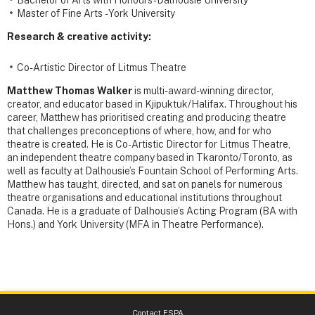
Master of Fine Arts - York University
Research & creative activity:
Co-Artistic Director of Litmus Theatre
Matthew Thomas Walker
is multi-award-winning director,
creator, and educator based in Kjipuktuk/Halifax. Throughout his
career, Matthew has prioritised creating and producing theatre
that challenges preconceptions of where, how, and for who
theatre is created. He is Co-Artistic Director for Litmus Theatre,
an independent theatre company based in Tkaronto/Toronto, as
well as faculty at Dalhousie’s Fountain School of Performing Arts.
Matthew has taught, directed, and sat on panels for numerous
theatre organisations and educational institutions throughout
Canada. He is a graduate of Dalhousie’s Acting Program (BA with
Hons.) and York University (MFA in Theatre Performance).
Contact FSPA