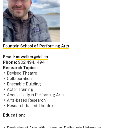
Fountain School of Performing Arts
Email:
mtwalker@dal.ca
Phone:
902.494.1494
Research Topics:
Devised Theatre
Collaboration
Ensemble Building
Actor Training
Accessibility in Performing Arts
Arts-based Research
Research-based Theatre
Education:
Bachelor of Arts with Honours - Dalhousie University