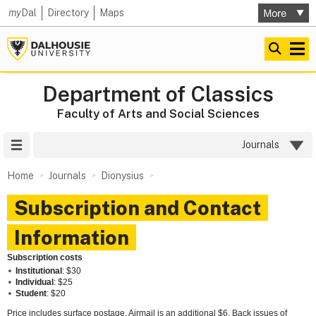
my
Dal
Directory
Maps
Department of Classics
Faculty of Arts and Social Sciences
Site Menu
Journals
Home
Journals
Dionysius
Subscription and Contact
Information
Subscription costs
Institutional
: $30
Individual
: $25
Student
: $20
Price includes surface postage. Airmail is an additional $6. Back issues of