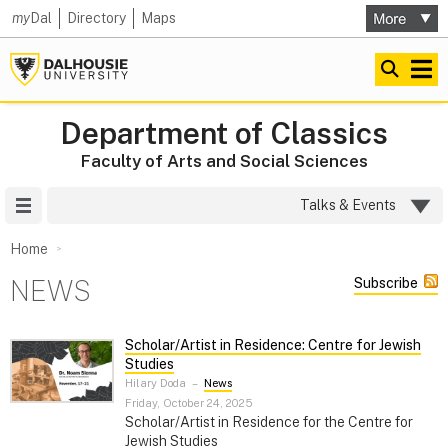
my
Dal
Directory
Maps
Department of Classics
Faculty of Arts and Social Sciences
Site Menu
Talks & Events
Home
NEWS
Subscribe
Scholar/Artist in Residence: Centre for Jewish
Studies
Hilary Doda
–
News
Friday, October 24, 2025
Scholar/Artist in Residence for the Centre for
Jewish Studies