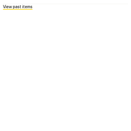
View past items